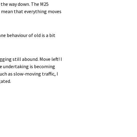
ll the way down. The M25
to mean that everything moves
ne behaviour of old is a bit
ging still abound. Move left! I
ike undertaking is becoming
ch as slow-moving traffic, I
gated.