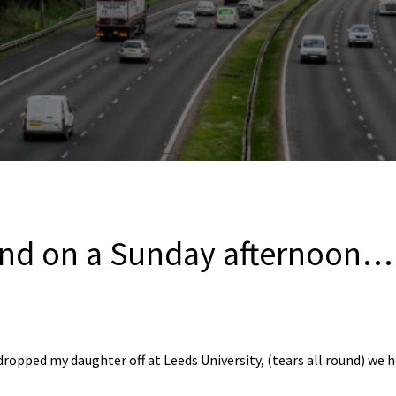
nd on a Sunday afternoon…
dropped my daughter off at Leeds University, (tears all round) we 