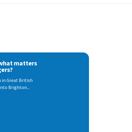
 what matters
gers?
 in Great British
nto Brighton...