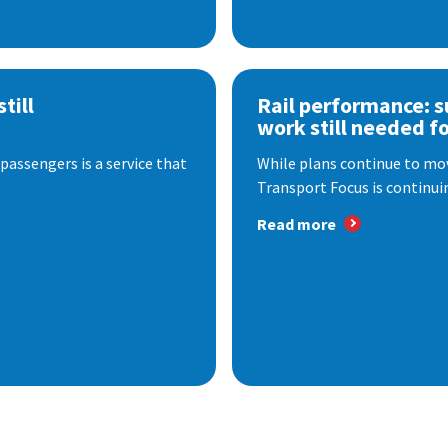
till
Rail performance: s
work still needed f
passengers is a service that
While plans continue to mov
Transport Focus is continuin
Read more