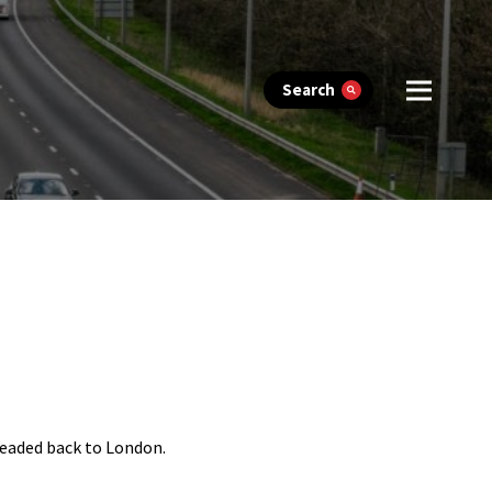
Search
headed back to London.