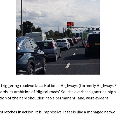
-triggering roadworks as National Highways (formerly Highways E
s its ambition of ‘digital roads’. So, the overhead gantries, sig
tion of the hard shoulder into a permanent lane, were evident.
retches in action, it is impressive. It feels like a managed netwo