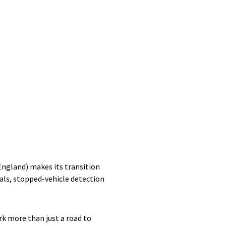
ngland) makes its transition
nals, stopped-vehicle detection
rk more than just a road to