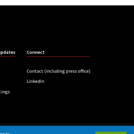
updates
Connect
r
Contact (including press office)
LinkedIn
tings
ing to