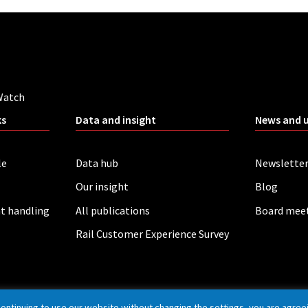
Watch
ks
Data and insight
News and 
le
Data hub
Newslette
Our insight
Blog
t handling
All publications
Board mee
Rail Customer Experience Survey
continuing to use our website without changing the settings, you are agree