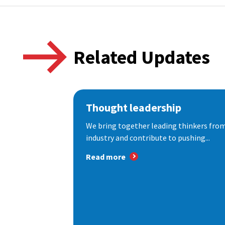
Related Updates
Thought leadership
We bring together leading thinkers from
industry and contribute to pushing...
Read more