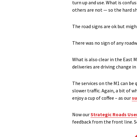
turn up and use. What is confu
others are not — so the hard s
The road signs are ok but might
There was no sign of any roadwo
What is also clear in the East
deliveries are driving change in 
The services on the M1 can be q
slower traffic. Again, a bit of
enjoy a cup of coffee – as our
su
Now our
Strategic Roads Use
feedback from the front line. S