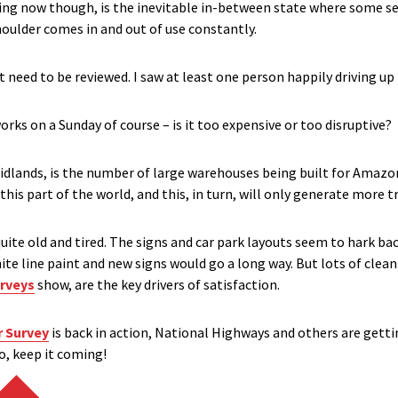
sing now though, is the inevitable in-between state where some s
houlder comes in and out of use constantly.
 need to be reviewed. I saw at least one person happily driving up
rks on a Sunday of course – is it too expensive or too disruptive?
 Midlands, is the number of large warehouses being built for Ama
this part of the world, and this, in turn, will only generate more tra
uite old and tired. The signs and car park layouts seem to hark ba
 white line paint and new signs would go a long way. But lots of cle
rveys
show, are the key drivers of satisfaction.
r Survey
is back in action, National Highways and others are gettin
o, keep it coming!