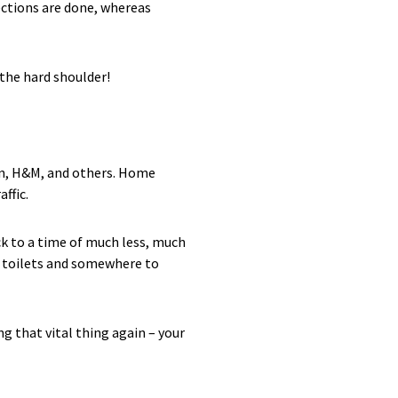
ections are done, whereas
 the hard shoulder!
zon, H&M, and others. Home
ffic.
ck to a time of much less, much
an toilets and somewhere to
g that vital thing again – your