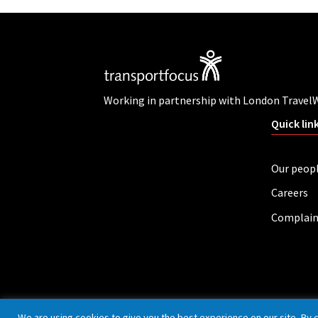
Working in partnership with London Travel
Quick lin
Our peop
Careers
Complain
Privacy policy
Cookies
Accessibility
We are using cookies to give you the best experience on our site. By 