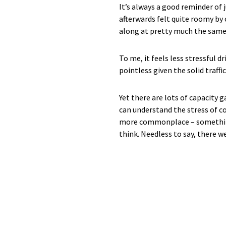
It’s always a good reminder of 
afterwards felt quite roomy by
along at pretty much the same 
To me, it feels less stressful d
pointless given the solid traffi
Yet there are lots of capacity 
can understand the stress of co
more commonplace – something s
think. Needless to say, there w