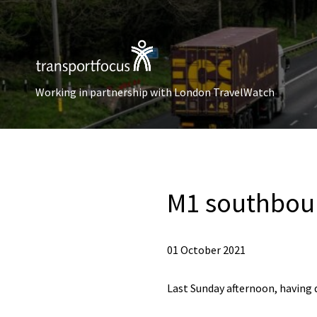
Working in partnership with London TravelWatch
M1 southbou
01 October 2021
Last Sunday afternoon, having 