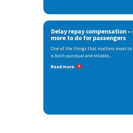
Delay repay compensation – s
more to do for passengers
One of the things that matters most to 
is both punctual and reliable....
Read more