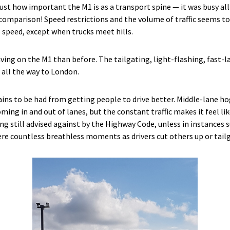
just how important the M1 is as a transport spine — it was busy a
 comparison! Speed restrictions and the volume of traffic seems 
speed, except when trucks meet hills.
riving on the M1 than before. The tailgating, light-flashing, fast-la
c all the way to London.
gains to be had from getting people to drive better. Middle-lane hog
ming in and out of lanes, but the constant traffic makes it feel l
till advised against by the Highway Code, unless in instances su
ere countless breathless moments as drivers cut others up or tail