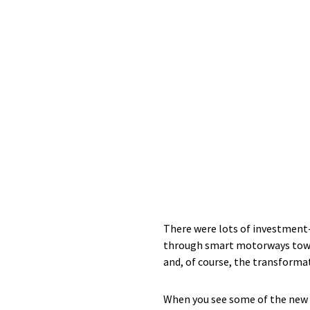
There were lots of investment
through smart motorways toward
and, of course, the transforma
When you see some of the new st