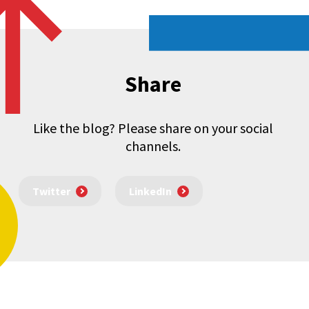
Share
Like the blog? Please share on your social
channels.
Twitter
LinkedIn