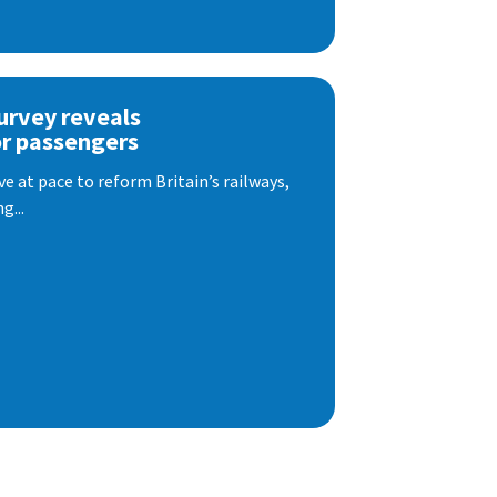
urvey reveals
or passengers
e at pace to reform Britain’s railways,
g...