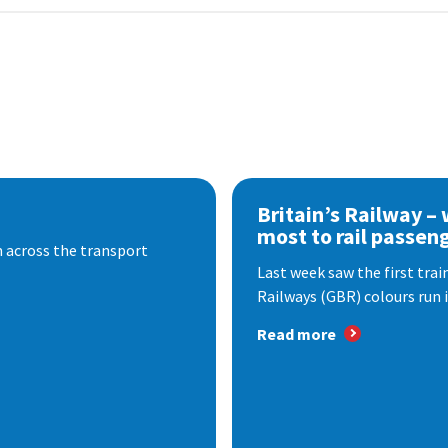
Britain’s Railway –
most to rail passen
 across the transport
Last week saw the first train
Railways (GBR) colours run i
Read more