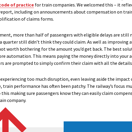
code of practice
for train companies. We welcomed this – it ref
report, including on announcements about compensation on train
ification of claims forms.
ement, more than half of passengers with eligible delays are stil
 a quarter still didn’t think they could claim. As well as improving
’s not worth bothering for the amount you’d get back. The best sol
more automation. This means paying the money directly into your ac
 are prompted to simply confirm their claim with all the details
l experiencing too much disruption, even leaving aside the impact
e, train performance has often been patchy. The railway’s focus mu
o this making sure passengers know they can easily claim compens
rain company.