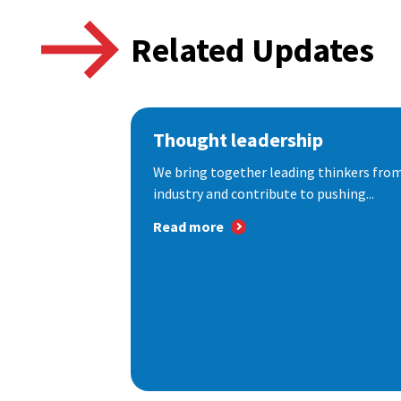
Related Updates
Thought leadership
We bring together leading thinkers from
industry and contribute to pushing...
Read more