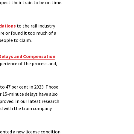
pect their train to be on time.
ations
to the rail industry.
re or found it too much of a
people to claim.
 Delays and Compensation
xperience of the process and,
to 47 per cent in 2023. Those
or 15-minute delays have also
proved. In our latest research
ied with the train company
mented a new license condition