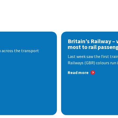
Britain’s Railway –
most to rail passen
 across the transport
Last week saw the first train
Railways (GBR) colours run i
Read more