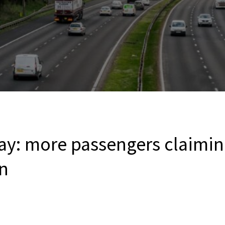
ay: more passengers claimi
n