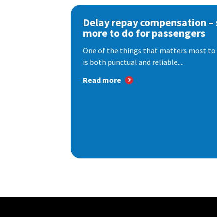
Delay repay compensation – s
more to do for passengers
One of the things that matters most to 
is both punctual and reliable....
Read more