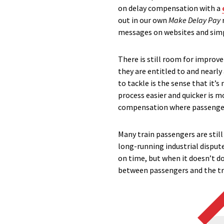
on delay compensation with a
out in our own
Make Delay Pay
messages on websites and simpl
There is still room for improv
they are entitled to and nearly
to tackle is the sense that it
process easier and quicker is 
compensation where passengers
Many train passengers are stil
long-running industrial disput
on time, but when it doesn’t d
between passengers and the t