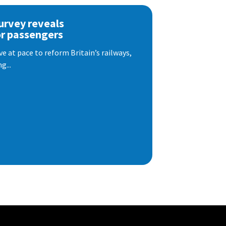
urvey reveals
or passengers
e at pace to reform Britain’s railways,
g...