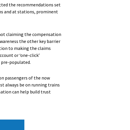
lected the recommendations set
s and at stations, prominent
l not claiming the compensation
 awareness the other key barrier
ution to making the claims
count or ‘one-click’
 pre-populated.
 on passengers of the now
st always be on running trains
ation can help build trust