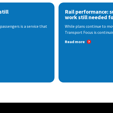
till
Rail performance: s
work still needed f
passengers is a service that
While plans continue to mov
Transport Focus is continuin
Read more