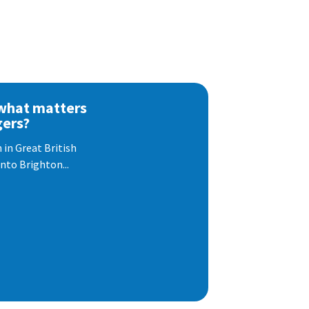
 what matters
gers?
 in Great British
nto Brighton...