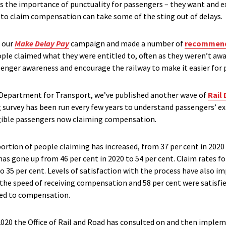
ms the importance of punctuality for passengers – they want and ex
y to claim compensation can take some of the sting out of delays.
d our
Make Delay Pay
campaign and made a number of
recommend
ple claimed what they were entitled to, often as they weren’t awa
senger awareness and encourage the railway to make it easier for 
e Department for Transport, we’ve published another wave of
Rail
ng survey has been run every few years to understand passengers’ e
ligible passengers now claiming compensation.
ortion of people claiming has increased, from 37 per cent in 2020 
as gone up from 46 per cent in 2020 to 54 per cent. Claim rates f
o 35 per cent. Levels of satisfaction with the process have also im
h the speed of receiving compensation and 58 per cent were satisf
led to compensation.
 2020 the Office of Rail and Road has consulted on and then imple