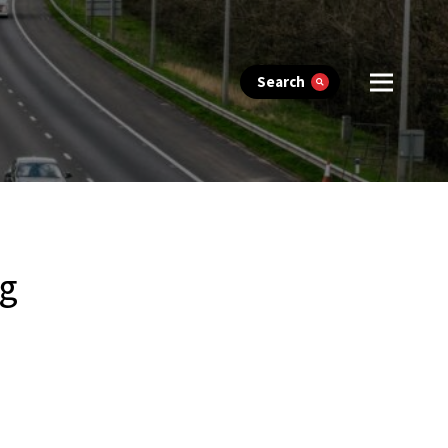
Search
ng