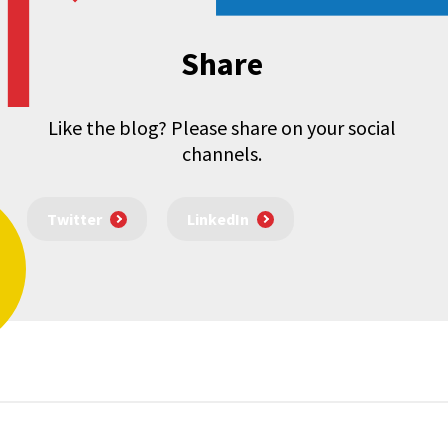
Share
Like the blog? Please share on your social
channels.
Twitter
LinkedIn