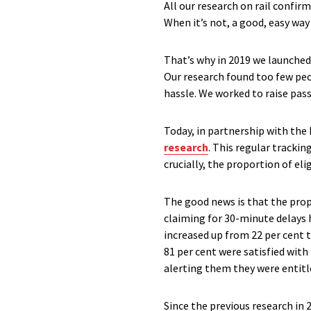
All our research on rail confir
When it’s not, a good, easy wa
That’s why in 2019 we launche
Our research found too few peo
hassle. We worked to raise pas
Today, in partnership with th
research
. This regular tracki
crucially, the proportion of e
The good news is that the prop
claiming for 30-minute delays h
increased up from 22 per cent t
81 per cent were satisfied wit
alerting them they were entit
Since the previous research in