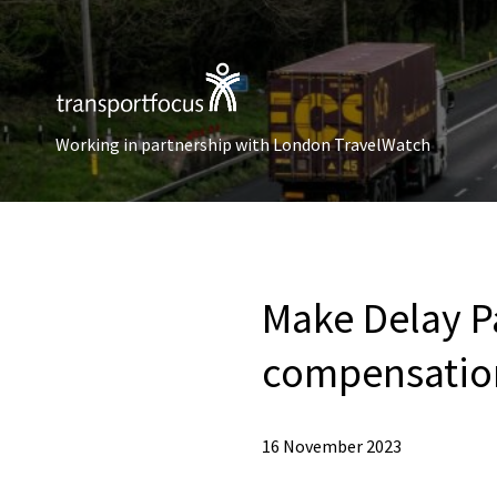
Working in partnership with London TravelWatch
Make Delay P
compensatio
16 November 2023