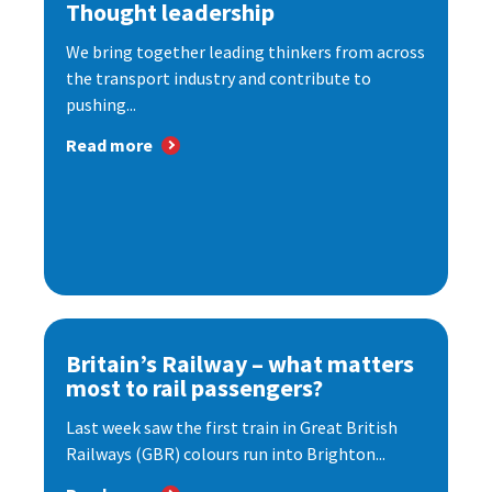
Thought leadership
We bring together leading thinkers from across
the transport industry and contribute to
pushing...
Read more
Britain’s Railway – what matters
most to rail passengers?
Last week saw the first train in Great British
Railways (GBR) colours run into Brighton...