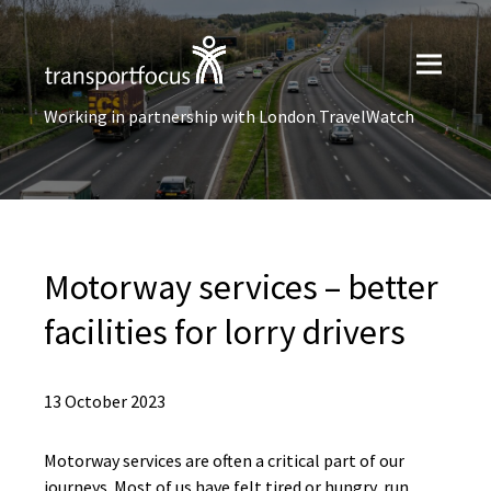
Working in partnership with London TravelWatch
Motorway services – better
facilities for lorry drivers
13 October 2023
Motorway services are often a critical part of our
journeys. Most of us have felt tired or hungry, run