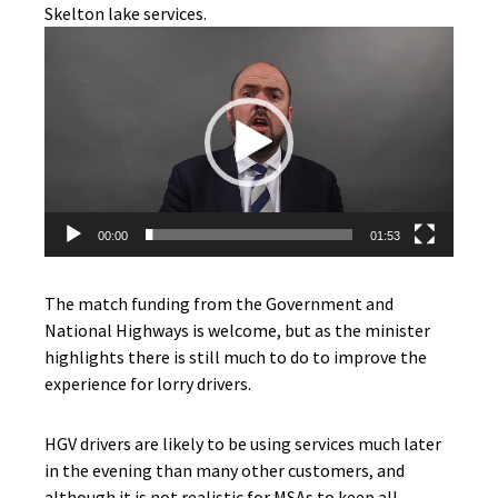
Skelton lake services.
Video
Player
00:00
01:53
The match funding from the Government and
National Highways is welcome, but as the minister
highlights there is still much to do to improve the
experience for lorry drivers.
HGV drivers are likely to be using services much later
in the evening than many other customers, and
although it is not realistic for MSAs to keep all