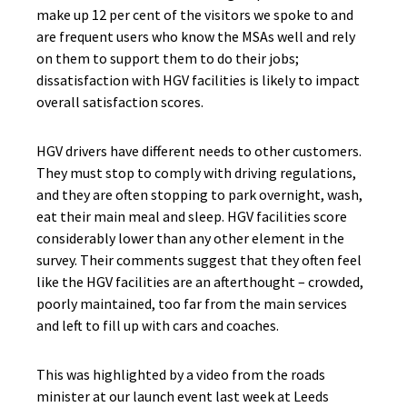
make up 12 per cent of the visitors we spoke to and
are frequent users who know the MSAs well and rely
on them to support them to do their jobs;
dissatisfaction with HGV facilities is likely to impact
overall satisfaction scores.
HGV drivers have different needs to other customers.
They must stop to comply with driving regulations,
and they are often stopping to park overnight, wash,
eat their main meal and sleep. HGV facilities score
considerably lower than any other element in the
survey. Their comments suggest that they often feel
like the HGV facilities are an afterthought – crowded,
poorly maintained, too far from the main services
and left to fill up with cars and coaches.
This was highlighted by a video from the roads
minister at our launch event last week at Leeds