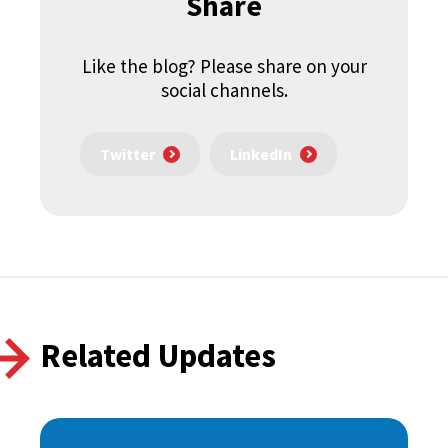
Share
Like the blog? Please share on your
social channels.
Twitter
LinkedIn
Related Updates