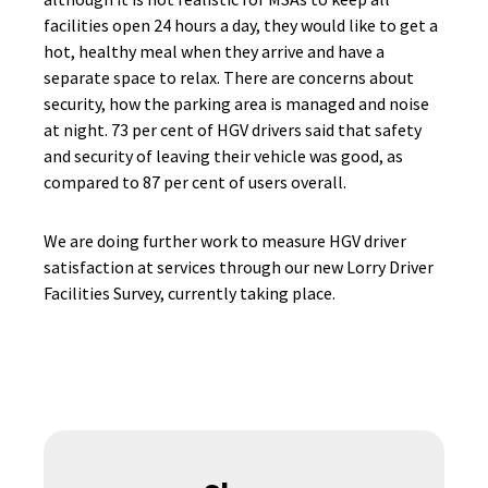
facilities open 24 hours a day, they would like to get a
hot, healthy meal when they arrive and have a
separate space to relax. There are concerns about
security, how the parking area is managed and noise
at night. 73 per cent of HGV drivers said that safety
and security of leaving their vehicle was good, as
compared to 87 per cent of users overall.
We are doing further work to measure HGV driver
satisfaction at services through our new Lorry Driver
Facilities Survey, currently taking place.