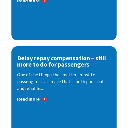
Read more
Delay repay compensation – still
more to do for passengers
One of the things that matters most to
passengers is a service that is both punctual
and reliable....
Read more