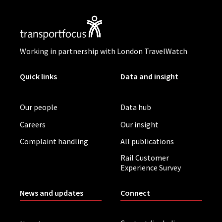
Working in partnership with London TravelWatch
Quick links
Data and insight
Our people
Data hub
Careers
Our insight
Complaint handling
All publications
Rail Customer
Experience Survey
News and updates
Connect