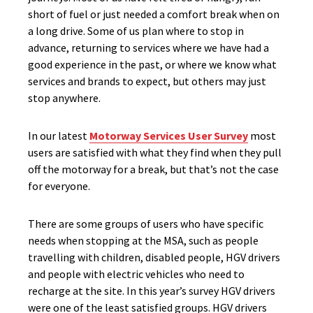
short of fuel or just needed a comfort break when on
a long drive. Some of us plan where to stop in
advance, returning to services where we have had a
good experience in the past, or where we know what
services and brands to expect, but others may just
stop anywhere.
In our latest
Motorway Services User Survey
most
users are satisfied with what they find when they pull
off the motorway for a break, but that’s not the case
for everyone.
There are some groups of users who have specific
needs when stopping at the MSA, such as people
travelling with children, disabled people, HGV drivers
and people with electric vehicles who need to
recharge at the site. In this year’s survey HGV drivers
were one of the least satisfied groups. HGV drivers