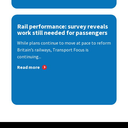
Rail performance: survey reveals
work still needed for passengers
While plans continue to move at pace to reform
Britain’s railways, Transport Focus is
continuing...
Read more