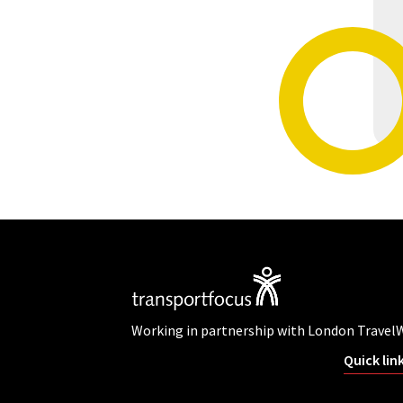
Working in partnership with London Travel
Quick lin