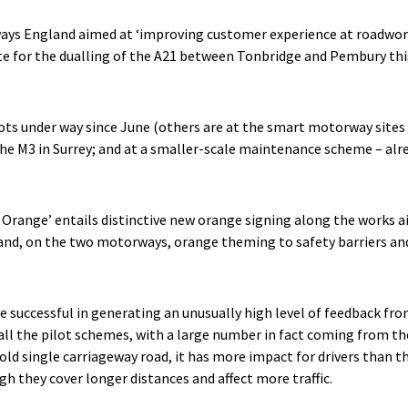
hways England aimed at ‘improving customer experience at roadwork
te for the dualling of the A21 between Tonbridge and Pembury thi
pilots under way since June (others are at the smart motorway site
he M3 in Surrey; and at a smaller-scale maintenance scheme – alr
 Orange’ entails distinctive new orange signing along the works a
and, on the two motorways, orange theming to safety barriers and
e successful in generating an unusually high level of feedback fro
l the pilot schemes, with a large number in fact coming from the
 old single carriageway road, it has more impact for drivers than
gh they cover longer distances and affect more traffic.