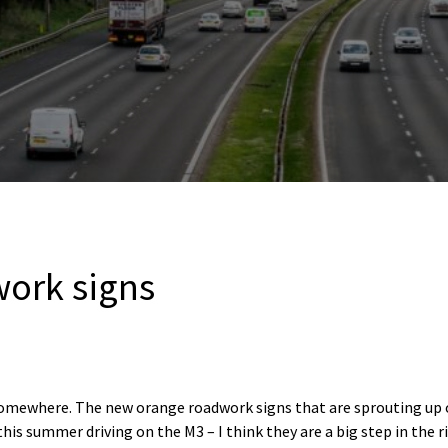
ork signs
omewhere. The new orange roadwork signs that are sprouting up 
his summer driving on the M3 – I think they are a big step in the ri