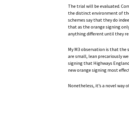
The trial will be evaluated. C
the distinct environment of t
schemes say that they do indee
that as the orange signing only
anything different until they re
My M3 observation is that the
are small, lean precariously we
signing that Highways England 
new orange signing most effec
Nonetheless, it’s a novel way o