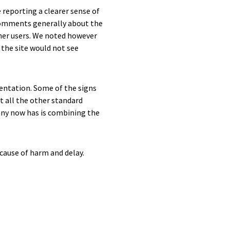
 reporting a clearer sense of
comments generally about the
ther users. We noted however
 the site would not see
entation. Some of the signs
t all the other standard
any now has is combining the
 cause of harm and delay.