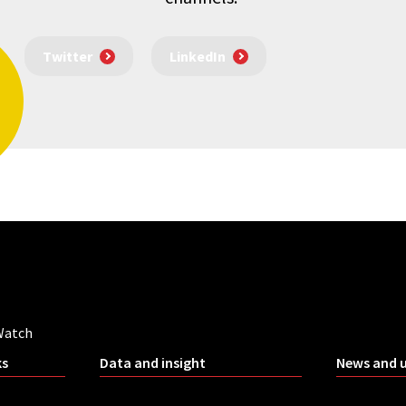
Twitter
LinkedIn
Watch
ks
Data and insight
News and 