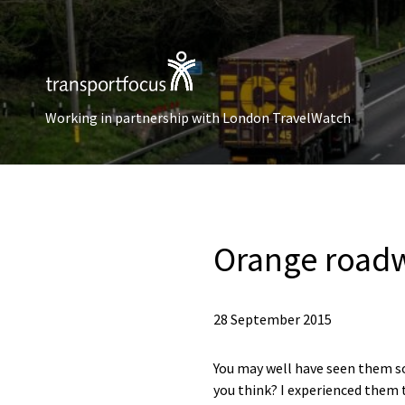
Working in partnership with London TravelWatch
Orange roadw
28 September 2015
You may well have seen them s
you think? I experienced them t