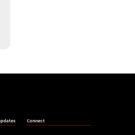
updates
Connect