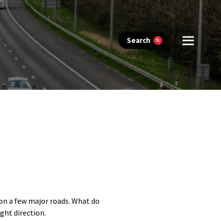
Search
on a few major roads. What do
ght direction.