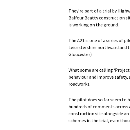
They’re part of a trial by Hig
Balfour Beatty construction si
is working on the ground.
The A21 is one of a series of 
Leicestershire northward and t
Gloucester).
What some are calling ‘Project
behaviour and improve safety, 
roadworks.
The pilot does so far seem to b
hundreds of comments across al
construction site alongside an
schemes in the trial, even thou