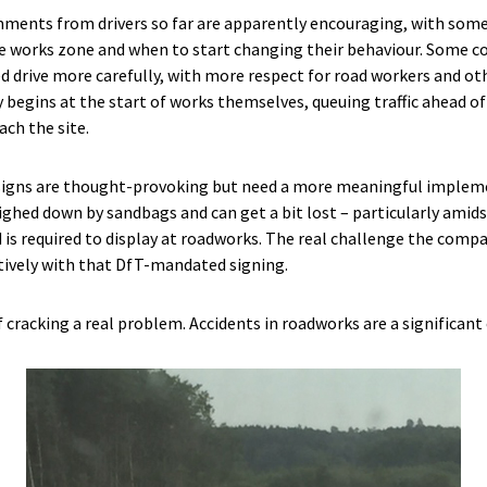
omments from drivers so far are apparently encouraging, with some
he works zone and when to start changing their behaviour. Some 
d drive more carefully, with more respect for road workers and o
 begins at the start of works themselves, queuing traffic ahead of
ach the site.
 signs are thought-provoking but need a more meaningful implem
ighed down by sandbags and can get a bit lost – particularly amids
is required to display at roadworks. The real challenge the comp
tively with that DfT-mandated signing.
f cracking a real problem. Accidents in roadworks are a significant