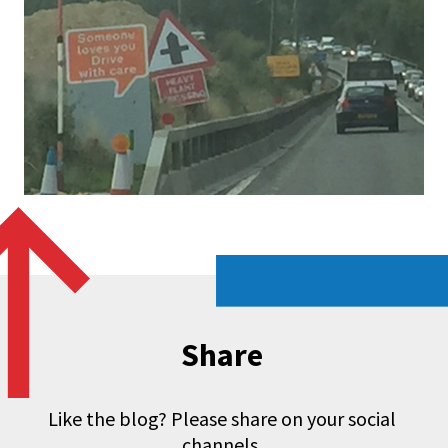
Share
Like the blog? Please share on your social
channels.