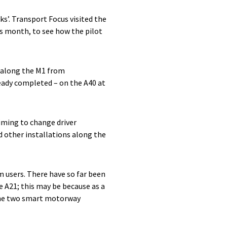
s’. Transport Focus visited the
s month, to see how the pilot
s along the M1 from
eady completed – on the A40 at
iming to change driver
 other installations along the
m users. There have so far been
 A21; this may be because as a
 the two smart motorway