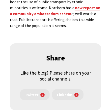
boost the use of public transport by ethnic
minorities is welcome. Northern has a
new report on
a community ambassadors schem
e; well worth a
read. Public transport is offering choices to a wide
range of the population it seems.
Share
Like the blog? Please share on your
social channels.
Twitter
LinkedIn