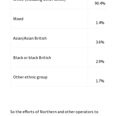
90.4%
Mixed
1.4%
Asian/Asian British
3.6%
Black or black British
2.9%
Other ethnic group
1.7%
So the efforts of Northern and other operators to