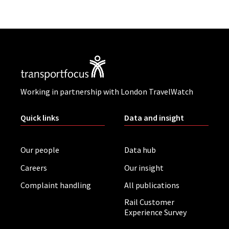
Working in partnership with London TravelWatch
Quick links
Data and insight
Our people
Data hub
Careers
Our insight
Complaint handling
All publications
Rail Customer
Experience Survey