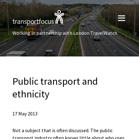
Working in partnership with London TravelWatch
Public transport and
ethnicity
17 May 2013
Not a subject that is often discussed. The public
transport industry often knows little about who uses