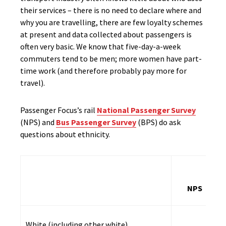
their services – there is no need to declare where and
why you are travelling, there are few loyalty schemes
at present and data collected about passengers is
often very basic. We know that five-day-a-week
commuters tend to be men; more women have part-
time work (and therefore probably pay more for
travel).
Passenger Focus’s rail
National Passenger Survey
(NPS) and
Bus Passenger Survey
(BPS) do ask
questions about ethnicity.
NPS
White (including other white)