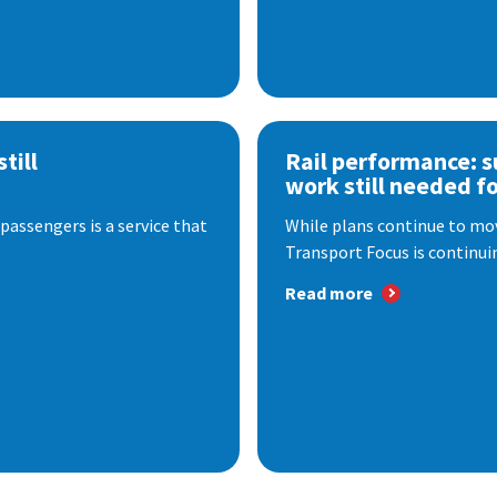
till
Rail performance: s
work still needed f
passengers is a service that
While plans continue to mov
Transport Focus is continuin
Read more