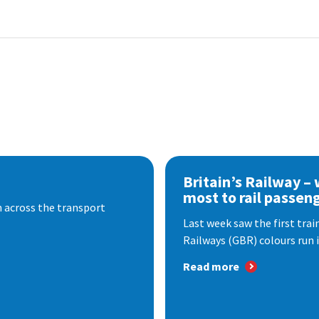
Britain’s Railway –
most to rail passen
 across the transport
Last week saw the first train
Railways (GBR) colours run i
Read more