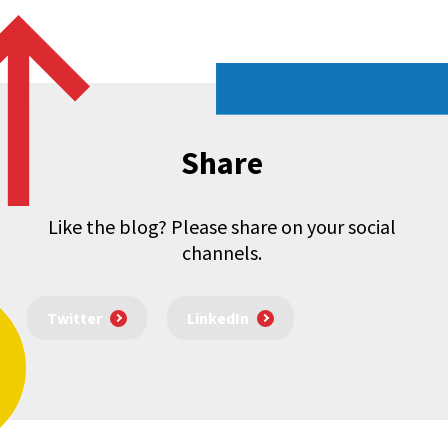
Share
Like the blog? Please share on your social
channels.
Twitter
LinkedIn