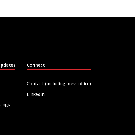
updates
Connect
r
Contact (including press office)
LinkedIn
tings