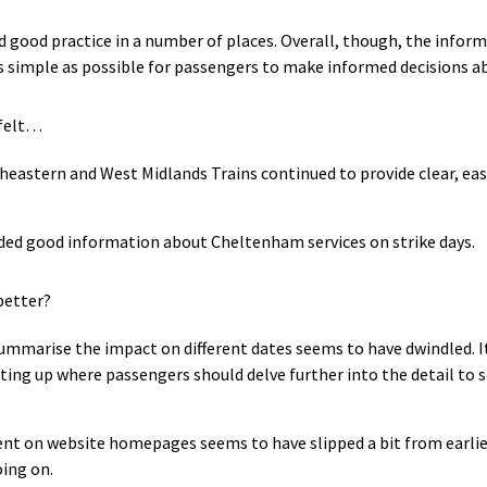
d good practice in a number of places. Overall, though, the informa
as simple as possible for passengers to make informed decisions a
 felt…
eastern and West Midlands Trains continued to provide clear, eas
ded good information about Cheltenham services on strike days.
better?
ummarise the impact on different dates seems to have dwindled. It’
ting up where passengers should delve further into the detail to se
t on website homepages seems to have slipped a bit from earlier 
ing on.