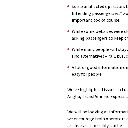
Some unaffected operators fal
Intending passengers
will
won
important too of course.
While some websites were cl
asking passengers to keep ch
While many people will stay
find alternatives – rail, bus
A lot of good information on 
easy for people.
We’ve highlighted issues to tr
Anglia, TransPennine Express a
We will be looking at informat
we encourage train operators a
as clear as it possibly can be.