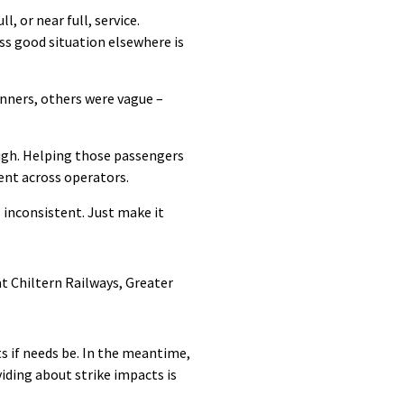
, or near full, service.
ss good situation elsewhere is
nners, others were vague –
ugh. Helping those passengers
tent across operators.
 inconsistent. Just make it
t Chiltern Railways, Greater
s if needs be. In the meantime,
iding about strike impacts is