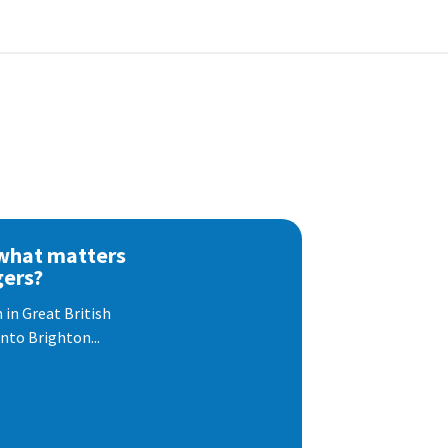
 what matters
gers?
 in Great British
nto Brighton...