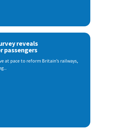
urvey reveals
or passengers
e at pace to reform Britain’s railways,
g...