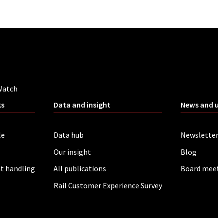
Watch
ks
Data and insight
News and 
le
Data hub
Newslette
Our insight
Blog
t handling
All publications
Board mee
Rail Customer Experience Survey