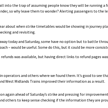
l into the trap of assuming people know they will be running a full
der, so why leave them to wonder? Alerting passengers to the le
ear about when strike timetables would be showing in journey pla
ecking and revisiting.
 away today and Saturday, some have no option but to battle thro
, coach – would be useful. Some do this, but it could be more consis
refunds was available, but having direct links to refund pages was
ain operators and others where we found them. It’s good to see tha
nd West Midlands Trains improved their information as a result.
ion again ahead of Saturday’s strike and pressing for improvement
nd others to keep sense checking if the information they are prov