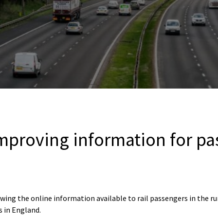
 improving information for p
ing the online information available to rail passengers in the run
 in England.