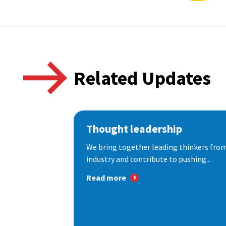
Related Updates
Thought leadership
We bring together leading thinkers from
industry and contribute to pushing...
Read more