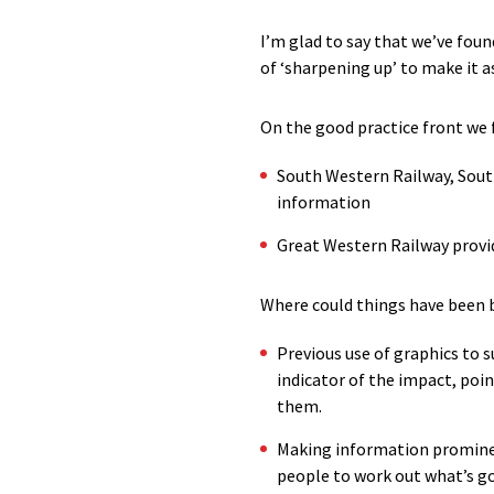
I’m glad to say that we’ve foun
of ‘sharpening up’ to make it 
On the good practice front we
South Western Railway, South
information
Great Western Railway provi
Where could things have been 
Previous use of graphics to s
indicator of the impact, poin
them.
Making information prominen
people to work out what’s go