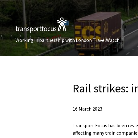
Working in partnership with London TravelWatch
Rail strikes:
16 March 2023
Transport Focus has been review
affecting many train companies