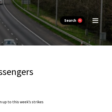
Search
assengers
 up to this week’s strikes