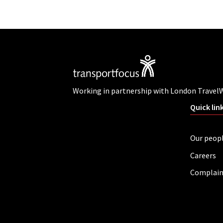
Working in partnership with London Travel
Quick lin
Our peop
Careers
Complain