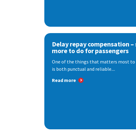
Delay repay compensation – s
more to do for passengers
One of the things that matters most to 
is both punctual and reliable....
Read more