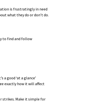
tion is frustratingly in need
bout what they do or don’t do.
y to find and follow
s a good ‘at a glance’
e exactly how it will affect
strikes. Make it simple for