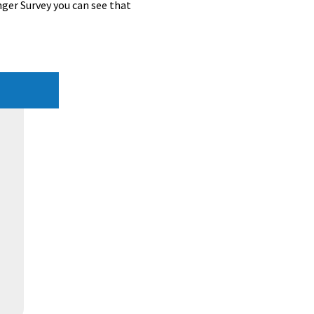
ger Survey you can see that