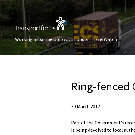
Working in partnership with London TravelWatch
Ring-fenced 
30 March 2012
Part of the Government’s recen
is being devolved to local auth