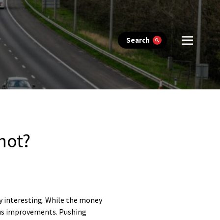
Search
not?
ry interesting. While the money
n bus improvements. Pushing