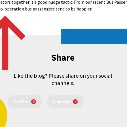
tors together is a good nudge tactic. From our recent Bus Passen
 co-operation bus passengers tend to be happier.
Share
Like the blog? Please share on your social
channels.
Twitter
LinkedIn