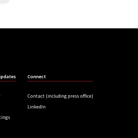
updates
Connect
r
Contact (including press office)
LinkedIn
tings