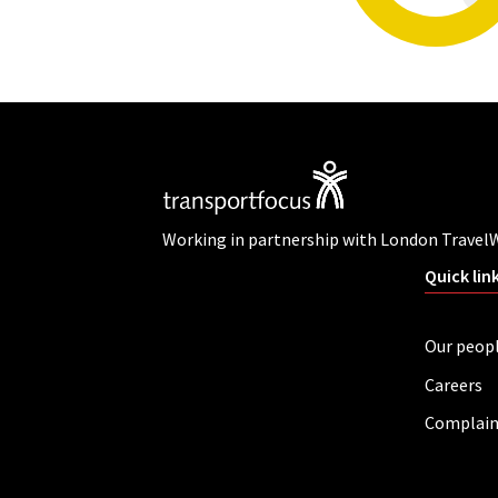
Working in partnership with London Travel
Quick lin
Our peop
Careers
Complain