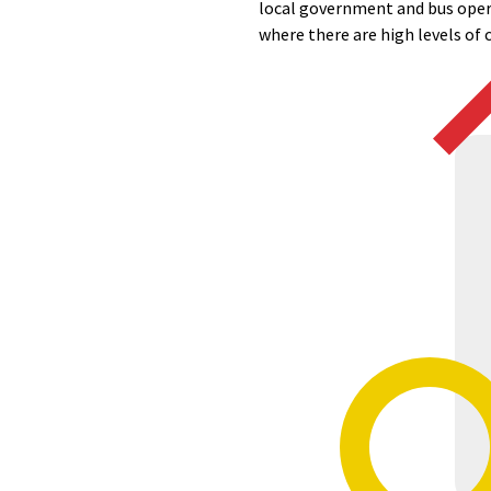
local government and bus opera
where there are high levels of