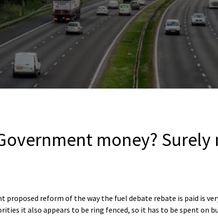
Government money? Surely 
t proposed reform of the way the fuel debate rebate is paid is ve
orities it also appears to be ring fenced, so it has to be spent o