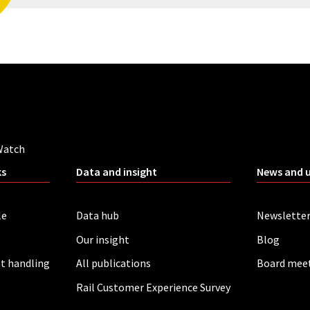
Watch
ks
Data and insight
News and 
le
Data hub
Newslette
Our insight
Blog
t handling
All publications
Board mee
Rail Customer Experience Survey