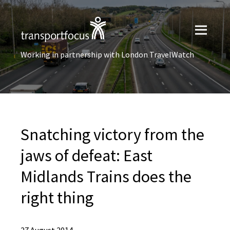
Working in partnership with London TravelWatch
Snatching victory from the
jaws of defeat: East
Midlands Trains does the
right thing