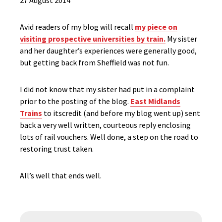
27 August 2014
Avid readers of my blog will recall
my piece on
visiting prospective universities by train.
My sister
and her daughter’s experiences were generally good,
but getting back from Sheffield was not fun.
I did not know that my sister had put in a complaint
prior to the posting of the blog.
East Midlands
Trains
to itscredit (and before my blog went up) sent
back a very well written, courteous reply enclosing
lots of rail vouchers. Well done, a step on the road to
restoring trust taken.
All’s well that ends well.