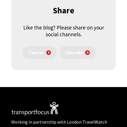
Share
Like the blog? Please share on your
social channels.
Twitter
LinkedIn
Working in partnership with London TravelWatch