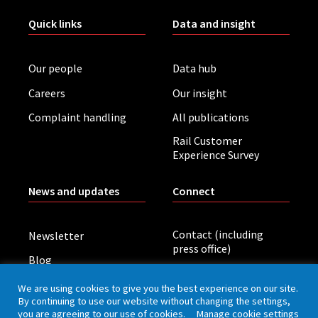
Quick links
Data and insight
Our people
Data hub
Careers
Our insight
Complaint handling
All publications
Rail Customer
Experience Survey
News and updates
Connect
Contact (including
Newsletter
press office)
Blog
LinkedIn
Board meetings
We are using cookies to give you the best experience on our site.
By continuing to use our website without changing the settings,
you are agreeing to our use of cookies.
Manage cookie settings