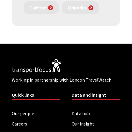
Twitter
LinkedIn
Working in partnership with London TravelWatch
Quick links
Data and insight
Our people
Data hub
Careers
Our insight