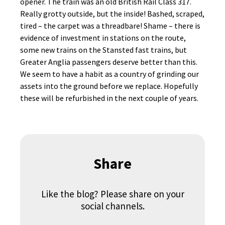
opener. The train was an old British Rail Class 317.
Really grotty outside, but the inside! Bashed, scraped,
tired – the carpet was a threadbare! Shame – there is
evidence of investment in stations on the route,
some new trains on the Stansted fast trains, but
Greater Anglia passengers deserve better than this.
We seem to have a habit as a country of grinding our
assets into the ground before we replace. Hopefully
these will be refurbished in the next couple of years.
Share
Like the blog? Please share on your
social channels.