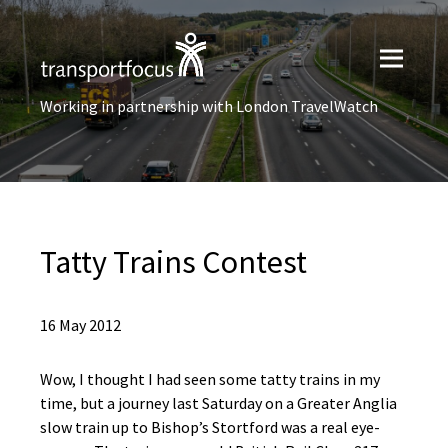
Working in partnership with London TravelWatch
Tatty Trains Contest
16 May 2012
Wow, I thought I had seen some tatty trains in my
time, but a journey last Saturday on a Greater Anglia
slow train up to Bishop’s Stortford was a real eye-