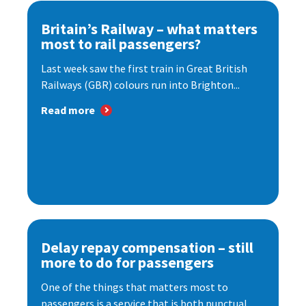
Britain’s Railway – what matters
most to rail passengers?
Last week saw the first train in Great British
Railways (GBR) colours run into Brighton...
Read more
Delay repay compensation – still
more to do for passengers
One of the things that matters most to
passengers is a service that is both punctual