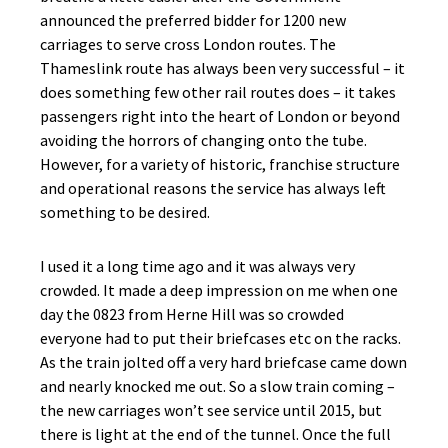
announced the preferred bidder for 1200 new
carriages to serve cross London routes. The
Thameslink route has always been very successful – it
does something few other rail routes does – it takes
passengers right into the heart of London or beyond
avoiding the horrors of changing onto the tube.
However, for a variety of historic, franchise structure
and operational reasons the service has always left
something to be desired.
I used it a long time ago and it was always very
crowded. It made a deep impression on me when one
day the 0823 from Herne Hill was so crowded
everyone had to put their briefcases etc on the racks.
As the train jolted off a very hard briefcase came down
and nearly knocked me out. So a slow train coming –
the new carriages won’t see service until 2015, but
there is light at the end of the tunnel. Once the full