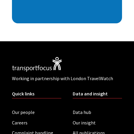
Working in partnership with London TravelWatch
Quick links
Data and insight
Our people
Data hub
Careers
Our insight
Complaint handling
All publications