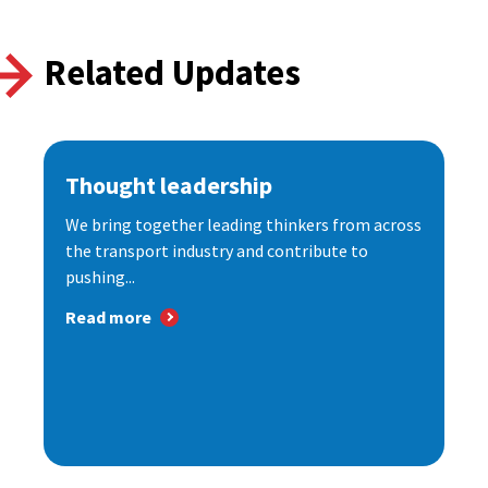
Related Updates
Thought leadership
We bring together leading thinkers from across
the transport industry and contribute to
pushing...
Read more