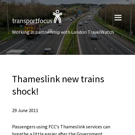
Working in partnership with London TravelWatch
Thameslink new trains
shock!
29 June 2011
Passengers using FCC’s Thameslink services can
breathe a little easier after the Government