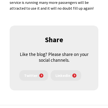
service is running many more passengers will be
attracted to use it and it will no doubt fill up again!
Share
Like the blog? Please share on your
social channels.
Twitter
LinkedIn