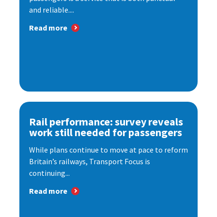
and reliable....
Read more
Rail performance: survey reveals
work still needed for passengers
While plans continue to move at pace to reform
Britain’s railways, Transport Focus is
continuing...
Read more