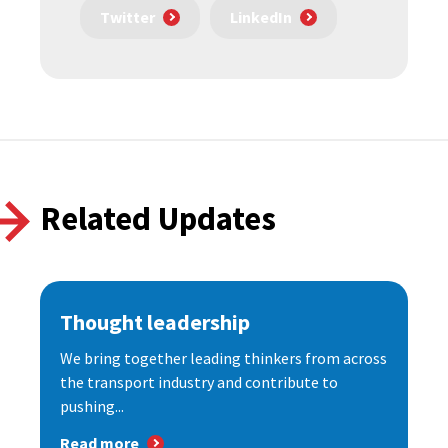
Twitter
LinkedIn
Related Updates
Thought leadership
We bring together leading thinkers from across
the transport industry and contribute to
pushing...
Read more