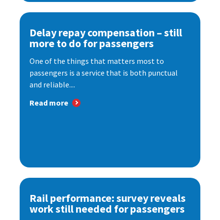
Delay repay compensation – still
more to do for passengers
One of the things that matters most to
passengers is a service that is both punctual
and reliable....
Read more
Rail performance: survey reveals
work still needed for passengers