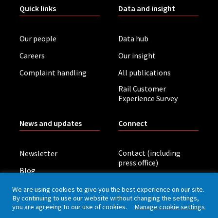
Quick links
Data and insight
Our people
Data hub
Careers
Our insight
Complaint handling
All publications
Rail Customer
Experience Survey
News and updates
Connect
Contact (including
Newsletter
press office)
Blog
LinkedIn
Board meetings
We are using cookies to give you the best experience on our site.
By continuing to use our website without changing the settings,
you are agreeing to our use of cookies.
Manage cookie settings
Privacy policy
Cookies
Accessibility