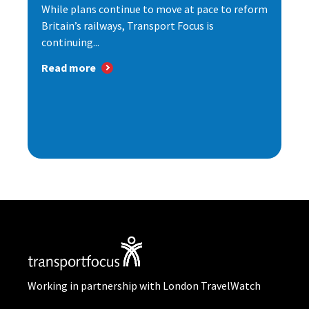
While plans continue to move at pace to reform
Britain’s railways, Transport Focus is
continuing...
Read more
Working in partnership with London TravelWatch