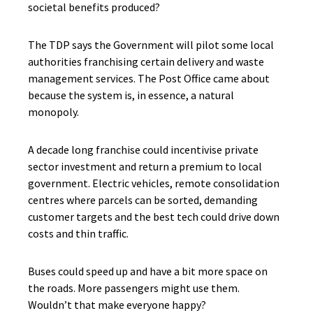
societal benefits produced?
The TDP says the Government will pilot some local
authorities franchising certain delivery and waste
management services. The Post Office came about
because the system is, in essence, a natural
monopoly.
A decade long franchise could incentivise private
sector investment and return a premium to local
government. Electric vehicles, remote consolidation
centres where parcels can be sorted, demanding
customer targets and the best tech could drive down
costs and thin traffic.
Buses could speed up and have a bit more space on
the roads. More passengers might use them.
Wouldn’t that make everyone happy?