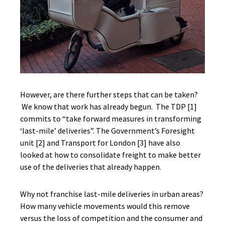
However, are there further steps that can be taken?
We know that work has already begun. The TDP [1]
commits to “take forward measures in transforming
‘last-mile’ deliveries”. The Government’s Foresight
unit [2] and Transport for London [3] have also
looked at how to consolidate freight to make better
use of the deliveries that already happen.
Why not franchise last-mile deliveries in urban areas?
How many vehicle movements would this remove
versus the loss of competition and the consumer and