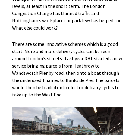
levels, at least in the short term. The London
Congestion Charge has thinned traffic and
Nottingham’s workplace car park levy has helped too.
What else could work?
There are some innovative schemes which is a good
start. More and more delivery cycles can be seen
around London’s streets. Last year DHL started a new
service bringing parcels from Heathrow to
Wandsworth Pier by road, then onto a boat through
the underused Thames to Bankside Pier. The parcels
would then be loaded onto electric delivery cycles to
take up to the West End.