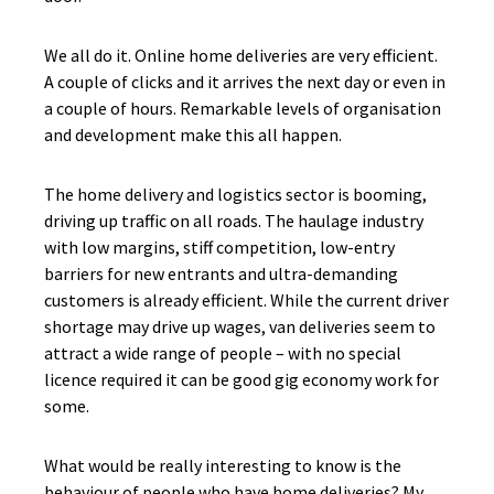
We all do it. Online home deliveries are very efficient.
A couple of clicks and it arrives the next day or even in
a couple of hours. Remarkable levels of organisation
and development make this all happen.
The home delivery and logistics sector is booming,
driving up traffic on all roads. The haulage industry
with low margins, stiff competition, low-entry
barriers for new entrants and ultra-demanding
customers is already efficient. While the current driver
shortage may drive up wages, van deliveries seem to
attract a wide range of people – with no special
licence required it can be good gig economy work for
some.
What would be really interesting to know is the
behaviour of people who have home deliveries? My