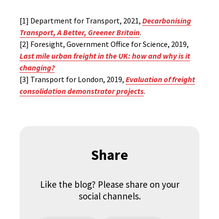
[1] Department for Transport, 2021,
Decarbonising
Transport, A Better, Greener Britain
.
[2] Foresight, Government Office for Science, 2019,
Last mile urban freight in the UK: how and why is it
changing?
[3] Transport for London, 2019,
Evaluation of freight
consolidation demonstrator projects
.
Share
Like the blog? Please share on your
social channels.