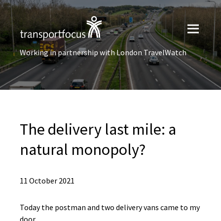
Working in partnership with London TravelWatch
The delivery last mile: a
natural monopoly?
11 October 2021
Today the postman and two delivery vans came to my
door.