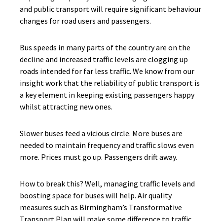
and public transport will require significant behaviour
changes for road users and passengers.
Bus speeds in many parts of the country are on the
decline and increased traffic levels are clogging up
roads intended for far less traffic. We know from our
insight work that the reliability of public transport is
a key element in keeping existing passengers happy
whilst attracting new ones.
Slower buses feed a vicious circle. More buses are
needed to maintain frequency and traffic slows even
more. Prices must go up. Passengers drift away.
How to break this? Well, managing traffic levels and
boosting space for buses will help. Air quality
measures such as Birmingham’s Transformative
Transport Plan will make some difference to traffic