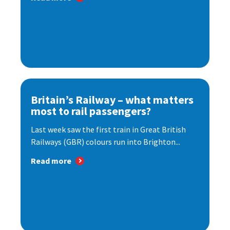
Britain’s Railway – what matters
most to rail passengers?
Last week saw the first train in Great British
Railways (GBR) colours run into Brighton...
Read more