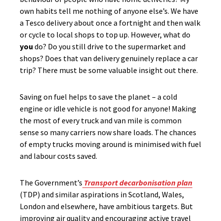
own habits tell me nothing of anyone else’s. We have
a Tesco delivery about once a fortnight and then walk
or cycle to local shops to top up. However, what do
you
do? Do you still drive to the supermarket and
shops? Does that van delivery genuinely replace a car
trip? There must be some valuable insight out there.
Saving on fuel helps to save the planet – a cold
engine or idle vehicle is not good for anyone! Making
the most of every truck and van mile is common
sense so many carriers now share loads. The chances
of empty trucks moving around is minimised with fuel
and labour costs saved.
The Government’s
Transport decarbonisation plan
(TDP) and similar aspirations in Scotland, Wales,
London and elsewhere, have ambitious targets. But
improving air quality and encouraging active travel