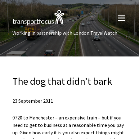
Working in partnership with London TravelWatch
The dog that didn’t bark
23 September 2011
0720 to Manchester – an expensive train – but if you
need to get to business at a reasonable time you pay
up. Given how early it is you also expect things might