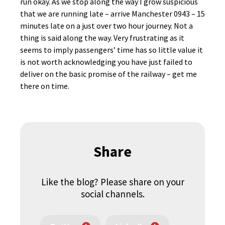
run okay. As we stop along the way I grow suspicious
that we are running late – arrive Manchester 0943 – 15
minutes late on a just over two hour journey. Not a
thing is said along the way. Very frustrating as it
seems to imply passengers’ time has so little value it
is not worth acknowledging you have just failed to
deliver on the basic promise of the railway – get me
there on time.
Share
Like the blog? Please share on your
social channels.