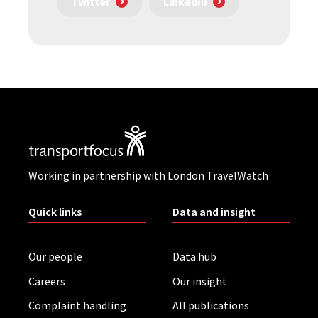
Twitter
LinkedIn
Working in partnership with London TravelWatch
Quick links
Data and insight
Our people
Data hub
Careers
Our insight
Complaint handling
All publications