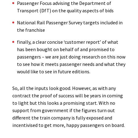
Passenger Focus advising the Department of
Transport (DfT) on the quality aspects of bids
National Rail Passenger Survey targets included in
the franchise
finally, a clear concise ‘customer report’ of what
has been bought on behalf of and promised to
passengers – we are just doing research on this now
to see how it meets passenger needs and what they
would like to see in future editions.
So, all the inputs look good. However, as with any
contract the proof of success will be years in coming
to light but this looks a promising start. With no
support from government if the figures turn out
different the train company is fully exposed and
incentivised to get more, happy passengers on board.