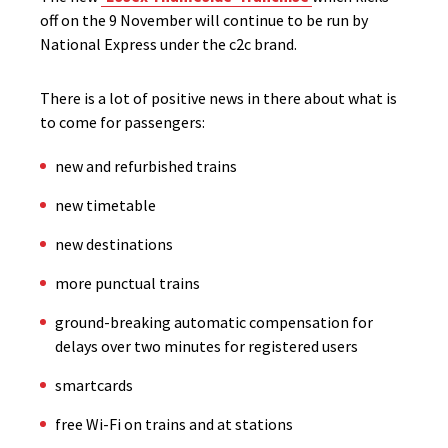
off on the 9 November will continue to be run by
National Express under the c2c brand.
There is a lot of positive news in there about what is
to come for passengers:
new and refurbished trains
new timetable
new destinations
more punctual trains
ground-breaking automatic compensation for
delays over two minutes for registered users
smartcards
free Wi-Fi on trains and at stations