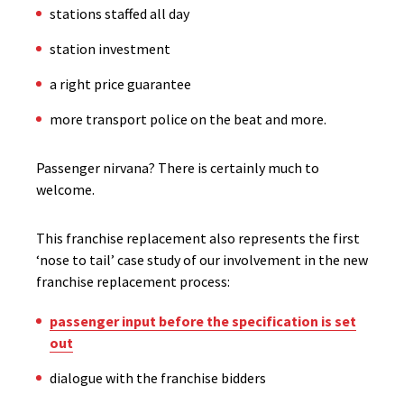
stations staffed all day
station investment
a right price guarantee
more transport police on the beat and more.
Passenger nirvana? There is certainly much to
welcome.
This franchise replacement also represents the first
‘nose to tail’ case study of our involvement in the new
franchise replacement process:
passenger input before the specification is set
out
dialogue with the franchise bidders