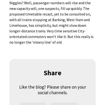
Niggles? Well, passenger numbers will rise and the
new capacity will, one suspects, fill up quickly. The
proposed timetable recast, yet to be consulted on,
with all trains stopping at Barking, West Ham and
Limehouse, has simplicity, but might slow down
longer-distance trains. Very time sensitive City-
orientated commuters won’t like it. But this really is
no longer the ‘misery line’ of old.
Share
Like the blog? Please share on your
social channels.