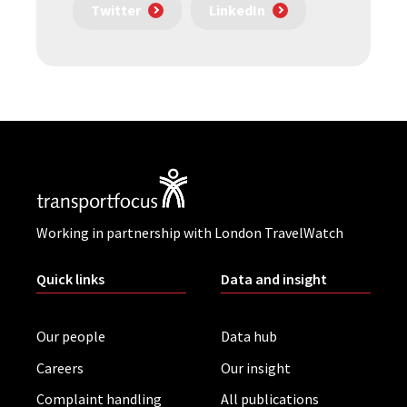
Twitter
LinkedIn
Working in partnership with London TravelWatch
Quick links
Data and insight
Our people
Data hub
Careers
Our insight
Complaint handling
All publications