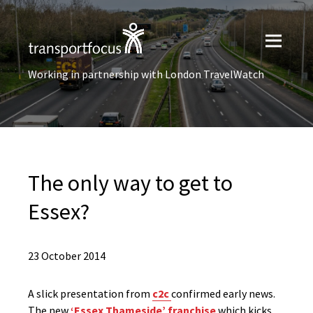
Working in partnership with London TravelWatch
The only way to get to
Essex?
23 October 2014
A slick presentation from
c2c
confirmed early news.
The new
‘Essex Thameside’ franchise
which kicks