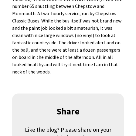
number 65 shuttling between Chepstow and
Monmouth. A two-hourly service, run by Chepstow
Classic Buses. While the bus itself was not brand new
and the paint job looked a bit amateurish, it was
clean with nice large windows (no vinyl) to look at
fantastic countryside. The driver looked alert and on
the ball, and there were at least a dozen passengers
on board in the middle of the afternoon. All in all
looked healthy and will try it next time I am in that
neck of the woods.
Share
Like the blog? Please share on your