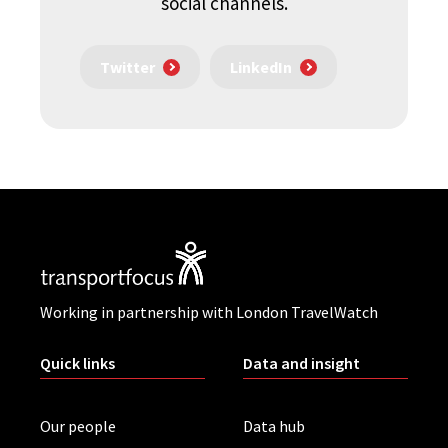
social channels.
Twitter
LinkedIn
Working in partnership with London TravelWatch
Quick links
Data and insight
Our people
Data hub