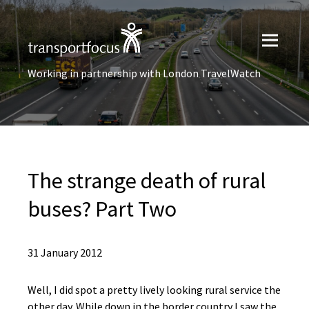
Working in partnership with London TravelWatch
The strange death of rural
buses? Part Two
31 January 2012
Well, I did spot a pretty lively looking rural service the
other day. While down in the border country I saw the