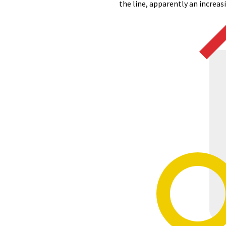
the line, apparently an increa