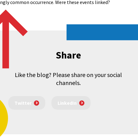
singly common occurrence. Were these events linked?
Share
Like the blog? Please share on your social
channels.
Twitter
LinkedIn