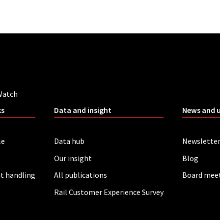
Watch
ks
Data and insight
News and 
le
Data hub
Newslette
Our insight
Blog
t handling
All publications
Board mee
Rail Customer Experience Survey