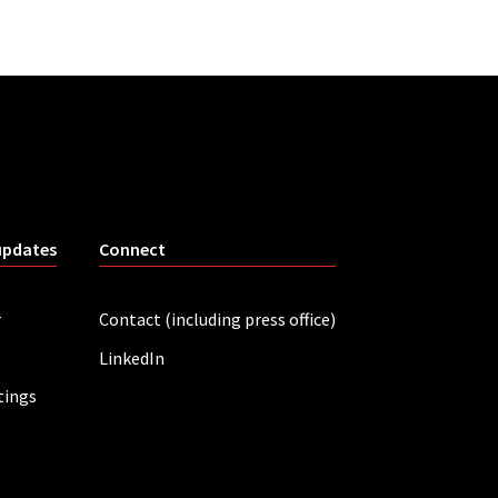
updates
Connect
r
Contact (including press office)
LinkedIn
tings