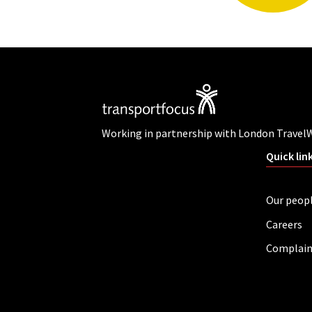
Working in partnership with London Travel
Quick lin
Our peop
Careers
Complain