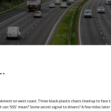
s…
ment on west coast. Three black plastic chairs lined up to face tra
 can ‘SSS’ mean? Some secret signal to drivers? A few miles later