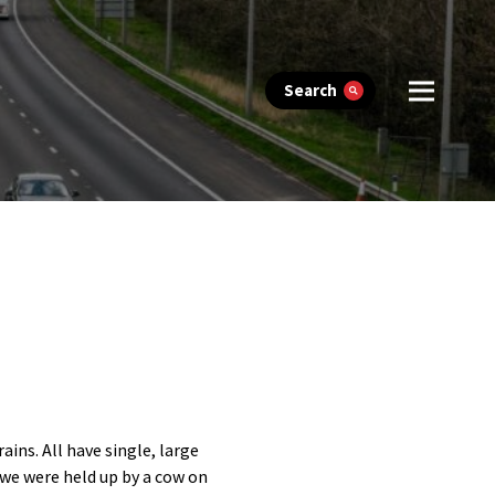
Search
ins. All have single, large
 we were held up by a cow on