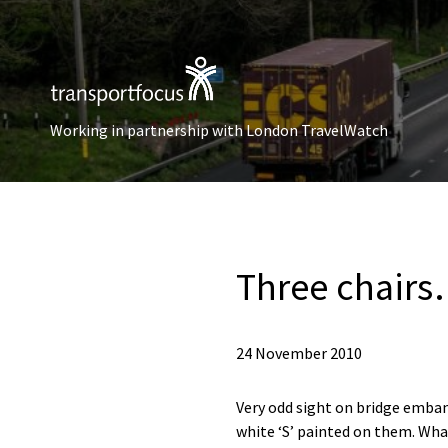
Working in partnership with London TravelWatch
Three chair
24 November 2010
Very odd sight on bridge embank
white ‘S’ painted on them. What