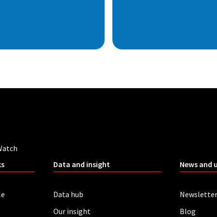
Watch
ks
Data and insight
News and 
le
Data hub
Newslette
Our insight
Blog