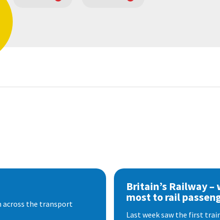
Britain’s Railway –
most to rail passen
 across the transport
Last week saw the first train