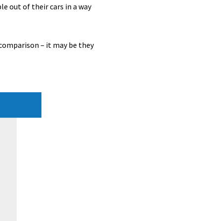
le out of their cars in a way
 comparison – it may be they