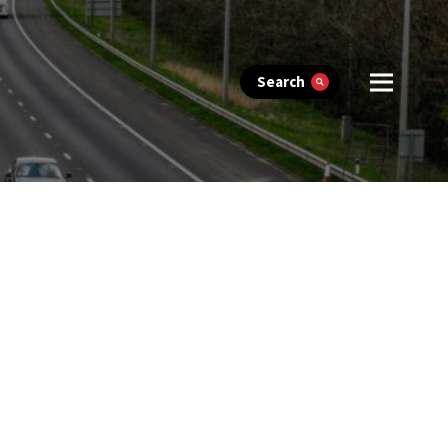
Search