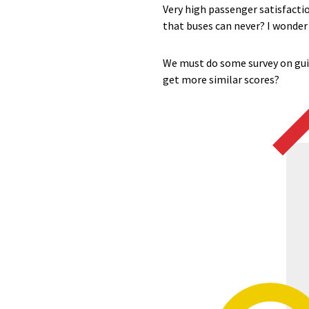
Very high passenger satisfaction
that buses can never? I wonder i
We must do some survey on guid
get more similar scores?