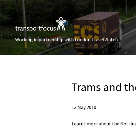
Working in partnership with London TravelWatch
Trams and th
13 May 2010
Learnt more about the Nottin