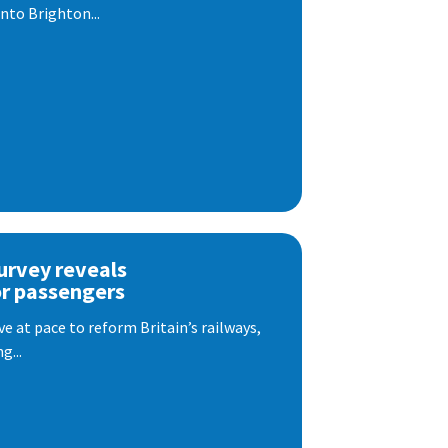
nto Brighton...
urvey reveals
or passengers
e at pace to reform Britain’s railways,
g...