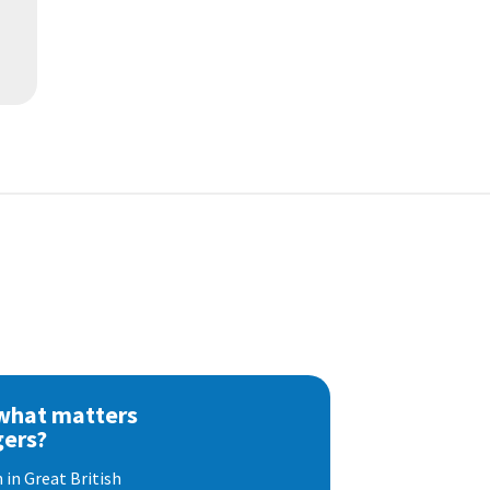
 what matters
gers?
 in Great British