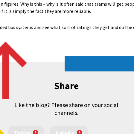
 figures. Why is this – why is it often said that trams will get peop
f it is simply the fact they are more reliable.
ed bus systems and see what sort of ratings they get and do the
Share
Like the blog? Please share on your social
channels.
Twitter
LinkedIn