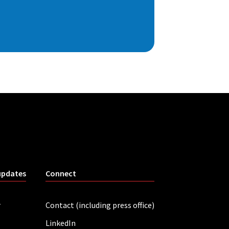
updates
Connect
r
Contact (including press office)
LinkedIn