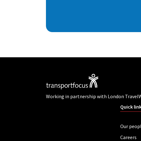
Working in partnership with London Travel
Quick lin
Our peop
Careers