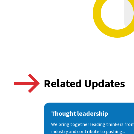
Related Updates
Thought leadership
We bring together leading thinkers from
industry and contribute to pushing...