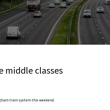
e middle classes
gham tram system this weekend.