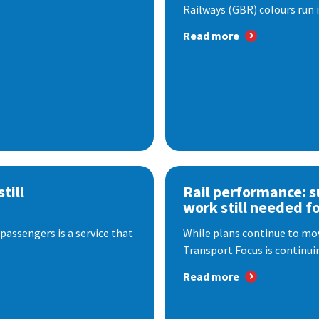
Railways (GBR) colours run i
Read more
till
Rail performance: s
work still needed f
passengers is a service that
While plans continue to mov
Transport Focus is continuin
Read more