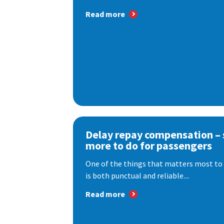
Read more
Delay repay compensation – s
more to do for passengers
One of the things that matters most to 
is both punctual and reliable....
Read more