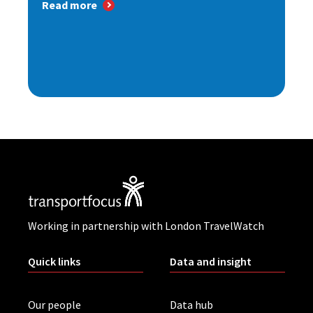
Read more
Working in partnership with London TravelWatch
Quick links
Data and insight
Our people
Data hub