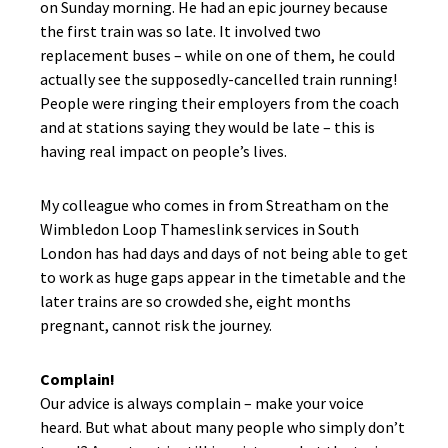
on Sunday morning. He had an epic journey because
the first train was so late. It involved two
replacement buses – while on one of them, he could
actually see the supposedly-cancelled train running!
People were ringing their employers from the coach
and at stations saying they would be late – this is
having real impact on people’s lives.
My colleague who comes in from Streatham on the
Wimbledon Loop Thameslink services in South
London has had days and days of not being able to get
to work as huge gaps appear in the timetable and the
later trains are so crowded she, eight months
pregnant, cannot risk the journey.
Complain!
Our advice is always complain – make your voice
heard. But what about many people who simply don’t