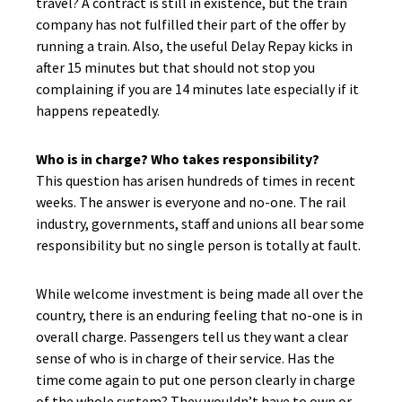
travel? A contract is still in existence, but the train
company has not fulfilled their part of the offer by
running a train. Also, the useful Delay Repay kicks in
after 15 minutes but that should not stop you
complaining if you are 14 minutes late especially if it
happens repeatedly.
Who is in charge? Who takes responsibility?
This question has arisen hundreds of times in recent
weeks. The answer is everyone and no-one. The rail
industry, governments, staff and unions all bear some
responsibility but no single person is totally at fault.
While welcome investment is being made all over the
country, there is an enduring feeling that no-one is in
overall charge. Passengers tell us they want a clear
sense of who is in charge of their service. Has the
time come again to put one person clearly in charge
of the whole system? They wouldn’t have to own or