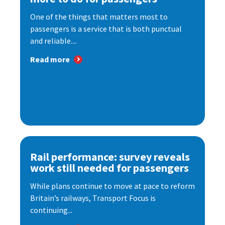
One of the things that matters most to
passengers is a service that is both punctual
and reliable....
Read more
Rail performance: survey reveals
work still needed for passengers
While plans continue to move at pace to reform
Britain’s railways, Transport Focus is
continuing...