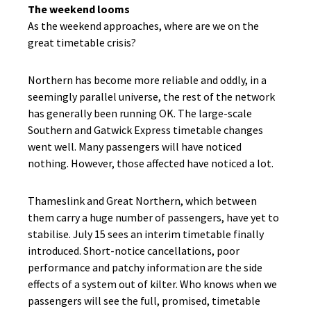
The weekend looms
As the weekend approaches, where are we on the
great timetable crisis?
Northern has become more reliable and oddly, in a
seemingly parallel universe, the rest of the network
has generally been running OK. The large-scale
Southern and Gatwick Express timetable changes
went well. Many passengers will have noticed
nothing. However, those affected have noticed a lot.
Thameslink and Great Northern, which between
them carry a huge number of passengers, have yet to
stabilise. July 15 sees an interim timetable finally
introduced. Short-notice cancellations, poor
performance and patchy information are the side
effects of a system out of kilter. Who knows when we
passengers will see the full, promised, timetable