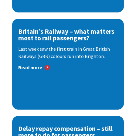
Britain’s Railway – what matters
most to rail passengers?
Last week saw the first train in Great British
Railways (GBR) colours run into Brighton...
Read more
Delay repay compensation – still
more to do for passengers