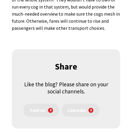
run every cog in that system, but would provide the
much-needed overview to make sure the cogs mesh in
future. Otherwise, fares will continue to rise and
passengers will make other transport choices.
Share
Like the blog? Please share on your
social channels.
Twitter
LinkedIn