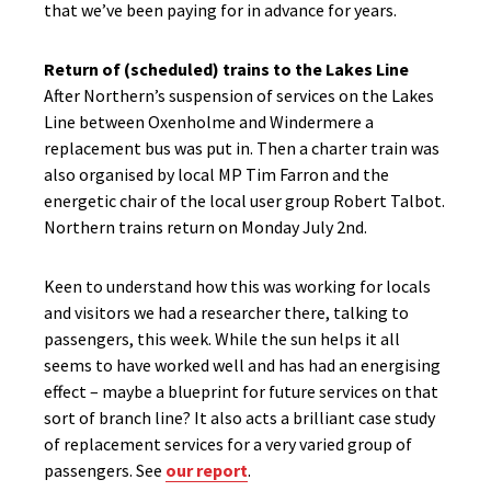
that we’ve been paying for in advance for years.
Return of (scheduled) trains to the Lakes Line
After Northern’s suspension of services on the Lakes
Line between Oxenholme and Windermere a
replacement bus was put in. Then a charter train was
also organised by local MP Tim Farron and the
energetic chair of the local user group Robert Talbot.
Northern trains return on Monday July 2nd.
Keen to understand how this was working for locals
and visitors we had a researcher there, talking to
passengers, this week. While the sun helps it all
seems to have worked well and has had an energising
effect – maybe a blueprint for future services on that
sort of branch line? It also acts a brilliant case study
of replacement services for a very varied group of
passengers. See
our report
.