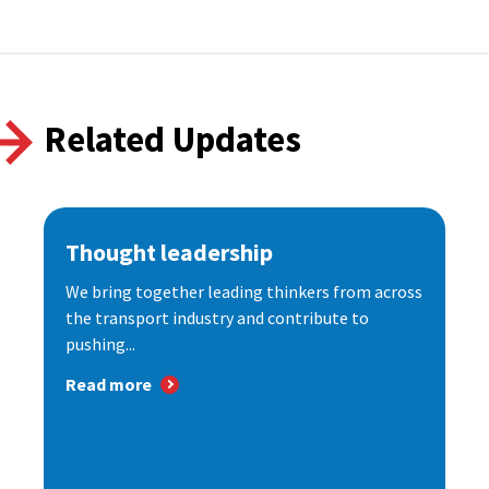
Related Updates
Thought leadership
We bring together leading thinkers from across
the transport industry and contribute to
pushing...
Read more