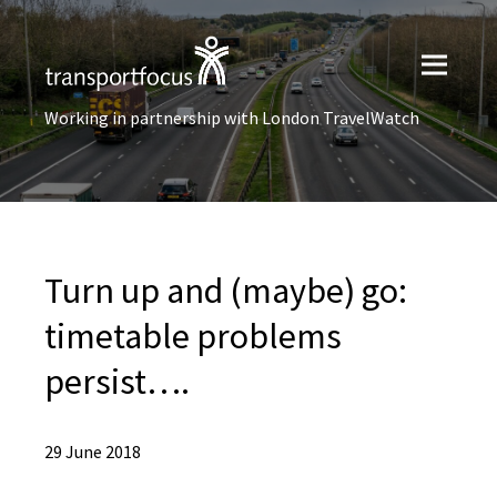
Working in partnership with London TravelWatch
Turn up and (maybe) go:
timetable problems
persist….
29 June 2018