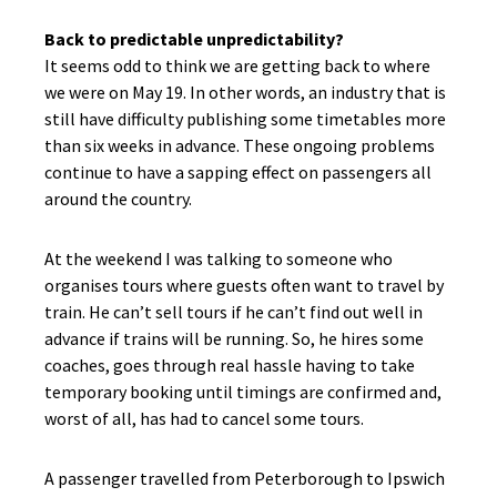
Back to predictable unpredictability?
It seems odd to think we are getting back to where
we were on May 19. In other words, an industry that is
still have difficulty publishing some timetables more
than six weeks in advance. These ongoing problems
continue to have a sapping effect on passengers all
around the country.
At the weekend I was talking to someone who
organises tours where guests often want to travel by
train. He can’t sell tours if he can’t find out well in
advance if trains will be running. So, he hires some
coaches, goes through real hassle having to take
temporary booking until timings are confirmed and,
worst of all, has had to cancel some tours.
A passenger travelled from Peterborough to Ipswich