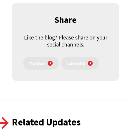
Share
Like the blog? Please share on your
social channels.
Twitter
LinkedIn
Related Updates