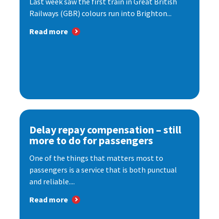
Last week saw the first train in Great British
Railways (GBR) colours run into Brighton...
Read more
Delay repay compensation – still
more to do for passengers
One of the things that matters most to
passengers is a service that is both punctual
and reliable....
Read more