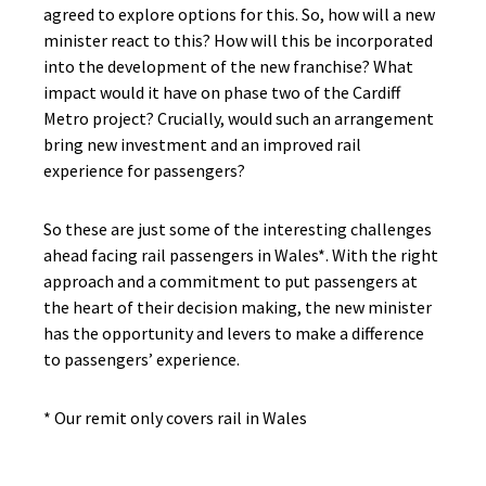
agreed to explore options for this. So, how will a new
minister react to this? How will this be incorporated
into the development of the new franchise? What
impact would it have on phase two of the Cardiff
Metro project? Crucially, would such an arrangement
bring new investment and an improved rail
experience for passengers?
So these are just some of the interesting challenges
ahead facing rail passengers in Wales*. With the right
approach and a commitment to put passengers at
the heart of their decision making, the new minister
has the opportunity and levers to make a difference
to passengers’ experience.
* Our remit only covers rail in Wales