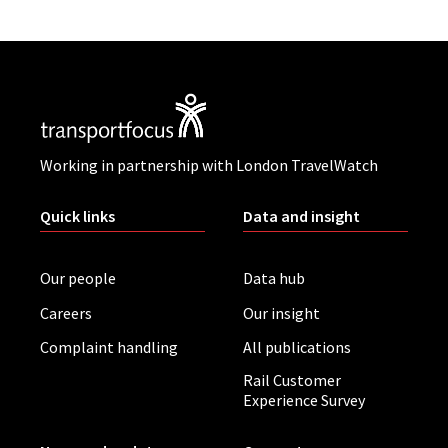
Working in partnership with London TravelWatch
Quick links
Data and insight
Our people
Data hub
Careers
Our insight
Complaint handling
All publications
Rail Customer
Experience Survey