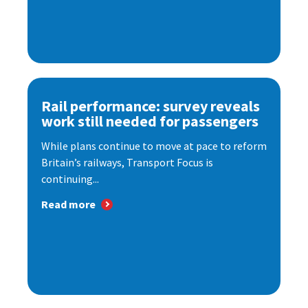
Rail performance: survey reveals
work still needed for passengers
While plans continue to move at pace to reform
Britain’s railways, Transport Focus is
continuing...
Read more