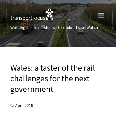
Working in partnership with London TravelWatch
Wales: a taster of the rail
challenges for the next
government
05 April 2016