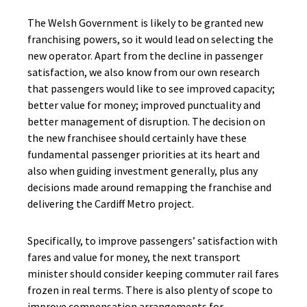
The Welsh Government is likely to be granted new
franchising powers, so it would lead on selecting the
new operator. Apart from the decline in passenger
satisfaction, we also know from our own research
that passengers would like to see improved capacity;
better value for money; improved punctuality and
better management of disruption. The decision on
the new franchisee should certainly have these
fundamental passenger priorities at its heart and
also when guiding investment generally, plus any
decisions made around remapping the franchise and
delivering the Cardiff Metro project.
Specifically, to improve passengers’ satisfaction with
fares and value for money, the next transport
minister should consider keeping commuter rail fares
frozen in real terms. There is also plenty of scope to
improve compensation arrangements for