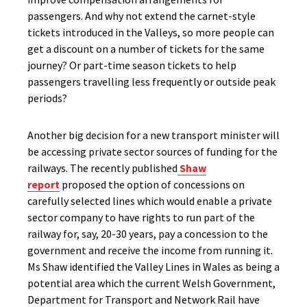
passengers. And why not extend the carnet-style
tickets introduced in the Valleys, so more people can
get a discount on a number of tickets for the same
journey? Or part-time season tickets to help
passengers travelling less frequently or outside peak
periods?
Another big decision for a new transport minister will
be accessing private sector sources of funding for the
railways. The recently published
Shaw
report
proposed the option of concessions on
carefully selected lines which would enable a private
sector company to have rights to run part of the
railway for, say, 20-30 years, pay a concession to the
government and receive the income from running it.
Ms Shaw identified the Valley Lines in Wales as being a
potential area which the current Welsh Government,
Department for Transport and Network Rail have