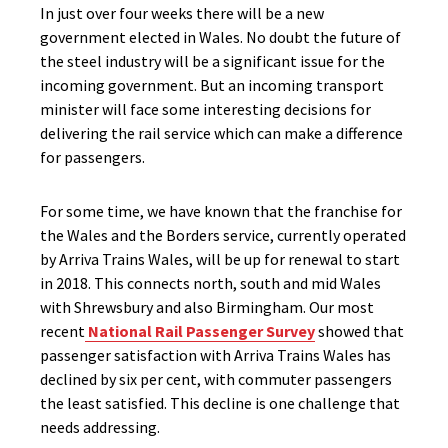
In just over four weeks there will be a new
government elected in Wales. No doubt the future of
the steel industry will be a significant issue for the
incoming government. But an incoming transport
minister will face some interesting decisions for
delivering the rail service which can make a difference
for passengers.
For some time, we have known that the franchise for
the Wales and the Borders service, currently operated
by Arriva Trains Wales, will be up for renewal to start
in 2018. This connects north, south and mid Wales
with Shrewsbury and also Birmingham. Our most
recent
National Rail Passenger Survey
showed that
passenger satisfaction with Arriva Trains Wales has
declined by six per cent, with commuter passengers
the least satisfied. This decline is one challenge that
needs addressing.