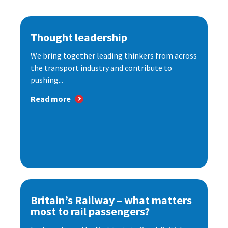
Thought leadership
We bring together leading thinkers from across
the transport industry and contribute to
pushing...
Read more
Britain’s Railway – what matters
most to rail passengers?