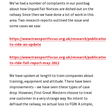
We’ve had a number of complaints in our postbag
about how Unpaid Fair Notices are dished out on the
railway. Since then we have done a lot of work in this
area. Two research reports outlined the issue and
some cases we saw:
https://www.transportfocus.org.uk/research/publication
to-ride-an-update
https://www.transportfocus.org.uk/research/publication
to-ride-full-report-may-2012
We have spoken at length to train companies about
training, equipment and attitude. There have been
improvements – we have seen these types of case
drop. However, First Great Western choose to treat
one customer in a very strange way. No intent to
defraud the railway, no actual loss to FGW. A simple,