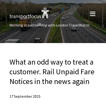
Working in partnership with London TravelWatch
What an odd way to treat a
customer. Rail Unpaid Fare
Notices in the news again
17 September 2015