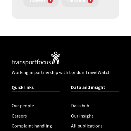
Twitter
LinkedIn
Working in partnership with London TravelWatch
Quick links
Data and insight
Our people
Data hub
Careers
Our insight
Complaint handling
All publications