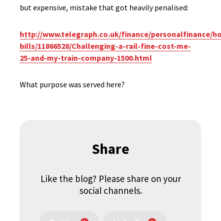
but expensive, mistake that got heavily penalised:
http://www.telegraph.co.uk/finance/personalfinance/h
bills/11866528/Challenging-a-rail-fine-cost-me-
25-and-my-train-company-1500.html
What purpose was served here?
Share
Like the blog? Please share on your
social channels.