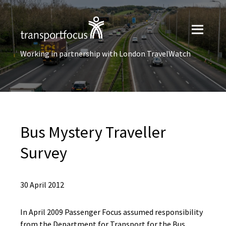
Working in partnership with London TravelWatch
Bus Mystery Traveller
Survey
30 April 2012
In April 2009 Passenger Focus assumed responsibility
from the Department for Transport for the Bus