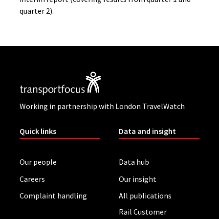
quarter 2).
Working in partnership with London TravelWatch
Quick links
Data and insight
Our people
Data hub
Careers
Our insight
Complaint handling
All publications
Rail Customer