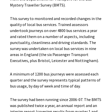
Mystery Traveller Survey (BMTS).
This survey to monitored and recorded changes in the
quality of local bus services. Trained assessors
undertook journeys on over 4800 bus services a year
and rated them on a number of aspects, including
punctuality, cleanliness and driving standards. The
survey was undertaken on local bus services in nine
areas in England (the six Passenger Transport
Executives, plus Bristol, Leicester and Nottingham).
A minimum of 1200 bus journeys were assessed each
quarter and the survey represents typical patterns of
bus usage, by day of week and time of day.
The survey had been running since 2006-07. The BMTS
was published twice a year, an annual report and an
interim report (covering results from quarter 1 and