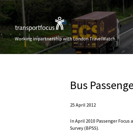
Working in partnership with London TravelWatch
Bus Passenge
25 April 2012
In April 2010 Passenger Focus 
Survey (BPSS).