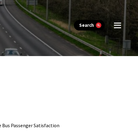
Search
e Bus Passenger Satisfaction