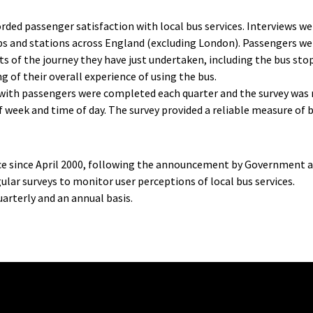
rded passenger satisfaction with local bus services. Interviews w
ps and stations across England (excluding London). Passengers wer
ts of the journey they have just undertaken, including the bus st
ing of their overall experience of using the bus.
with passengers were completed each quarter and the survey was r
f week and time of day. The survey provided a reliable measure of 
nce since April 2000, following the announcement by Government
gular surveys to monitor user perceptions of local bus services.
arterly and an annual basis.