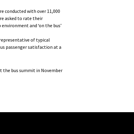
ere conducted with over 11,000
e asked to rate their
op environment and ‘on the bus’
epresentative of typical
bus passenger satisfaction at a
 at the bus summit in November