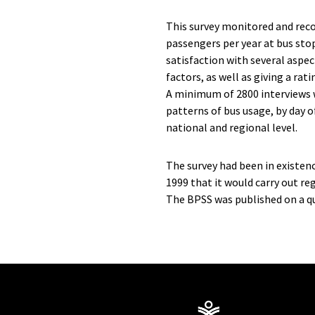
This survey monitored and reco
passengers per year at bus sto
satisfaction with several aspec
factors, as well as giving a rat
A minimum of 2800 interviews 
patterns of bus usage, by day o
national and regional level.
The survey had been in existe
1999 that it would carry out re
The BPSS was published on a qu