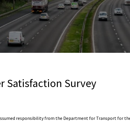
r Satisfaction Survey
assumed responsibility from the Department for Transport for th