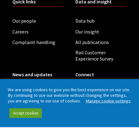
Quick links
Data and insight
Our people
Data hub
Careers
Our insight
Complaint handling
All publications
Rail Customer
Experience Survey
News and updates
Connect
We are using cookies to give you the best experience on our site.
Contact (including
Newsletter
By continuing to use our website without changing the settings,
press office)
you are agreeing to our use of cookies.
Manage cookie settings
Blog
LinkedIn
Accept cookies
Board meetings
Privacy policy
Cookies
Accessibility