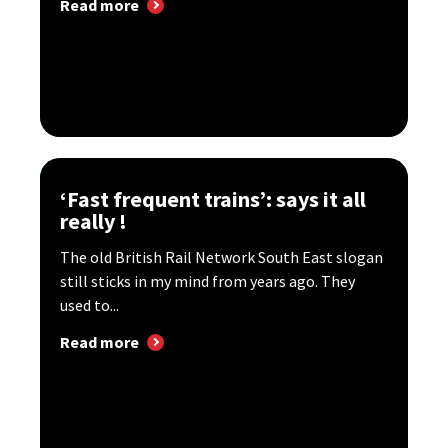
Read more
‘Fast frequent trains’: says it all
really !
The old British Rail Network South East slogan
still sticks in my mind from years ago. They
used to...
Read more