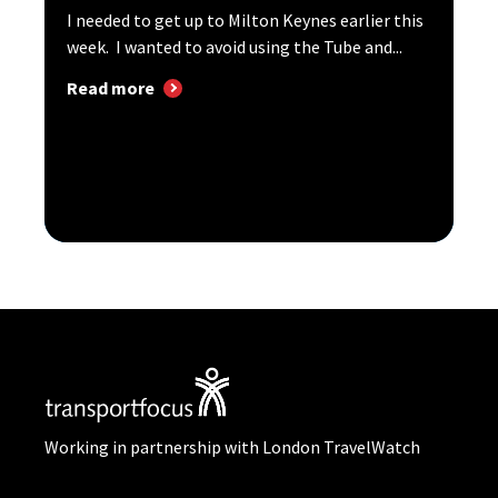
I needed to get up to Milton Keynes earlier this
week. I wanted to avoid using the Tube and...
Read more
Working in partnership with London TravelWatch