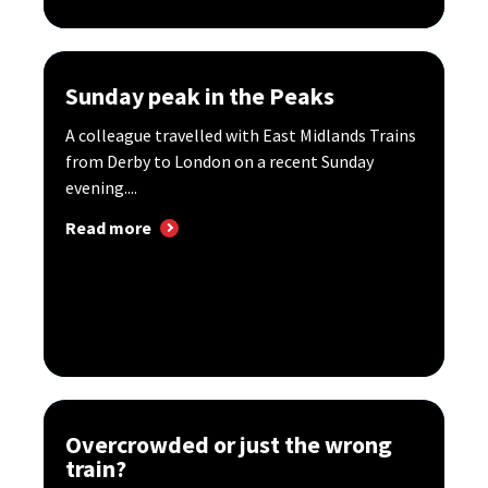
Sunday peak in the Peaks
A colleague travelled with East Midlands Trains
from Derby to London on a recent Sunday
evening....
Read more
Overcrowded or just the wrong
train?