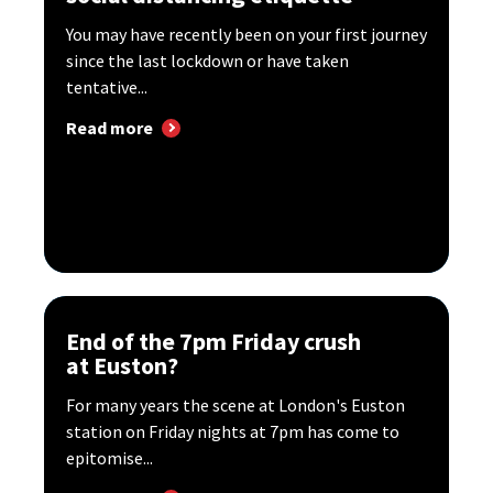
You may have recently been on your first journey
since the last lockdown or have taken
tentative...
Read more
End of the 7pm Friday crush
at Euston?
For many years the scene at London's Euston
station on Friday nights at 7pm has come to
epitomise...