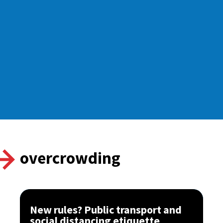
overcrowding
New rules? Public transport and
social distancing etiquette