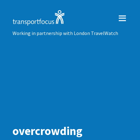
Working in partnership with London TravelWatch
overcrowding