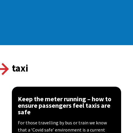
taxi
Keep the meter running – how to
ensure passengers feel taxis are
safe
For those travelling by bus or train we know
that a ‘Covid safe’ environment is a current