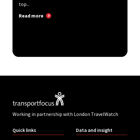
top...
Read more
Working in partnership with London TravelWatch
Quick links
Data and insight