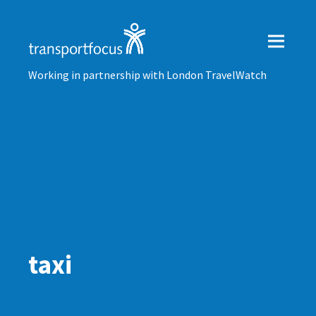
Working in partnership with London TravelWatch
taxi