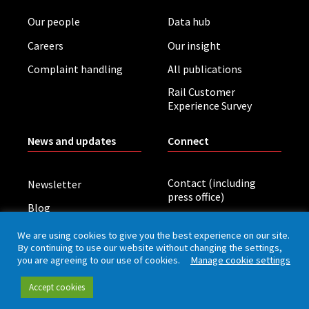
Our people
Data hub
Careers
Our insight
Complaint handling
All publications
Rail Customer
Experience Survey
News and updates
Connect
Contact (including
Newsletter
press office)
Blog
LinkedIn
Board meetings
We are using cookies to give you the best experience on our site.
By continuing to use our website without changing the settings,
you are agreeing to our use of cookies.
Manage cookie settings
Privacy policy
Cookies
Accessibility
Accept cookies