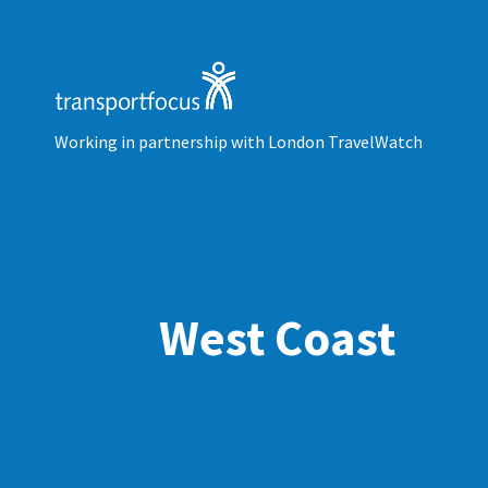
Working in partnership with London TravelWatch
West Coast