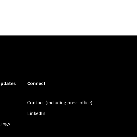
updates
Connect
r
Contact (including press office)
LinkedIn
tings