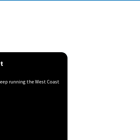
st
l keep running the West Coast