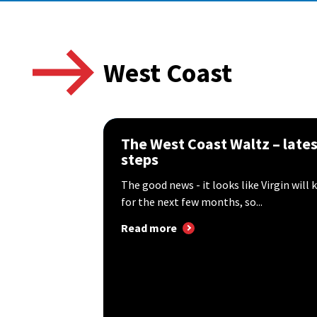
West Coast
The West Coast Waltz – late
steps
The good news - it looks like Virgin wil
for the next few months, so...
Read more