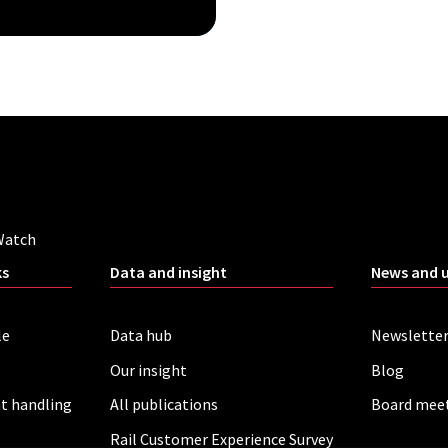
Watch
ks
Data and insight
News and 
le
Data hub
Newslette
Our insight
Blog
t handling
All publications
Board mee
Rail Customer Experience Survey