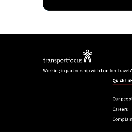
Working in partnership with London Travel
Quick lin
Our peop
Careers
Complain