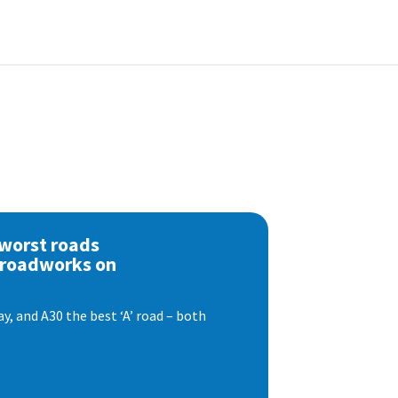
 worst roads
 roadworks on
, and A30 the best ‘A’ road – both