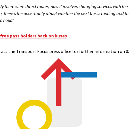
y there were direct routes, now it involves changing services with the
so, there’s the uncertainty about whether the next bus is running and
n hour.”
 free pass holders back on buses
ct the Transport Focus press office for further information on 0