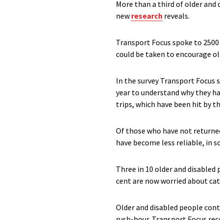
More than a third of older and
new
research
reveals.
Transport Focus spoke to 2500
could be taken to encourage ol
In the survey Transport Focus 
year to understand why they had
trips, which have been hit by th
Of those who have not returned,
have become less reliable, in s
Three in 10 older and disabled
cent are now worried about catc
Older and disabled people conti
rush-hour. Transport Focus rec