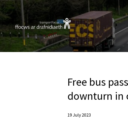
Free bus pass
downturn in 
19 July 2023