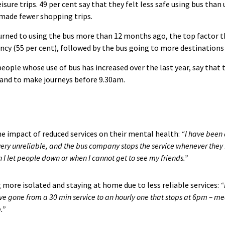
eisure trips. 49 per cent say that they felt less safe using bus tha
 made fewer shopping trips.
rned to using the bus more than 12 months ago, the top factor th
ncy (55 per cent), followed by the bus going to more destinations 
eople whose use of bus has increased over the last year, say that th
land to make journeys before 9.30am.
e impact of reduced services on their mental health:
“I have been 
o very unreliable, and the bus company stops the service whenever they fe
I let people down or when I cannot get to see my friends.”
 more isolated and staying at home due to less reliable services:
“
 gone from a 30 min service to an hourly one that stops at 6pm – mea
.”