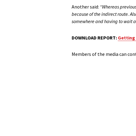
Another said:
“Whereas previousl
because of the indirect route. Al
somewhere and having to wait a
DOWNLOAD REPORT:
Getting
Members of the media can conta