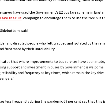
he survey have used the Government’s £2 bus fare scheme in England
Take the Bus
’ campaign to encourage them to use the free bus tr
 Sidebottom, said:
older and disabled people who felt trapped and isolated by the rem
d frustrated by their unreliability.
ndicated that where improvements to bus services have been made
oing support and investment in buses by Government is welcome.
reliability and frequency at key times, which remain the key drive
ssengers.”
 less frequently during the pandemic 69 per cent say that this 