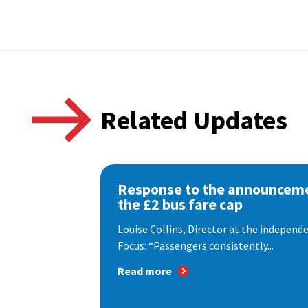
Related Updates
Response to the announceme
the £2 bus fare cap
Louise Collins, Director at the indepen
Focus: “Passengers consistently...
Read more