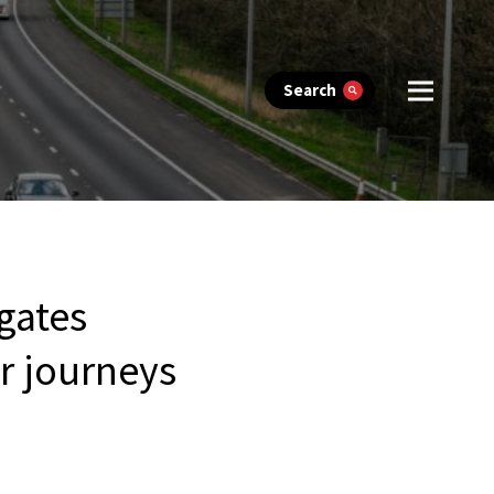
Search
igates
r journeys