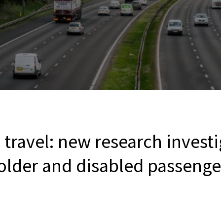
 travel: new research invest
older and disabled passenge