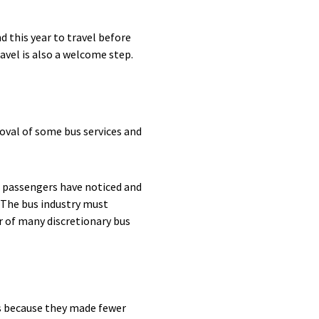
 this year to travel before
avel is also a welcome step.
oval of some bus services and
, passengers have noticed and
 The bus industry must
r of many discretionary bus
is because they made fewer