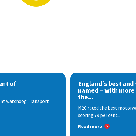
nt of
England’s best and
named – with more
the...
dent watchdog Transport
M20 rated the best motorway
scoring 79 per cent...
Read more