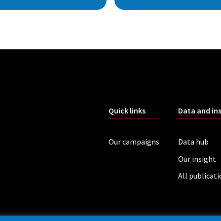
Quick links
Data and in
Our campaigns
Data hub
Our insight
All publicat