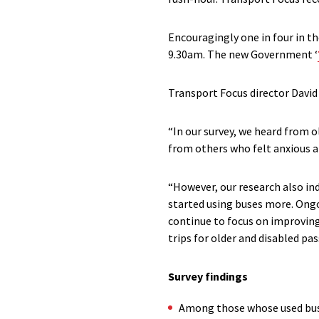
Encouragingly one in four in t
9.30am. The new Government ‘
Transport Focus director David
“In our survey, we heard from 
from others who felt anxious an
“However, our research also i
started using buses more. Ong
continue to focus on improving 
trips for older and disabled pa
Survey findings
Among those whose used buses