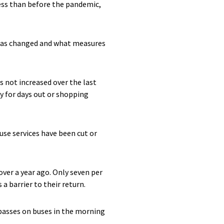
less than before the pandemic,
 has changed and what measures
s not increased over the last
ly for days out or shopping
use services have been cut or
ver a year ago. Only seven per
a barrier to their return.
 passes on buses in the morning