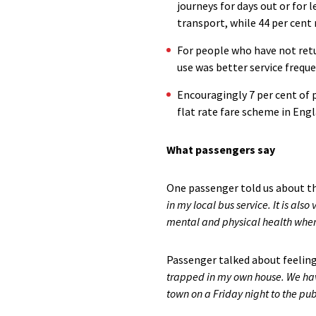
journeys for days out or for l
transport, while 44 per cent
For people who have not retu
use was better service freque
Encouragingly 7 per cent of p
flat rate fare scheme in Eng
What passengers say
One passenger told us about th
in my local bus service. It is als
mental and physical health when 
Passenger talked about feeling
trapped in my own house. We have
town on a Friday night to the pub