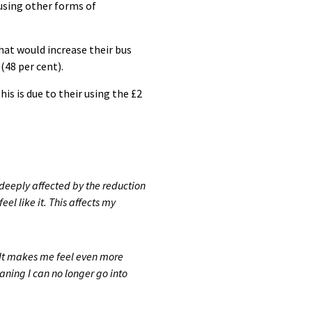
n using other forms of
at would increase their bus
(48 per cent).
is is due to their using the £2
deeply affected by the reduction
el like it. This affects my
It makes me feel even more
ning I can no longer go into