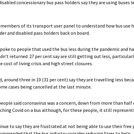
 disabled concessionary bus pass holders say they are using buses 
 members of its transport user panel to understand how bus use
der and disabled pass holders back on board.
spoke to people that used the bus less during the pandemic and ha
n’t returned. 27 per cent say are still getting out less, particular
e cost of living crisis and high street closures.
 around three in 10 (31 per cent) say they are travelling less beca
ome cases being cancelled at the last minute.
 people said coronavirus was a concern, down from more than half o
hing Covid on a bus although, for these people, it still represents 
nue to say they are frustrated at not being able to use their free
ommended that the bus industry consider reducing fares to help.