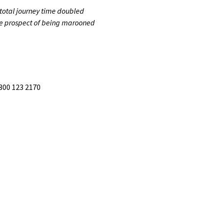
 total journey time doubled
 the prospect of being marooned
300 123 2170