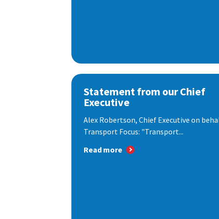
Statement from our Chief
Executive
Alex Robertson, Chief Executive on behal
Transport Focus: "Transport...
Read more