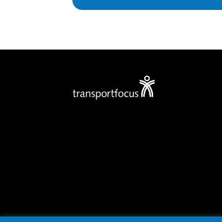
Privacy policy
Cookies
Accessibility