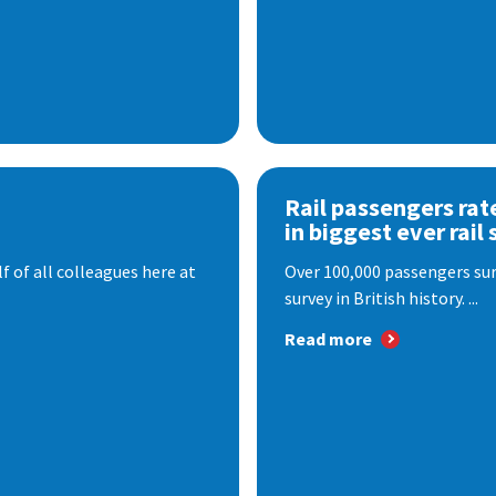
Rail passengers rat
in biggest ever rail 
f of all colleagues here at
Over 100,000 passengers surv
survey in British history. ...
Read more