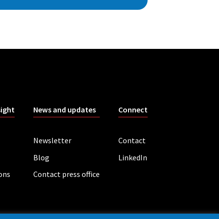
sight
News and updates
Connect
Newsletter
Contact
Blog
LinkedIn
ions
Contact press office