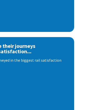
e their journeys
satisfaction...
eyed in the biggest rail satisfaction