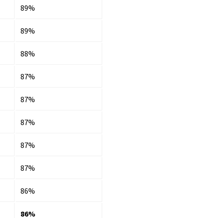
89%
89%
88%
87%
87%
87%
87%
87%
86%
86%