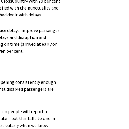
r CrossCountry with 79 per cent
sfied with the punctuality and
 had dealt with delays.
uce delays, improve passenger
elays and disruption and
g on time (arrived at early or
en per cent.
happening consistently enough.
hat disabled passengers are
ten people will report a
ate – but this falls to one in
 particularly when we know