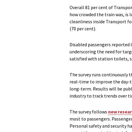
Overall 81 per cent of Transpor
how crowded the train was, is l
cleanliness inside Transport f
(70 per cent).
Disabled passengers reported l
underscoring the need for targ
satisfied with station toilets,
The survey runs continuously t
real-time to improve the day-t
long-term. Results will be publ
industry to track trends over 
The survey follows
new resear
most to passengers. Passengers’
Personal safety and security ha