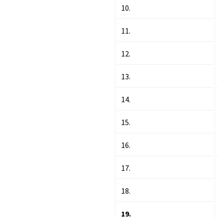
10.
11.
12.
13.
14.
15.
16.
17.
18.
19.