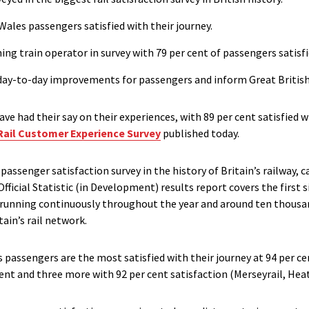
Wales passengers satisfied with their journey.
g train operator in survey with 79 per cent of passengers satisfi
e day-to-day improvements for passengers and inform Great British 
ve had their say on their experiences, with 89 per cent satisfied w
Rail Customer Experience Survey
published today.
passenger satisfaction survey in the history of Britain’s railway,
fficial Statistic (in Development) results report covers the first
y running continuously throughout the year and around ten thous
tain’s rail network.
s passengers are the most satisfied with their journey at 94 per ce
ent and three more with 92 per cent satisfaction (Merseyrail, Hea