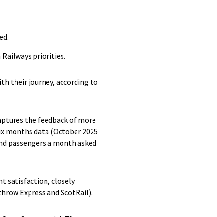
ed.
Railways priorities.
ith their journey, according to
 captures the feedback of more
 six months data (October 2025
and passengers a month asked
nt satisfaction, closely
throw Express and ScotRail).