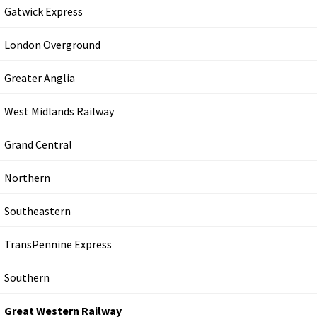
Gatwick Express
London Overground
Greater Anglia
West Midlands Railway
Grand Central
Northern
Southeastern
TransPennine Express
Southern
Great Western Railway