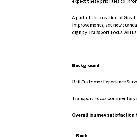
expect these priorities to info
A part of the creation of Grea
improvements, set new standard
dignity. Transport Focus will 
Background
Rail Customer Experience Surv
Transport Focus Commentary 
Overall journey satisfaction 
Rank