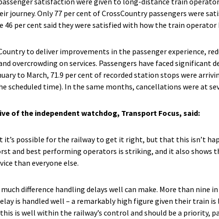
 passenger satisfaction were given to long-distance train operato
eir journey. Only 77 per cent of CrossCountry passengers were sati
ile 46 per cent said they were satisfied with how the train operator
ountry to deliver improvements in the passenger experience, red
and overcrowding on services. Passengers have faced significant d
ary to March, 71.9 per cent of recorded station stops were arrivin
the scheduled time). In the same months, cancellations were at sev
ive of the independent watchdog, Transport Focus, said:
it’s possible for the railway to get it right, but that this isn’t 
st and best performing operators is striking, and it also shows t
vice than everyone else.
much difference handling delays well can make. More than nine in 
elay is handled well – a remarkably high figure given their train is l
g this is well within the railway’s control and should be a priority,