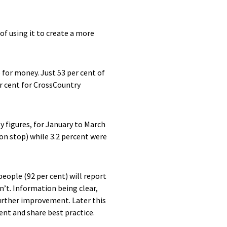
 of using it to create a more
e for money. Just 53 per cent of
r cent for CrossCountry
ly figures, for January to March
ion stop) while 3.2 percent were
eople (92 per cent) will report
isn’t. Information being clear,
further improvement. Later this
ent and share best practice.