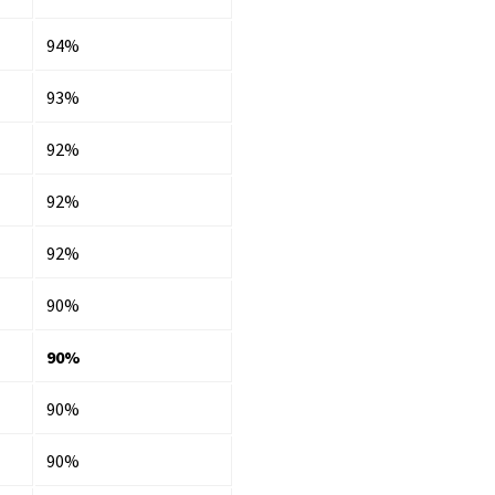
94%
93%
92%
92%
92%
90%
90%
90%
90%