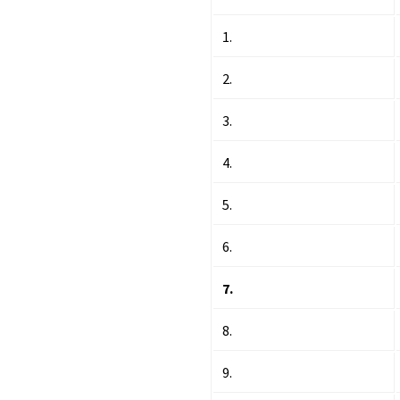
1.
2.
3.
4.
5.
6.
7.
8.
9.