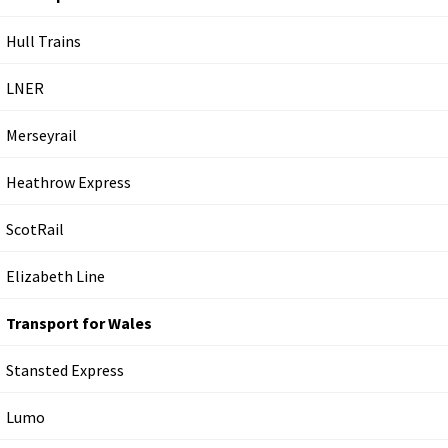
Hull Trains
LNER
Merseyrail
Heathrow Express
ScotRail
Elizabeth Line
Transport for Wales
Stansted Express
Lumo