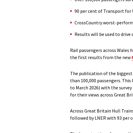
90 per cent of Transport for 
CrossCountry worst-performin
Results will be used to driv
Rail passengers across Wales ha
the first results from the new
The publication of the biggest 
than 100,000 passengers. This O
to March 2026) with the surve
for their views across Great Bri
Across Great Britain Hull Train
followed by LNER with 93 per c