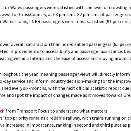
t for Wales passengers were satisfied with the level of crowding o
owest for CrossCountry, at 63 per cent. 82 per cent of passengers s
or Wales trains, LNER passengers were most satisfied (91 per cent)
ower overall satisfaction than non-disabled passengers (85 per c
eted improvements to accessibility and passenger assistance. Dis
 seating within stations and the ease of access and moving around 
hroughout the year, meaning passenger views will directly inform 
o-day service and inform industry decision-making for the improve
ished every six-months, with the next official statistic report du
time and spot the impact of changes made as it moves towards Grea
ch
from Transport Focus to understand what matters
 top priority remains a reliable railway, with trains running on t
ve increased in importance, ranking in second and third place as p