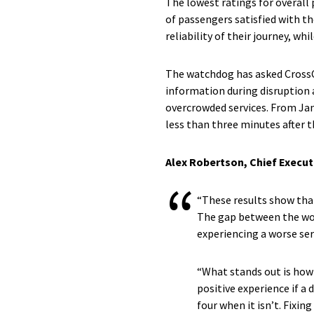
The lowest ratings for overall
of passengers satisfied with th
reliability of their journey, wh
The watchdog has asked CrossC
information during disruption 
overcrowded services. From Janu
less than three minutes after 
Alex Robertson, Chief Execut
“These results show that 
The gap between the wor
experiencing a worse ser
“What stands out is how 
positive experience if a d
four when it isn’t. Fixin