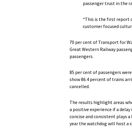
passenger trust in the ra
“This is the first report
customer focused cultur
70 per cent of Transport for Wa
Great Western Railway passenge
passengers.
85 per cent of passengers were 
show 86.4 percent of trains arr
cancelled.
The results highlight areas wh
a positive experience if a delay 
concise and consistent plays a
year the watchdog will host a 