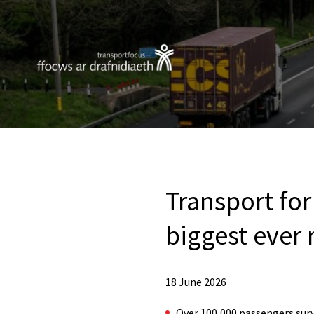
Transport for
biggest ever 
18 June 2026
Over 100,000 passengers surve