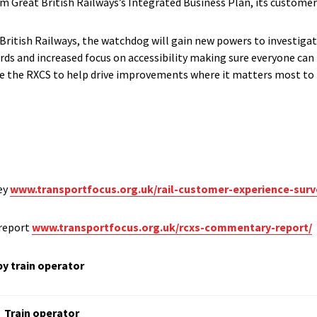
rm Great British Railways’s Integrated Business Plan, its customer 
t British Railways, the watchdog will gain new powers to investiga
s and increased focus on accessibility making sure everyone can 
use the RXCS to help drive improvements where it matters most to
ey
www.transportfocus.org.uk/rail-customer-experience-surv
report
www.transportfocus.org.uk/rcxs-commentary-report/
by train operator
Train operator