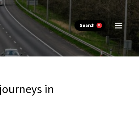
Search
 journeys in