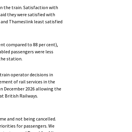
n the train. Satisfaction with
aid they were satisfied with
 and Thameslink least satisfied
ent compared to 88 per cent),
abled passengers were less
the station.
train operator decisions in
ment of rail services in the
e in December 2026 allowing the
t British Railways.
ime and not being cancelled.
riorities for passengers. We