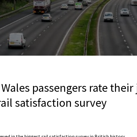
 Wales passengers rate their
rail satisfaction survey
yed in the biggest rail satisfaction survey in British history.