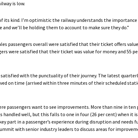
ilway is low.
 of its kind. I’m optimistic the railway understands the importance
e and we’ll be holding them to account to make sure they do.”
les passengers overall were satisfied that their ticket offers valu
rs were satisfied that their ticket was value for money and 55 pe
satisfied with the punctuality of their journey. The latest quarter
ived on time (arrived within three minutes of their scheduled stat
ere passengers want to see improvements. More than nine in ten p
is handled well, but this falls to one in four (26 per cent) when it 
 key part in a passenger’s experience during disruption and needs 
summit with senior industry leaders to discuss areas for improvem