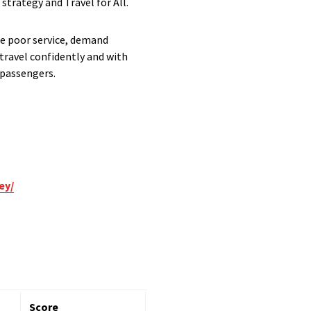
strategy and Travel for All.
te poor service, demand
travel confidently and with
 passengers.
ey/
Score