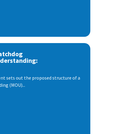
atchdog
derstanding:
t sets out the proposed structure of a
ng (MOU)...