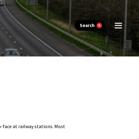
Search
-face at railway stations. Most