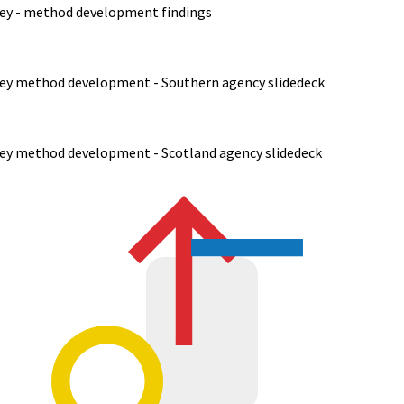
rvey - method development findings
rvey method development - Southern agency slidedeck
rvey method development - Scotland agency slidedeck