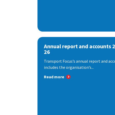
Annual report and accounts 
26
Transport Focus’s annual report and acc
includes the organisation’s...
Read more