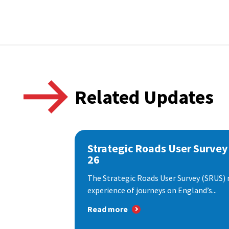
Related Updates
Strategic Roads User Survey
26
The Strategic Roads User Survey (SRUS)
experience of journeys on England’s...
Read more