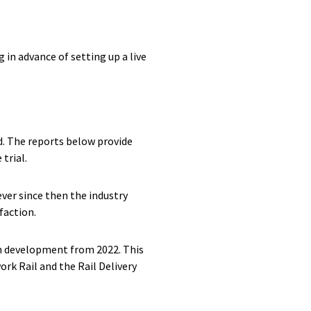
 in advance of setting up a live
d. The reports below provide
trial.
er since then the industry
faction.
in development from 2022. This
rk Rail and the Rail Delivery