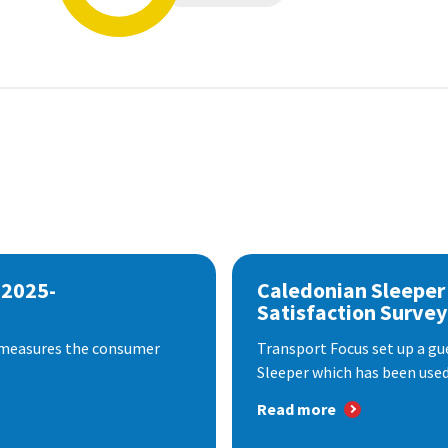
 2025-
Caledonian Sleeper
Satisfaction Survey
 measures the consumer
Transport Focus set up a gu
Sleeper which has been used 
Read more