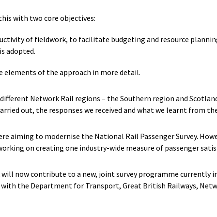
this with two core objectives:
ctivity of fieldwork, to facilitate budgeting and resource planning
is adopted.
 elements of the approach in more detail.
 different Network Rail regions – the Southern region and Scotlan
arried out, the responses we received and what we learnt from the 
re aiming to modernise the National Rail Passenger Survey. Howev
 working on creating one industry-wide measure of passenger satis
k will now contribute to a new, joint survey programme currently 
p with the Department for Transport, Great British Railways, Netwo