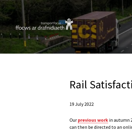
Rail Satisfac
19 July 2022
Our
previous work
in autumn 2
can then be directed to an onl