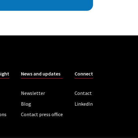
sight
News and updates
Connect
Newsletter
Contact
Blog
LinkedIn
ions
Contact press office