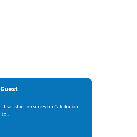
 Guest
est satisfaction survey for Caledonian
to...