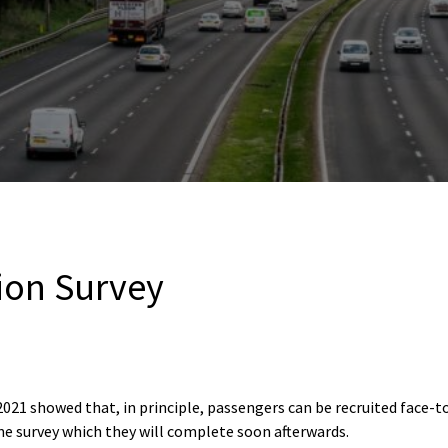
tion Survey
021 showed that, in principle, passengers can be recruited face-to
ine survey which they will complete soon afterwards.