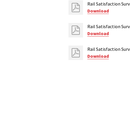
Rail Satisfaction Su
Download
Rail Satisfaction Su
Download
Rail Satisfaction Su
Download