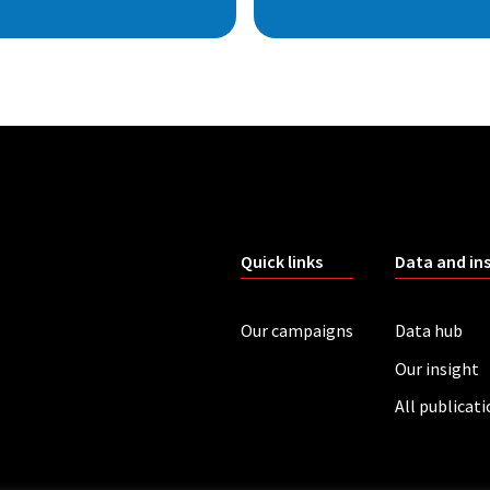
Quick links
Data and in
Our campaigns
Data hub
Our insight
All publicat