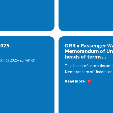
2025-
ORR x Passenger W
Memorandum of Un
heads of terms...
ounts 2025-26, which
This heads of terms documen
Memorandum of Understandi
Read more