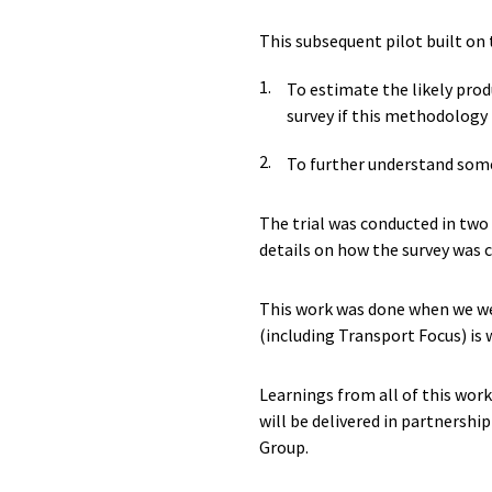
This subsequent pilot built on 
To estimate the likely produ
survey if this methodology 
To further understand some
The trial was conducted in two
details on how the survey was c
This work was done when we we
(including Transport Focus) is
Learnings from all of this wor
will be delivered in partnershi
Group.