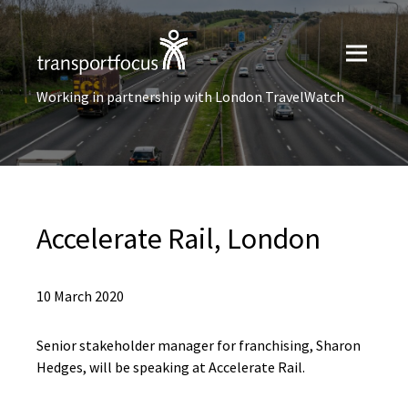
Working in partnership with London TravelWatch
Accelerate Rail, London
10 March 2020
Senior stakeholder manager for franchising, Sharon
Hedges, will be speaking at Accelerate Rail.