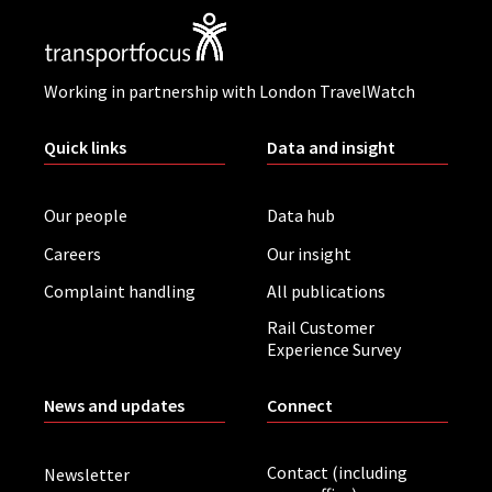
Working in partnership with London TravelWatch
Quick links
Data and insight
Our people
Data hub
Careers
Our insight
Complaint handling
All publications
Rail Customer
Experience Survey
News and updates
Connect
Contact (including
Newsletter