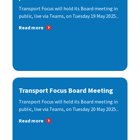
Transport Focus will hold its Board meeting in
public, live via Teams, on Tuesday 19 May 2025...
Read more
Transport Focus Board Meeting
Transport Focus will hold its Board meeting in
public, live via Teams, on Tuesday 20 May 2025...
Read more