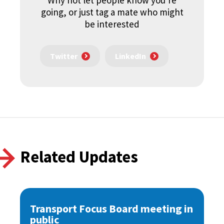
Why not let people know you're
going, or just tag a mate who might
be interested
Twitter
LinkedIn
Related Updates
Transport Focus Board meeting in
public