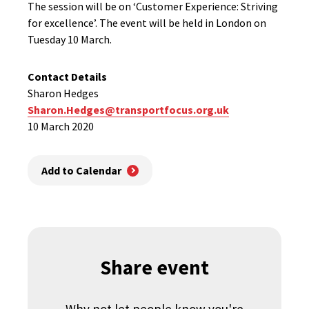
The session will be on ‘Customer Experience: Striving
for excellence’. The event will be held in London on
Tuesday 10 March.
Contact Details
Sharon Hedges
Sharon.Hedges@transportfocus.org.uk
10 March 2020
Add to Calendar
Share event