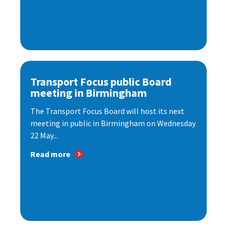
Transport Focus public Board
meeting in Birmingham
The Transport Focus Board will host its next
meeting in public in Birmingham on Wednesday
22 May...
Read more