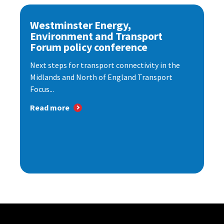
Westminster Energy,
Environment and Transport
Forum policy conference
Next steps for transport connectivity in the
Midlands and North of England Transport
Focus...
Read more