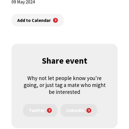
09 May 2024
Add to Calendar
Share event
Why not let people know you're
going, or just tag a mate who might
be interested
Twitter
LinkedIn