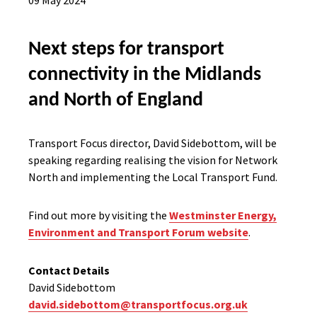
09 May 2024
Next steps for transport
connectivity in the Midlands
and North of England
Transport Focus director, David Sidebottom, will be
speaking regarding realising the vision for Network
North and implementing the Local Transport Fund.
Find out more by visiting the
Westminster Energy,
Environment and Transport Forum website
.
Contact Details
David Sidebottom
david.sidebottom@transportfocus.org.uk