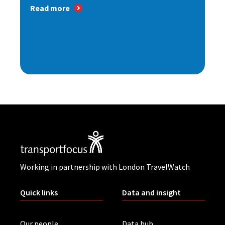
Read more
Working in partnership with London TravelWatch
Quick links
Data and insight
Our people
Data hub