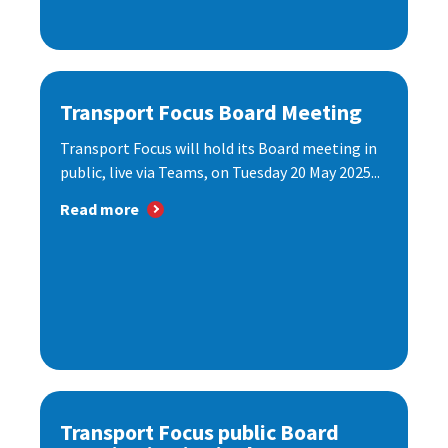
Transport Focus Board Meeting
Transport Focus will hold its Board meeting in
public, live via Teams, on Tuesday 20 May 2025...
Read more
Transport Focus public Board