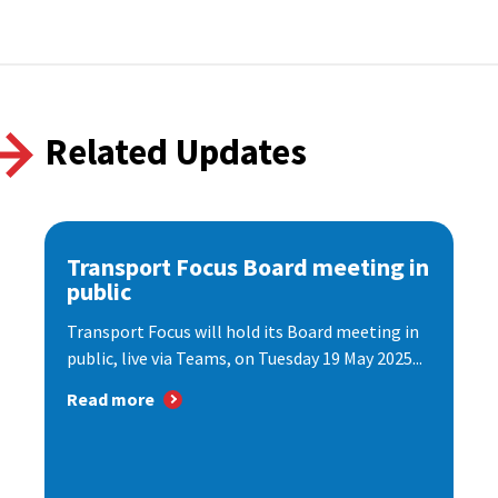
Related Updates
Transport Focus Board meeting in
public
Transport Focus will hold its Board meeting in
public, live via Teams, on Tuesday 19 May 2025...
Read more