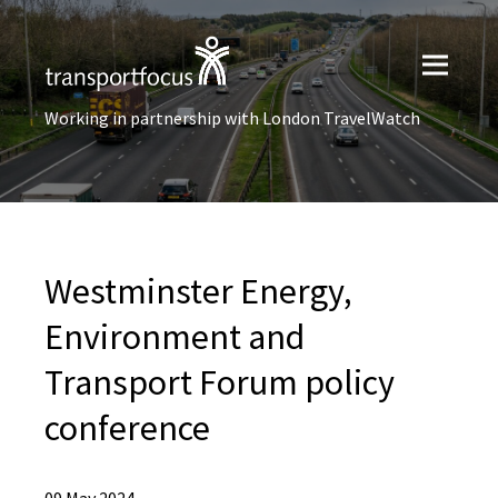
Working in partnership with London TravelWatch
Westminster Energy,
Environment and
Transport Forum policy
conference