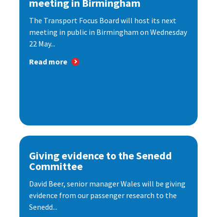
meeting in Birmingham
The Transport Focus Board will host its next
meeting in public in Birmingham on Wednesday
22 May...
Read more
Giving evidence to the Senedd
Committee
David Beer, senior manager Wales will be giving
evidence from our passenger research to the
Senedd...