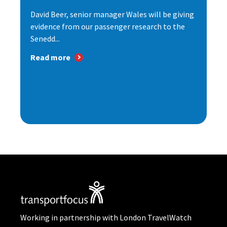
David Beer, senior manager Wales will be giving
evidence from our passenger research to the
Senedd...
Read more
Working in partnership with London TravelWatch