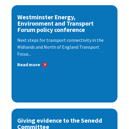
Westminster Energy,
Environment and Transport
Forum policy conference
Next steps for transport connectivity in the
Midlands and North of England Transport
Focus...
Read more
Giving evidence to the Senedd
Committee