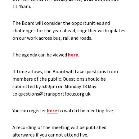
11.45am.
The Board will consider the opportunities and
challenges for the year ahead, together with updates
on our work across bus, rail and roads.
The agenda can be viewed
here
.
If time allows, the Board will take questions from
members of the public. Questions should be
submitted by 5.00pm on Monday 18 May
to questions@transportfocus.org.uk.
You can register
here
to watch the meeting live.
A recording of the meeting will be published
afterwards if you cannot attend live.