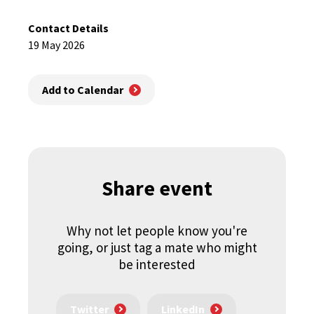
Contact Details
19 May 2026
Add to Calendar
Share event
Why not let people know you're
going, or just tag a mate who might
be interested
Twitter
LinkedIn