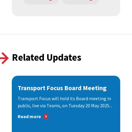
Related Updates
Transport Focus Board Meeting
Transport Focus will hold its Board meeting in
public, live via Teams, on Tuesday 20 May 2025...
Read more