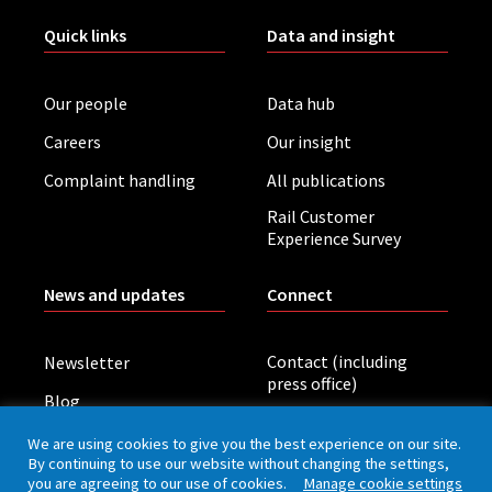
Quick links
Data and insight
Our people
Data hub
Careers
Our insight
Complaint handling
All publications
Rail Customer
Experience Survey
News and updates
Connect
Contact (including
Newsletter
press office)
Blog
LinkedIn
Board meetings
We are using cookies to give you the best experience on our site.
By continuing to use our website without changing the settings,
you are agreeing to our use of cookies.
Manage cookie settings