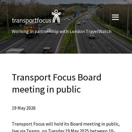
Working in partnership with London TravelWatch
Transport Focus Board
meeting in public
19 May 2026
Transport Focus will hold its Board meeting in public,
live via Teams, on Tuesday 19 May 2025 between 10-