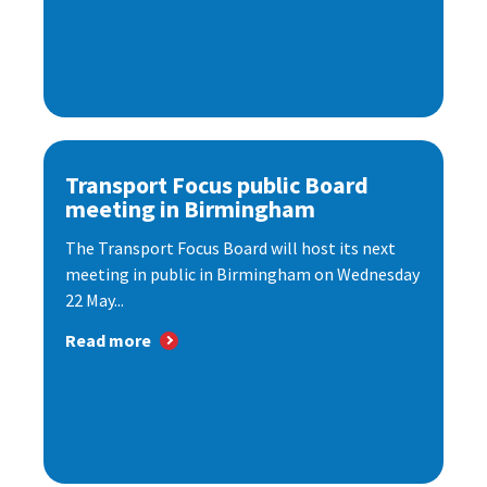
Transport Focus public Board
meeting in Birmingham
The Transport Focus Board will host its next
meeting in public in Birmingham on Wednesday
22 May...
Read more