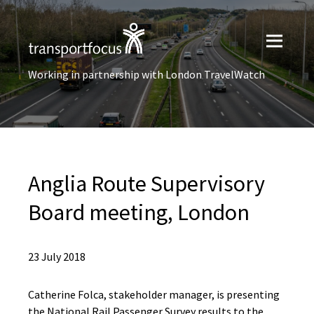
Working in partnership with London TravelWatch
Anglia Route Supervisory
Board meeting, London
23 July 2018
Catherine Folca, stakeholder manager, is presenting
the National Rail Passenger Survey results to the