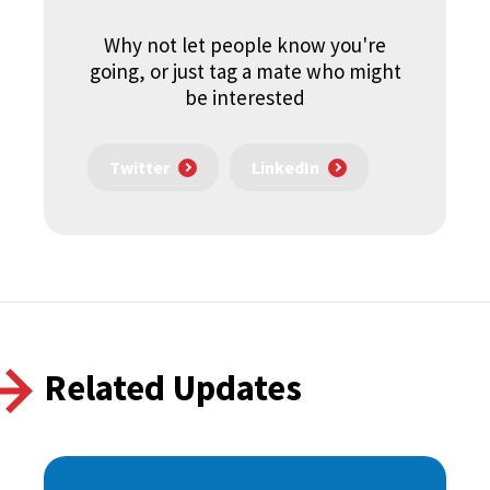
Why not let people know you're
going, or just tag a mate who might
be interested
Twitter
LinkedIn
Related Updates