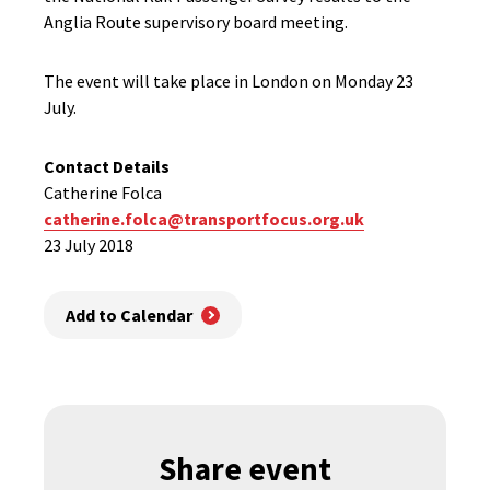
Anglia Route supervisory board meeting.
The event will take place in London on Monday 23
July.
Contact Details
Catherine Folca
catherine.folca@transportfocus.org.uk
23 July 2018
Add to Calendar
Share event