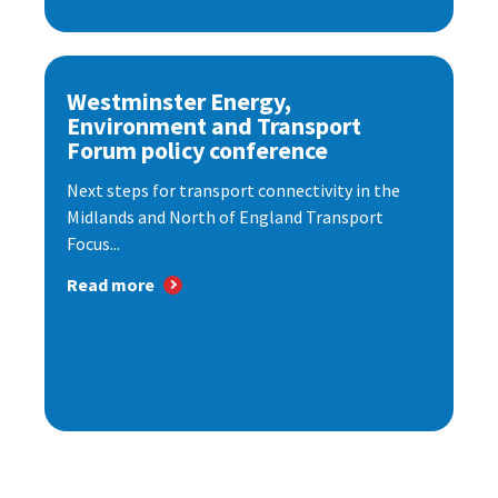
Westminster Energy,
Environment and Transport
Forum policy conference
Next steps for transport connectivity in the
Midlands and North of England Transport
Focus...
Read more