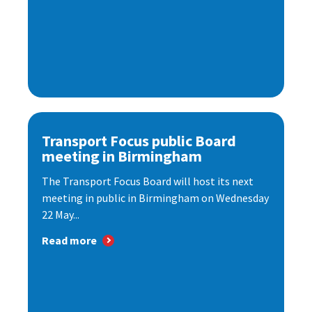
Transport Focus public Board
meeting in Birmingham
The Transport Focus Board will host its next
meeting in public in Birmingham on Wednesday
22 May...
Read more