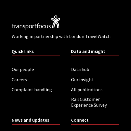
Working in partnership with London TravelWatch
Quick links
Data and insight
Our people
Data hub
Careers
Our insight
Complaint handling
All publications
Rail Customer
Experience Survey
News and updates
Connect