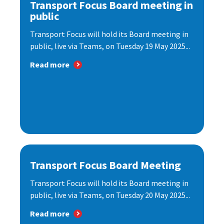
Transport Focus Board meeting in
public
Transport Focus will hold its Board meeting in
public, live via Teams, on Tuesday 19 May 2025...
Read more
Transport Focus Board Meeting
Transport Focus will hold its Board meeting in
public, live via Teams, on Tuesday 20 May 2025...
Read more