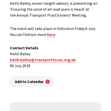
Keith Bailey, senior insight advisor, is presenting on
‘Ensuring the voice of all road users is heard’ at
the Annual Transport Practitioners’ Meeting.
The event will take place in Oxford on Friday 6 July.
You can find out more
here
.
Contact Details
Keith Bailey
keith.bailey@transportfocus.org.uk
06 July 2018
Add to Calendar