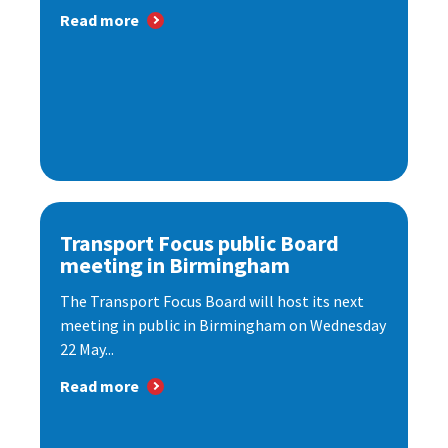
Read more
Transport Focus public Board
meeting in Birmingham
The Transport Focus Board will host its next
meeting in public in Birmingham on Wednesday
22 May...
Read more