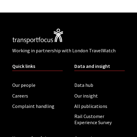
Working in partnership with London TravelWatch
Quick links
Data and insight
Our people
Data hub
Careers
Our insight
Complaint handling
All publications
Rail Customer
Experience Survey