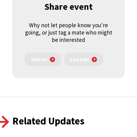
Share event
Why not let people know you're
going, or just tag a mate who might
be interested
Twitter
LinkedIn
Related Updates