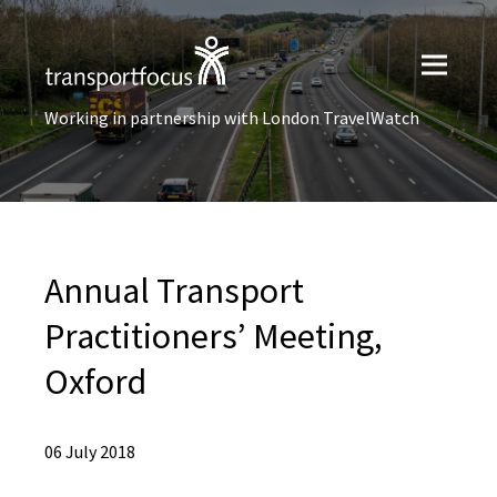
Working in partnership with London TravelWatch
Annual Transport
Practitioners’ Meeting,
Oxford
06 July 2018