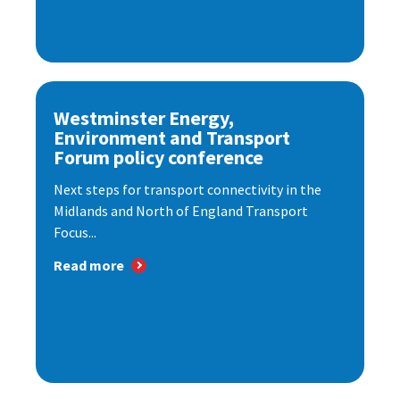
Westminster Energy,
Environment and Transport
Forum policy conference
Next steps for transport connectivity in the
Midlands and North of England Transport
Focus...
Read more