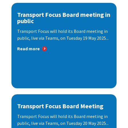
Transport Focus Board meeting in
public
Transport Focus will hold its Board meeting in
public, live via Teams, on Tuesday 19 May 2025...
Read more
Transport Focus Board Meeting
Transport Focus will hold its Board meeting in
public, live via Teams, on Tuesday 20 May 2025...