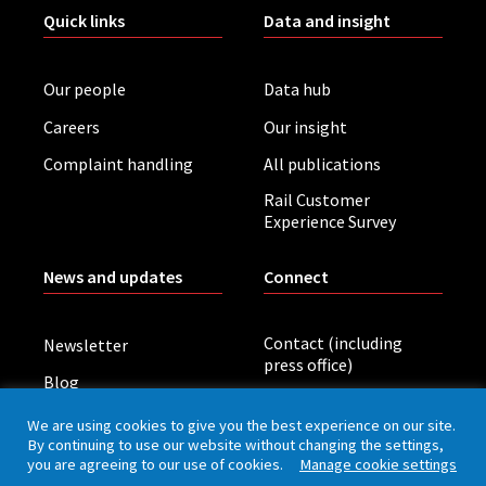
Quick links
Data and insight
Our people
Data hub
Careers
Our insight
Complaint handling
All publications
Rail Customer
Experience Survey
News and updates
Connect
Contact (including
Newsletter
press office)
Blog
LinkedIn
Board meetings
We are using cookies to give you the best experience on our site.
By continuing to use our website without changing the settings,
you are agreeing to our use of cookies.
Manage cookie settings