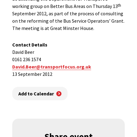
th
working group on Better Bus Areas on Thursday 13
September 2012, as part of the process of consulting
on the reforming of the Bus Service Operators’ Grant.
The meeting is at Great Minster House.
Contact Details
David Beer
0161 236 1574
David.Beer@transportfocus.org.uk
13 September 2012
Add to Calendar
Share event