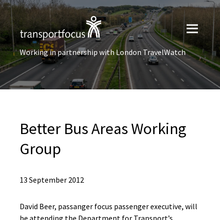
Working in partnership with London TravelWatch
Better Bus Areas Working
Group
13 September 2012
David Beer, passanger focus passenger executive, will
be attending the Department for Transport’s