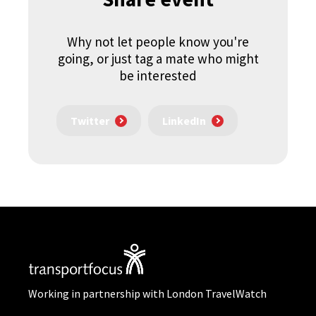
Why not let people know you're
going, or just tag a mate who might
be interested
Twitter
LinkedIn
Working in partnership with London TravelWatch