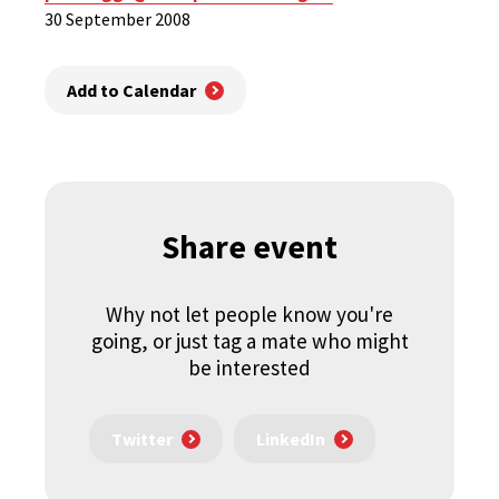
30 September 2008
Add to Calendar
Share event
Why not let people know you're
going, or just tag a mate who might
be interested
Twitter
LinkedIn