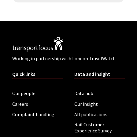
Working in partnership with London TravelWatch
Quick links
Data and insight
Our people
Data hub
Careers
Our insight
Complaint handling
All publications
Rail Customer
Experience Survey