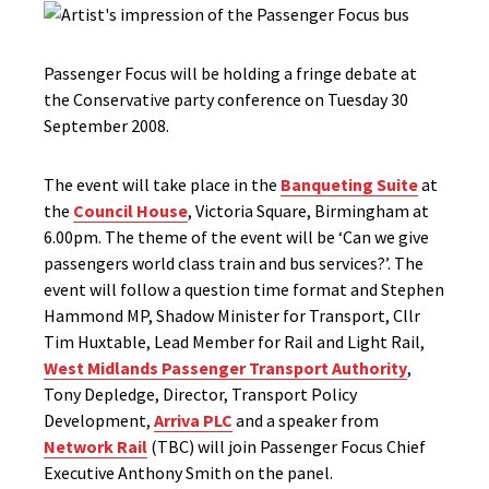
Passenger Focus will be holding a fringe debate at
the Conservative party conference on Tuesday 30
September 2008.
The event will take place in the
Banqueting Suite
at
the
Council House
, Victoria Square, Birmingham at
6.00pm. The theme of the event will be ‘Can we give
passengers world class train and bus services?’. The
event will follow a question time format and Stephen
Hammond MP, Shadow Minister for Transport, Cllr
Tim Huxtable, Lead Member for Rail and Light Rail,
West Midlands Passenger Transport Authority
,
Tony Depledge, Director, Transport Policy
Development,
Arriva PLC
and a speaker from
Network Rail
(TBC) will join Passenger Focus Chief
Executive Anthony Smith on the panel.