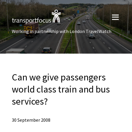
Working in partnership with London TravelWatch
Can we give passengers
world class train and bus
services?
30 September 2008