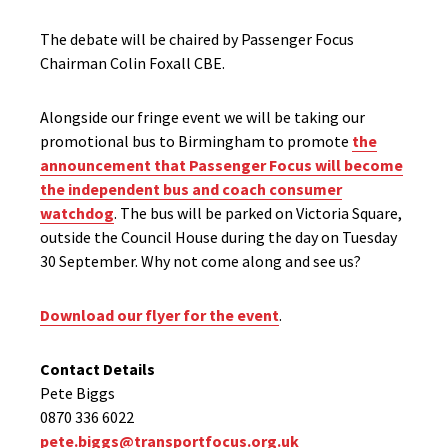
The debate will be chaired by Passenger Focus
Chairman Colin Foxall CBE.
Alongside our fringe event we will be taking our
promotional bus to Birmingham to promote
the
announcement that Passenger Focus will become
the independent bus and coach consumer
watchdog
. The bus will be parked on Victoria Square,
outside the Council House during the day on Tuesday
30 September. Why not come along and see us?
Download our flyer for the event
.
Contact Details
Pete Biggs
0870 336 6022
pete.biggs@transportfocus.org.uk