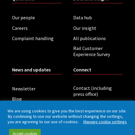
Our people
Data hub
Careers
Our insight
Complaint handling
All publications
Rail Customer
Experience Survey
News and updates
Connect
Contact (including
Newsletter
press office)
Blog
LinkedIn
Board meetings
We are using cookies to give you the best experience on our site.
By continuing to use our website without changing the settings,
you are agreeing to our use of cookies.
Manage cookie settings
Privacy policy
Cookies
Accessibility
Accept cookies