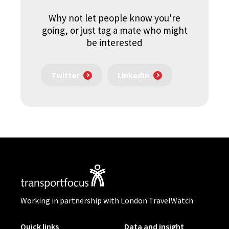
Why not let people know you're
going, or just tag a mate who might
be interested
Twitter
LinkedIn
Working in partnership with London TravelWatch
Quick links
Data and insight