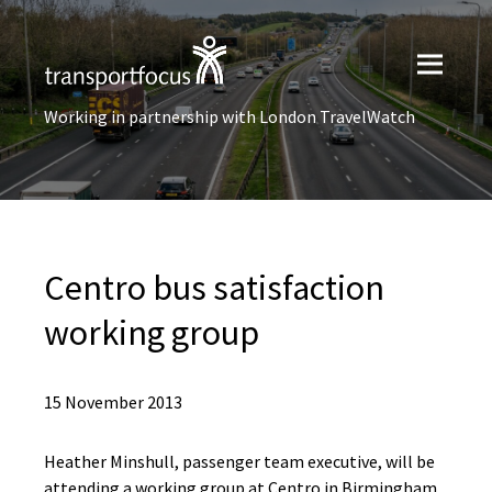
Working in partnership with London TravelWatch
Centro bus satisfaction
working group
15 November 2013
Heather Minshull, passenger team executive, will be
attending a working group at Centro in Birmingham