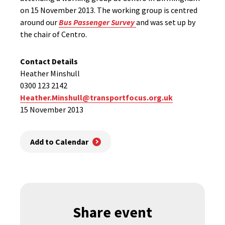
on 15 November 2013. The working group is centred
around our
Bus Passenger Survey
and was set up by
the chair of Centro.
Contact Details
Heather Minshull
0300 123 2142
Heather.Minshull@transportfocus.org.uk
15 November 2013
Add to Calendar
Share event