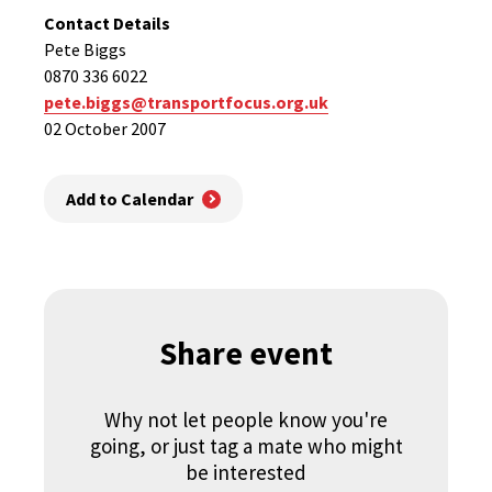
Contact Details
Pete Biggs
0870 336 6022
pete.biggs@transportfocus.org.uk
02 October 2007
Add to Calendar
Share event
Why not let people know you're
going, or just tag a mate who might
be interested