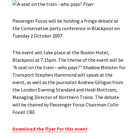
Passenger Focus will be holding a fringe debate at
the Conservative party conference in Blackpool on
Tuesday 2 October 2007.
The event will take place at the Ruskin Hotel,
Blackpool at 7.15pm. The theme of the event will be
"A seat on the train – who pays?". Shadow Minister for
Transport Stephen Hammond will speak at the
event, as well as the journalist Andrew Gilligan from
the London Evening Standard and Heidi Mottram,
Managing Director of Northern Trains. The debate
will be chaired by Passenger Focus Chairman Colin
Foxall CBE.
Download the flyer for this event