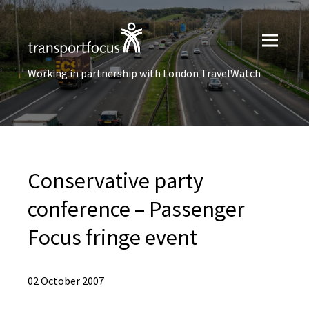
Working in partnership with London TravelWatch
Conservative party
conference – Passenger
Focus fringe event
02 October 2007