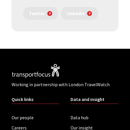
Twitter
LinkedIn
Working in partnership with London TravelWatch
Quick links
Data and insight
Our people
Data hub
Careers
Our insight