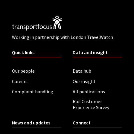
Working in partnership with London TravelWatch
Quick links
Data and insight
Our people
Data hub
Careers
Our insight
Complaint handling
All publications
Rail Customer
Experience Survey
News and updates
Connect