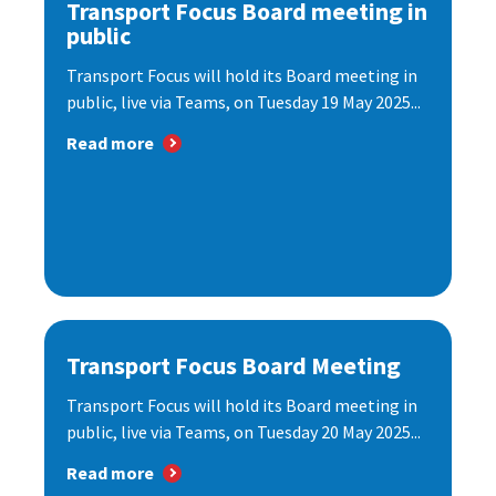
Transport Focus Board meeting in
public
Transport Focus will hold its Board meeting in
public, live via Teams, on Tuesday 19 May 2025...
Read more
Transport Focus Board Meeting
Transport Focus will hold its Board meeting in
public, live via Teams, on Tuesday 20 May 2025...
Read more