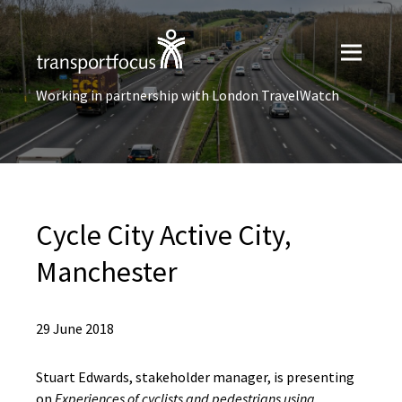
Working in partnership with London TravelWatch
Cycle City Active City,
Manchester
29 June 2018
Stuart Edwards, stakeholder manager, is presenting
on
Experiences of cyclists and pedestrians using