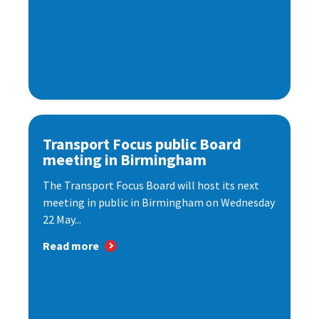
Transport Focus public Board
meeting in Birmingham
The Transport Focus Board will host its next
meeting in public in Birmingham on Wednesday
22 May...
Read more