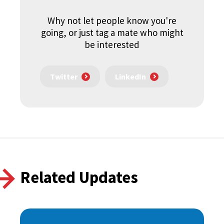
Why not let people know you're
going, or just tag a mate who might
be interested
Twitter
LinkedIn
Related Updates