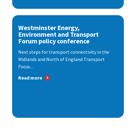
Westminster Energy,
Environment and Transport
Forum policy conference
Next steps for transport connectivity in the
Midlands and North of England Transport
Focus...
Read more