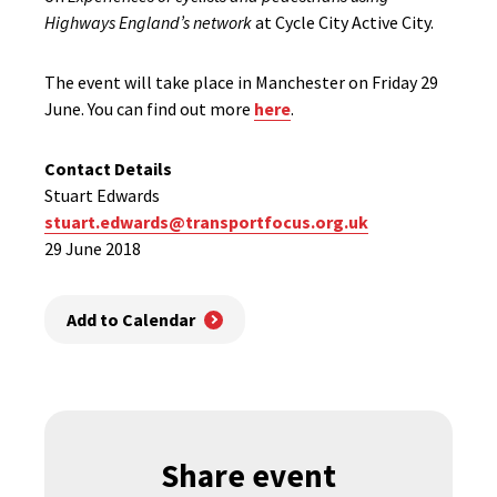
Highways England’s network
at Cycle City Active City.
The event will take place in Manchester on Friday 29
June. You can find out more
here
.
Contact Details
Stuart Edwards
stuart.edwards@transportfocus.org.uk
29 June 2018
Add to Calendar
Share event