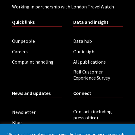
Working in partnership with London TravelWatch
Quick links
Data and insight
Our people
Data hub
Careers
Our insight
Complaint handling
All publications
Rail Customer
Experience Survey
News and updates
Connect
Contact (including
Newsletter
press office)
Blog
LinkedIn
Board meetings
We are using cookies to give you the best experience on our site.