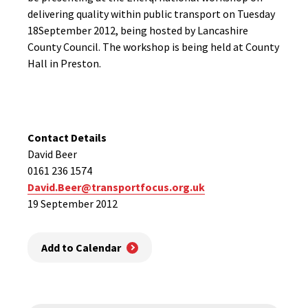
delivering quality within public transport on Tuesday
18September 2012, being hosted by Lancashire
County Council. The workshop is being held at County
Hall in Preston.
Contact Details
David Beer
0161 236 1574
David.Beer@transportfocus.org.uk
19 September 2012
Add to Calendar