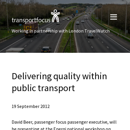
Working in partnership with London TravelWatch
Delivering quality within
public transport
19 September 2012
David Beer, passenger focus passenger executive, will
be presenting at the Enerqi national workshop on