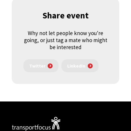
Share event
Why not let people know you're
going, or just tag a mate who might
be interested
Twitter
LinkedIn