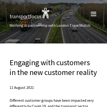
Working in partnership with London TravelWatch
Engaging with customers
in the new customer reality
11 August 2021
Different customer groups have been impacted very
differently by Covid-19, and the transport sector