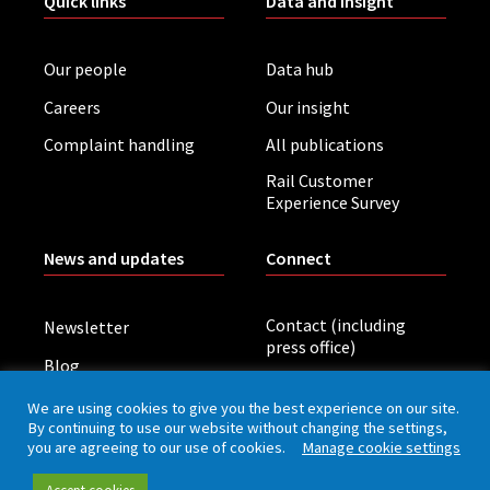
Quick links
Data and insight
Our people
Data hub
Careers
Our insight
Complaint handling
All publications
Rail Customer
Experience Survey
News and updates
Connect
Contact (including
Newsletter
press office)
Blog
LinkedIn
Board meetings
We are using cookies to give you the best experience on our site.
By continuing to use our website without changing the settings,
you are agreeing to our use of cookies.
Manage cookie settings
Privacy policy
Cookies
Accessibility