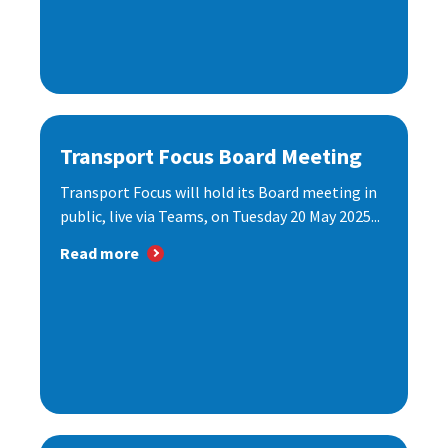
Transport Focus Board Meeting
Transport Focus will hold its Board meeting in
public, live via Teams, on Tuesday 20 May 2025...
Read more