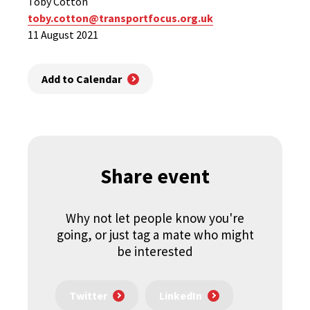
Toby Cotton
toby.cotton@transportfocus.org.uk
11 August 2021
Add to Calendar
Share event
Why not let people know you're
going, or just tag a mate who might
be interested
Twitter
LinkedIn