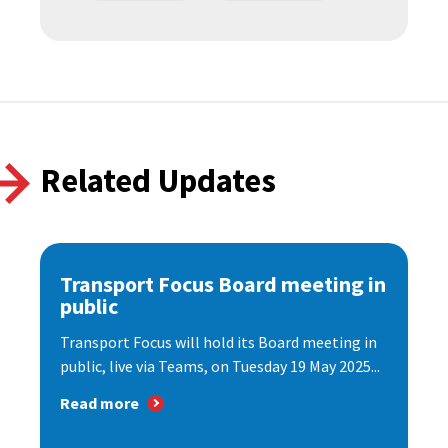
Related Updates
Transport Focus Board meeting in
public
Transport Focus will hold its Board meeting in
public, live via Teams, on Tuesday 19 May 2025...
Read more