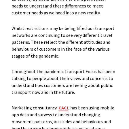
needs to understand these differences to meet
customer needs as we head into a new reality.
Whilst restrictions may be being lifted our transport
networks are continuing to see very different travel
patterns. These reflect the different attitudes and
behaviours of customers in the face of the various
stages of the pandemic.
Throughout the pandemic Transport Focus has been
talking to people about their views and concerns to
understand how customers are feeling about public
transport now and in the future.
Marketing consultancy,
CACI
, has been using mobile
app data and surveys to understand changing
movement patterns, attitudes and behaviours and
how these vary by demographics and local areas.