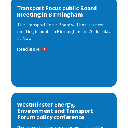
Transport Focus public Board
meeting in Birmingham
The Transport Focus Board will host its next
meeting in public in Birmingham on Wednesday
22 May...
Read more
Westminster Energy,
Environment and Transport
Forum policy conference
Next steps for transport connectivity in the