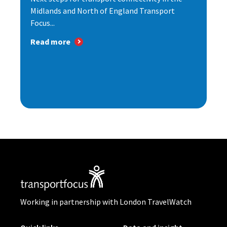
Midlands and North of England Transport
Focus...
Read more
Working in partnership with London TravelWatch