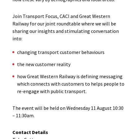
Join Transport Focus, CACI and Great Western
Railway for our joint roundtable where we will be
sharing our insights and stimulating conversation
into:
changing transport customer behaviours
the new customer reality
how Great Western Railway is defining messaging
which connects with customers to helps people to
re-engage with public transport.
The event will be held on Wednesday 11 August 10:30
– 11:30am.
Contact Details