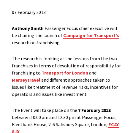
07 February 2013
Anthony Smith
Passenger Focus chief executive will
be chairing the launch of
Campaign for Transport’s
research on franchising.
The research is looking at the lessons from the two
franchises in terms of devolution of responsibility for
franchising to
Transport for London
and
Merseytravel
and different approaches taken to
issues like treatment of revenue risks, incentives for
operators and issues like investment.
The Event will take place on the
7 February 2013
between 10.00 am and 12.30 pm at Passenger Focus,
Fleetbank House, 2-6 Salisbury Square, London,
EC4Y
8JX
.