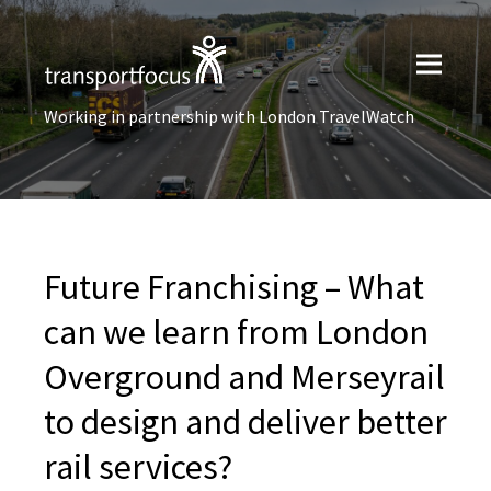
Working in partnership with London TravelWatch
Future Franchising – What
can we learn from London
Overground and Merseyrail
to design and deliver better
rail services?