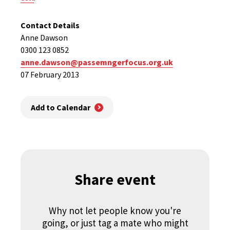
Contact Details
Anne Dawson
0300 123 0852
anne.dawson@passemngerfocus.org.uk
07 February 2013
Add to Calendar
Share event
Why not let people know you're
going, or just tag a mate who might