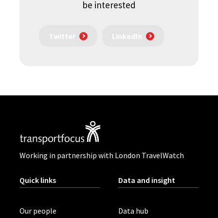
be interested
Twitter
LinkedIn
Working in partnership with London TravelWatch
Quick links
Data and insight
Our people
Data hub