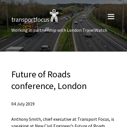
Working in partnership with London TravelWatch
Future of Roads
conference, London
04 July 2019
Anthony Smith, chief executive at Transport Focus, is
speaking at New Civil Engineer’s Future of Roads