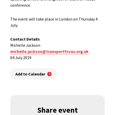
conference.
The event will take place in London on Thursday 4
July.
Contact Details
Michelle Jackson
michelle.jackson@transportfocus.org.uk
04 July 2019
Add to Calendar
Share event