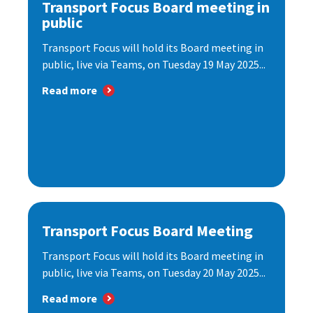
Transport Focus Board meeting in
public
Transport Focus will hold its Board meeting in
public, live via Teams, on Tuesday 19 May 2025...
Read more
Transport Focus Board Meeting
Transport Focus will hold its Board meeting in
public, live via Teams, on Tuesday 20 May 2025...
Read more