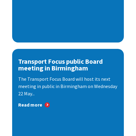
Transport Focus public Board
meeting in Birmingham
The Transport Focus Board will host its next
meeting in public in Birmingham on Wednesday
22 May...
Read more