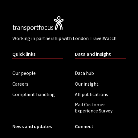
Working in partnership with London TravelWatch
Quick links
Data and insight
Our people
Data hub
Careers
Our insight
Complaint handling
All publications
Rail Customer
Experience Survey
News and updates
Connect