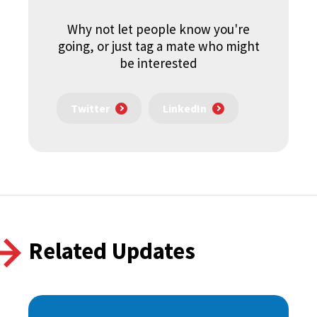
Why not let people know you're
going, or just tag a mate who might
be interested
Twitter
LinkedIn
Related Updates