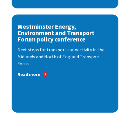
Westminster Energy,
Environment and Transport
Forum policy conference
Next steps for transport connectivity in the
Midlands and North of England Transport
Focus...
Read more