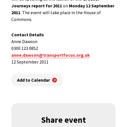
Journeys report for 2011
on
Monday 12 September
2011
. The event will take place in the House of
Commons.
Contact Details
Anne Dawson
0300 123 0852
anne.dawson@transportfocus.org.uk
12 September 2011
Add to Calendar
Share event