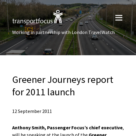
Working in partnership with London TravelWatch
Greener Journeys report
for 2011 launch
12 September 2011
Anthony Smith, Passenger Focus’s chief executive
,
will be speaking at the launch of the
Greener