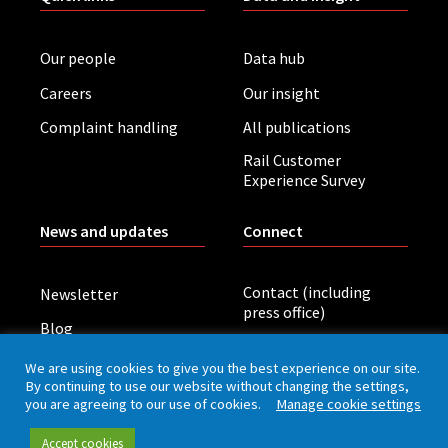
Our people
Data hub
Careers
Our insight
Complaint handling
All publications
Rail Customer
Experience Survey
News and updates
Connect
Contact (including
Newsletter
press office)
Blog
LinkedIn
Board meetings
We are using cookies to give you the best experience on our site.
By continuing to use our website without changing the settings,
you are agreeing to our use of cookies.
Manage cookie settings
Privacy policy
Cookies
Accessibility
Accept cookies