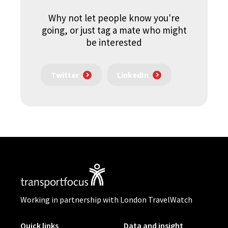
Why not let people know you're
going, or just tag a mate who might
be interested
Twitter
LinkedIn
Working in partnership with London TravelWatch
Quick links
Data and insight