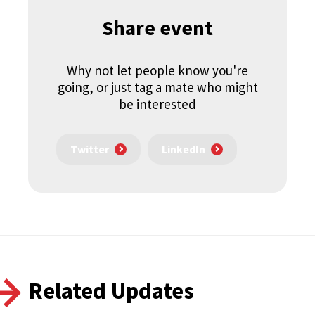
Share event
Why not let people know you're
going, or just tag a mate who might
be interested
Twitter
LinkedIn
Related Updates