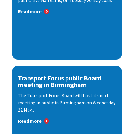
public, live via Teams, on Tuesday 20 May 2025...
Read more
Transport Focus public Board
meeting in Birmingham
The Transport Focus Board will host its next
meeting in public in Birmingham on Wednesday
22 May...
Read more