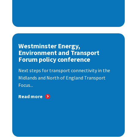
Westminster Energy,
Environment and Transport
Forum policy conference
Next steps for transport connectivity in the
Midlands and North of England Transport
Focus...
Read more