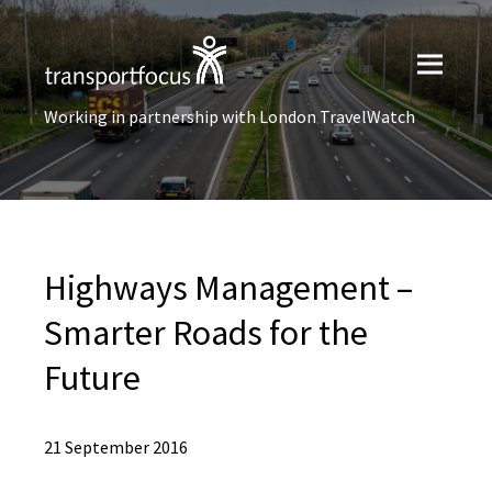
Working in partnership with London TravelWatch
Highways Management –
Smarter Roads for the
Future
21 September 2016