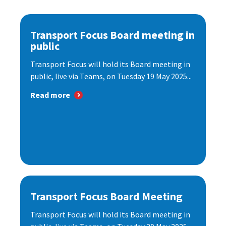
Transport Focus Board meeting in
public
Transport Focus will hold its Board meeting in
public, live via Teams, on Tuesday 19 May 2025...
Read more
Transport Focus Board Meeting
Transport Focus will hold its Board meeting in