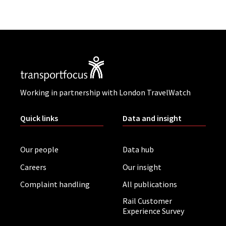
Working in partnership with London TravelWatch
Quick links
Data and insight
Our people
Data hub
Careers
Our insight
Complaint handling
All publications
Rail Customer
Experience Survey