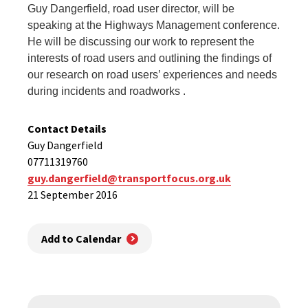
Guy Dangerfield, road user director, will be
speaking at the Highways Management conference.
He will be discussing our
work to represent the
interests of road users
and outlining the findings of
our research on road users’ experiences and needs
during incidents and roadworks .
Contact Details
Guy Dangerfield
07711319760
guy.dangerfield@transportfocus.org.uk
21 September 2016
Add to Calendar