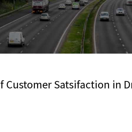
 Customer Satsifaction in D