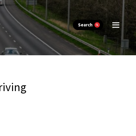
Search
riving