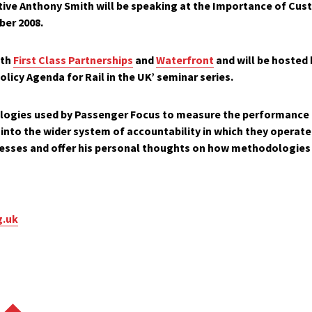
tive
Anthony Smith
will be speaking at the
Importance
of Cust
ber 2008
.
ith
First Class Partnerships
and
Waterfront
and will be hosted
olicy Agenda for Rail in the UK’
seminar series.
logies used by Passenger Focus to measure the performance 
into the wider system of accountability in which they operate.
esses and offer his personal thoughts on how methodologies
g.uk