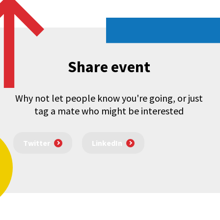
Share event
Why not let people know you're going, or just
tag a mate who might be interested
Twitter
LinkedIn