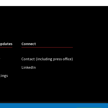
updates
Connect
r
Contact (including press office)
LinkedIn
tings