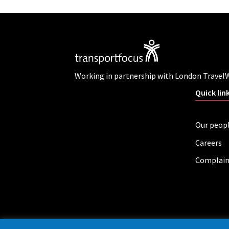
Working in partnership with London Travel
Quick lin
Our peop
Careers
Complain
Privacy policy
Cookies
Accessibility