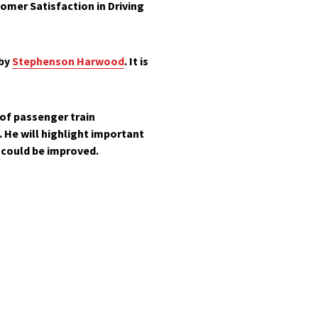
omer Satisfaction in Driving
 by
Stephenson Harwood
. It is
of passenger train
 He will highlight important
 could be improved.