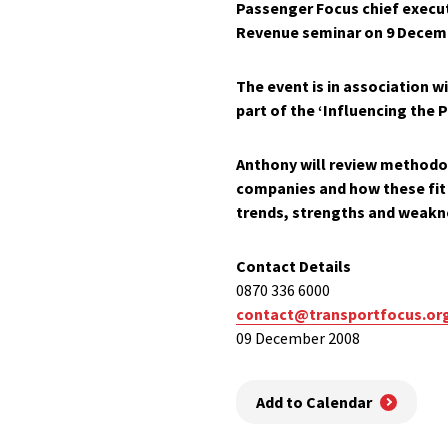
Passenger Focus chief execu
Revenue
seminar on
9 Decem
The event is in association w
part of the ‘
Influencing the P
Anthony will review methodo
companies and how these fit 
trends, strengths and weakn
Contact Details
0870 336 6000
contact@transportfocus.or
09 December 2008
Add to Calendar