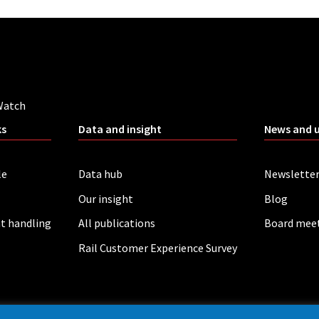
Watch
ks
Data and insight
News and 
le
Data hub
Newslette
Our insight
Blog
t handling
All publications
Board mee
Rail Customer Experience Survey