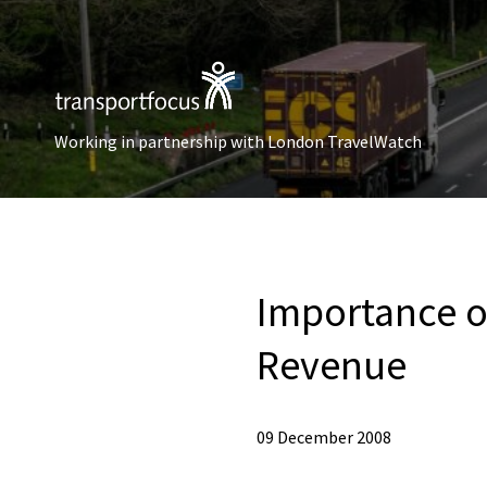
Working in partnership with London TravelWatch
Importance of
Revenue
09 December 2008