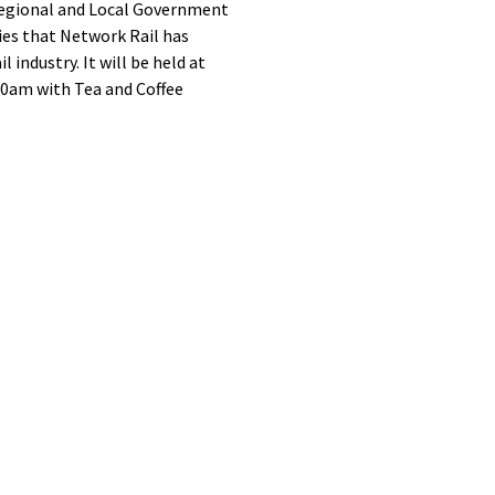
Regional and Local Government
ies that Network Rail has
ndustry. It will be held at
00am with Tea and Coffee