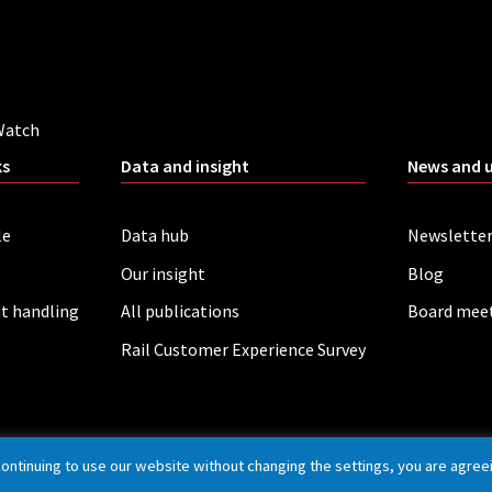
Watch
ks
Data and insight
News and 
le
Data hub
Newslette
Our insight
Blog
t handling
All publications
Board mee
Rail Customer Experience Survey
continuing to use our website without changing the settings, you are agree