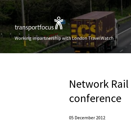
Working in partnership with London TravelWatch
Network Rail
conference
05 December 2012