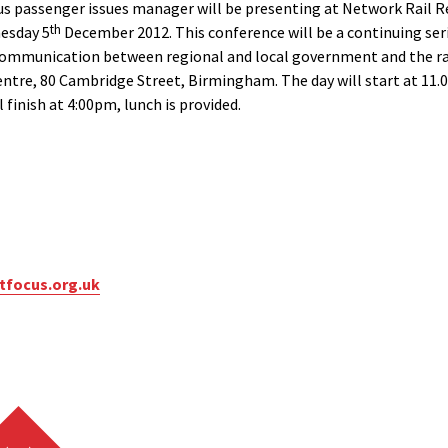
s passenger issues manager will be presenting at Network Rail 
th
esday 5
December 2012. This conference will be a continuing ser
munication between regional and local government and the rail i
ntre, 80 Cambridge Street, Birmingham. The day will start at 11.
 finish at 4:00pm, lunch is provided.
focus.org.uk