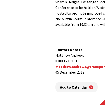
Sharon Hedges, Passenger Focu
Conference to be held on Wedn
hosted to promote improved com
the Austin Court Conference Ce
available from 10.30am and will
Contact Details
Matthew Andrews
0300 123 2151
matthew.andrews@transport
05 December 2012
Add to Calendar