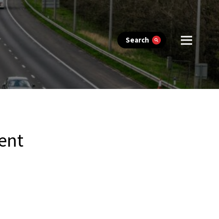
Search
ent