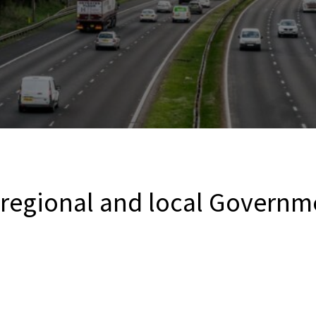
 regional and local Governm