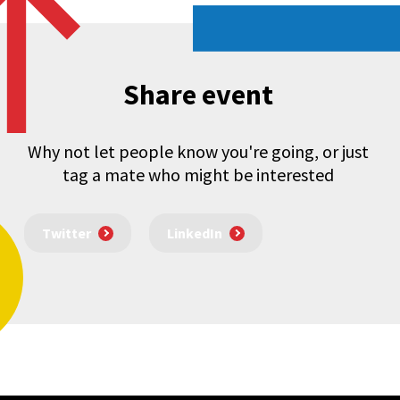
Share event
Why not let people know you're going, or just
tag a mate who might be interested
Twitter
LinkedIn