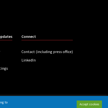
updates
Connect
r
Contact (including press office)
LinkedIn
tings
ing to
Accept cookies