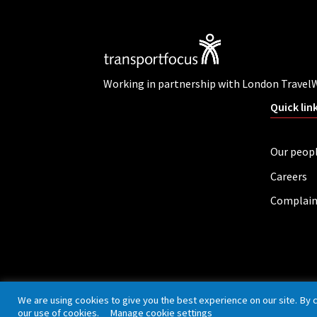
Working in partnership with London Travel
Quick lin
Our peop
Careers
Complain
Privacy policy
Cookies
Accessibility
We are using cookies to give you the best experience on our site. By 
our use of cookies.
Manage cookie settings