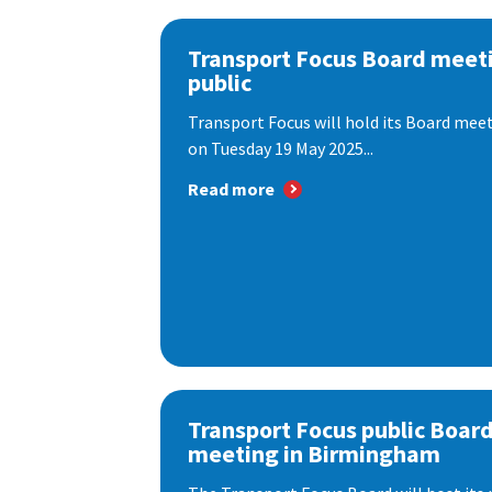
Transport Focus Board meeti
public
Transport Focus will hold its Board meeti
on Tuesday 19 May 2025...
Read more
Transport Focus public Boar
meeting in Birmingham