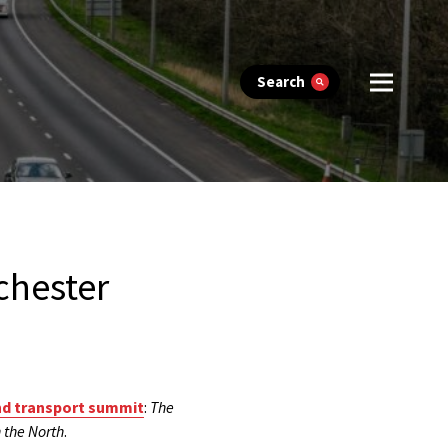
Search
chester
nd transport summit
:
The
 the North
.