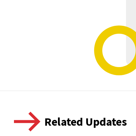
Related Updates