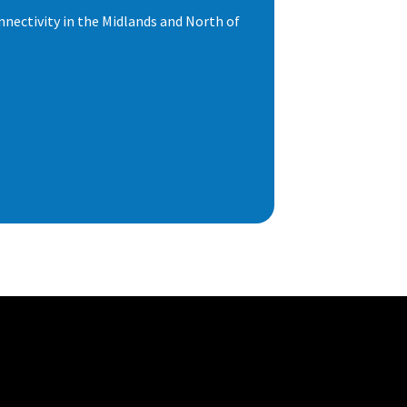
nnectivity in the Midlands and North of