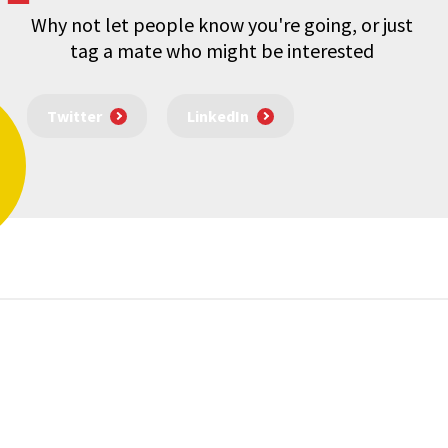
Why not let people know you're going, or just
tag a mate who might be interested
Twitter
LinkedIn