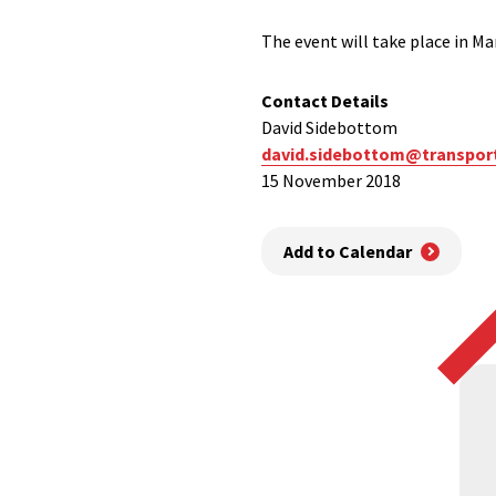
The event will take place in 
Contact Details
David Sidebottom
david.sidebottom@transpor
15 November 2018
Add to Calendar