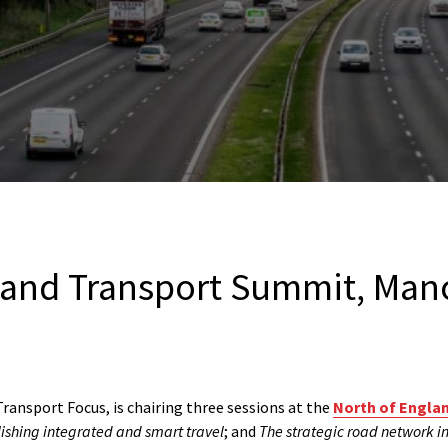
land Transport Summit, Man
ransport Focus, is chairing three sessions at the
North of Engla
ishing integrated and smart travel
; and
The strategic road network in