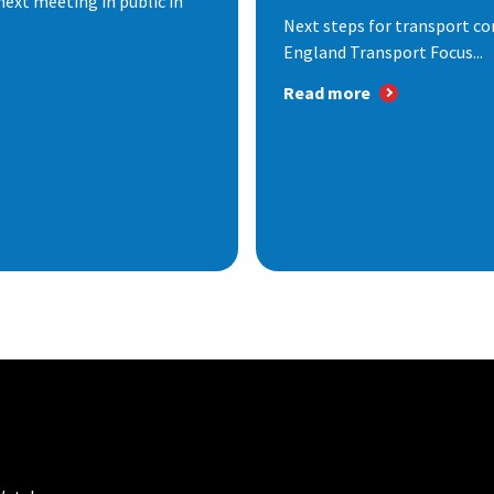
next meeting in public in
Next steps for transport co
England Transport Focus...
Read more