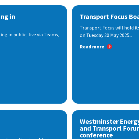
ng in
Transport Focus Bo
Transport Focus will hold it
ng in public, live via Teams,
on Tuesday 20 May 2025...
Read more
d
Westminster Energ
and Transport Foru
conference