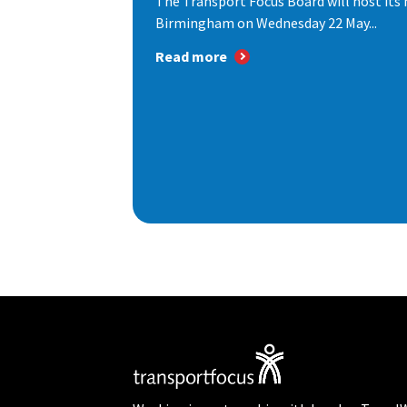
The Transport Focus Board will host its 
Birmingham on Wednesday 22 May...
Read more