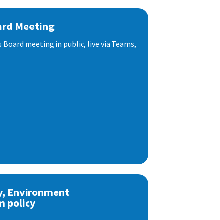
ard Meeting
s Board meeting in public, live via Teams,
y, Environment
m policy