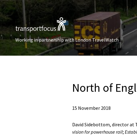
Working in partnership with London TravelWatch
North of Eng
15 November 2018
David Sidebottom, director at T
vision for powerhouse rail
;
Establ