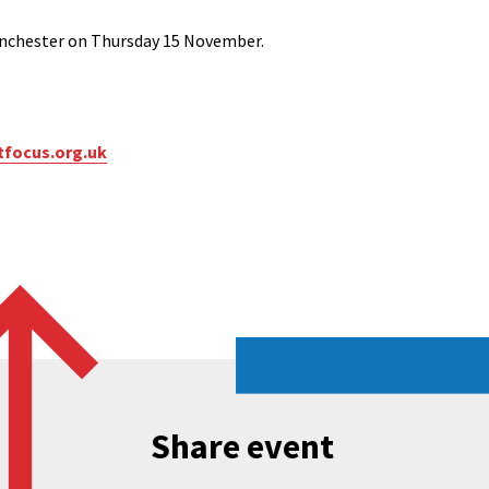
Manchester on Thursday 15 November.
tfocus.org.uk
Share event