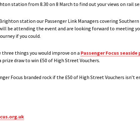
ton station from 8.30 on 8 March to find out your views on rail ser
s Brighton station our Passenger Link Managers covering Souther
ill be attending the event and are looking forward to meeting y
ourney if you could.
the three things you would improve on a
Passenger Focus seaside 
a prize draw to win £50 of High Street Vouchers.
enger Focus branded rock if the £50 of High Street Vouchers isn’t 
cus.org.uk