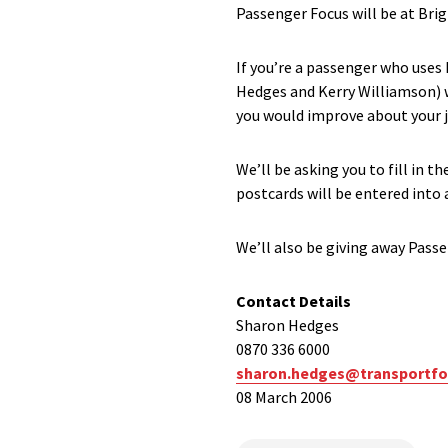
Passenger Focus will be at Brigh
If you’re a passenger who use
Hedges and Kerry Williamson) w
you would improve about your j
We’ll be asking you to fill in 
postcards will be entered into 
We’ll also be giving away Pass
Contact Details
Sharon Hedges
0870 336 6000
sharon.hedges@transportfo
08 March 2006