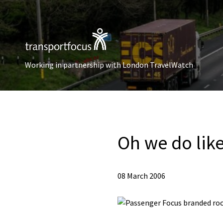
Working in partnership with London TravelWatch
Oh we do like
08 March 2006