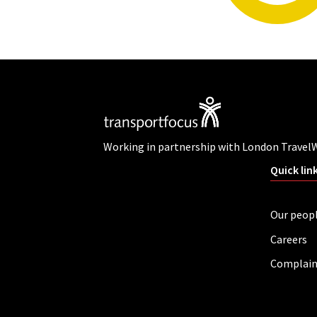
Working in partnership with London Travel
Quick lin
Our peop
Careers
Complain