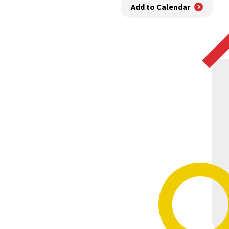
Add to Calendar