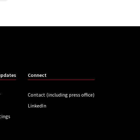
updates
Connect
r
Contact (including press office)
LinkedIn
tings