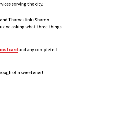
vices serving the city.
n and Thameslink (Sharon
ou and asking what three things
postcard
and any completed
enough of a sweetener!