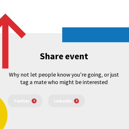
Share event
Why not let people know you're going, or just
tag a mate who might be interested
Twitter
LinkedIn