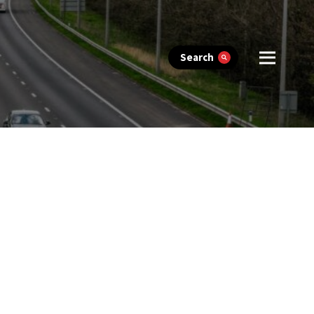
Search