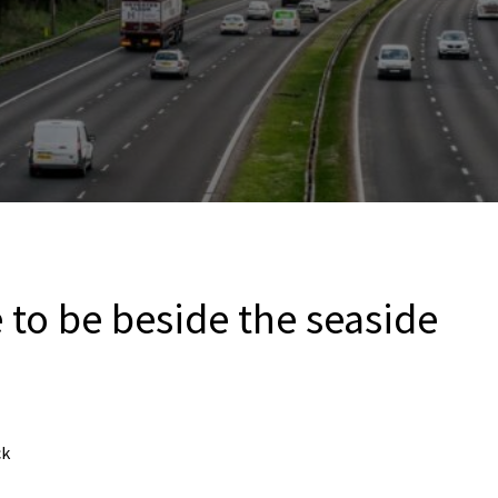
 to be beside the seaside