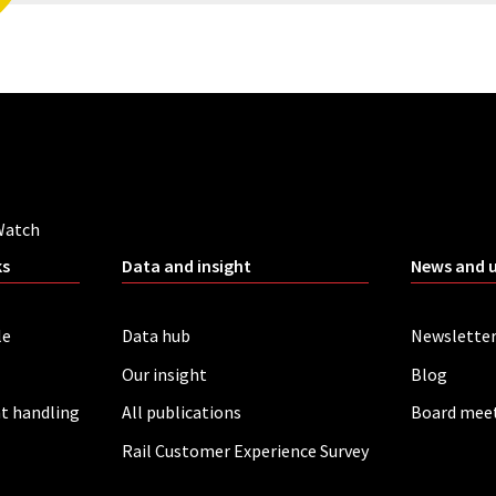
Watch
ks
Data and insight
News and 
le
Data hub
Newslette
Our insight
Blog
t handling
All publications
Board mee
Rail Customer Experience Survey