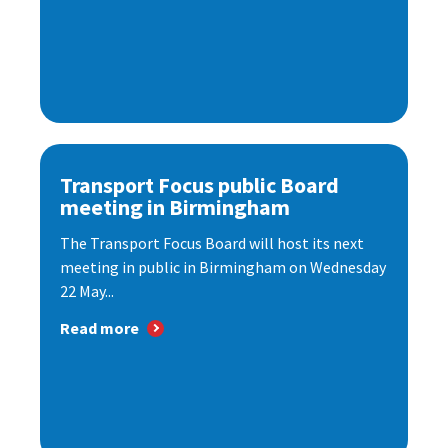
Transport Focus public Board
meeting in Birmingham
The Transport Focus Board will host its next
meeting in public in Birmingham on Wednesday
22 May...
Read more