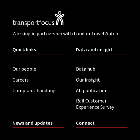
Working in partnership with London TravelWatch
Quick links
Data and insight
Our people
Data hub
Careers
Our insight
Complaint handling
All publications
Rail Customer
Experience Survey
News and updates
Connect