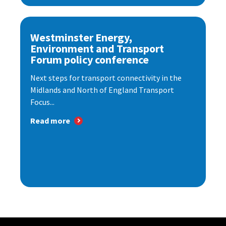
Westminster Energy,
Environment and Transport
Forum policy conference
Next steps for transport connectivity in the
Midlands and North of England Transport
Focus...
Read more