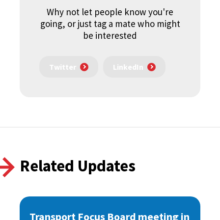
Why not let people know you're
going, or just tag a mate who might
be interested
Twitter
LinkedIn
Related Updates
Transport Focus Board meeting in