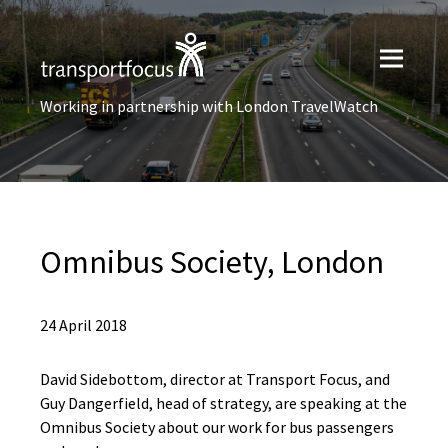
Working in partnership with London TravelWatch
Omnibus Society, London
24 April 2018
David Sidebottom, director at Transport Focus, and
Guy Dangerfield, head of strategy, are speaking at the
Omnibus Society about our work for bus passengers