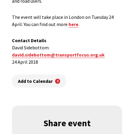
and road users.
The event will take place in London on Tuesday 24
April. You can find out more
here
.
Contact Details
David Sidebottom
david.sidebottom@transportfocus.org.uk
24 April 2018
Add to Calendar
Share event