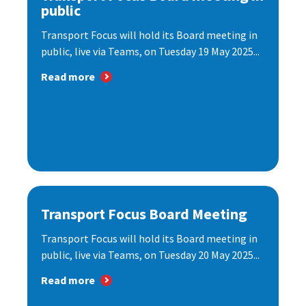
public
Transport Focus will hold its Board meeting in
public, live via Teams, on Tuesday 19 May 2025...
Read more
Transport Focus Board Meeting
Transport Focus will hold its Board meeting in
public, live via Teams, on Tuesday 20 May 2025...
Read more