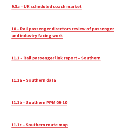
9.3a – UK scheduled coach market
10 – Rail passenger directors review of passenger
and industry facing work
11.1 – Rail passenger link report – Southern
11.1a – Southern data
11.1b – Southern PPM 09-10
11.1c – Southern route map