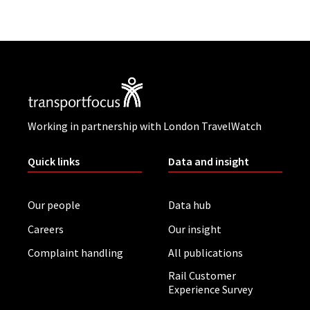
Working in partnership with London TravelWatch
Quick links
Data and insight
Our people
Data hub
Careers
Our insight
Complaint handling
All publications
Rail Customer
Experience Survey