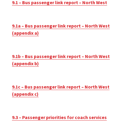
9.1 – Bus passenger link report – North West
9.1a – Bus passenger link report – North West
(appendix a)
9.1b – Bus passenger link report – North West
(appendix b)
9.1c – Bus passenger link report – North West
(appendix c)
9.3 – Passenger priorities for coach services