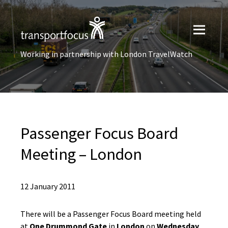
Working in partnership with London TravelWatch
Passenger Focus Board
Meeting – London
12 January 2011
There will be a Passenger Focus Board meeting held
at
One Drummond Gate
in
London
on
Wednesday