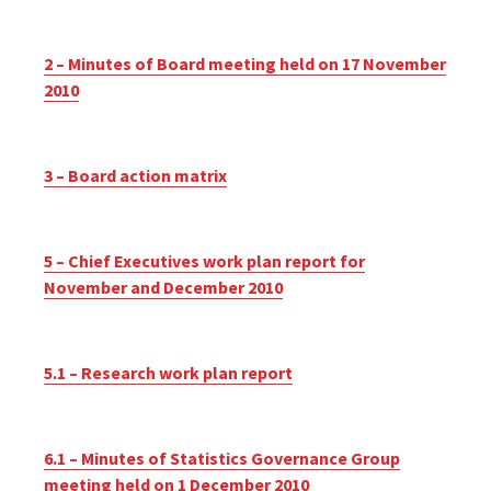
2 – Minutes of Board meeting held on 17 November
2010
3 – Board action matrix
5 – Chief Executives work plan report for
November and December 2010
5.1 – Research work plan report
6.1 – Minutes of Statistics Governance Group
meeting held on 1 December 2010