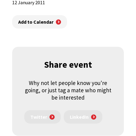
12 January 2011
Add to Calendar
Share event
Why not let people know you're
going, or just tag a mate who might
be interested
Twitter
LinkedIn