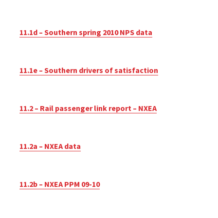
11.1d – Southern spring 2010 NPS data
11.1e – Southern drivers of satisfaction
11.2 – Rail passenger link report – NXEA
11.2a – NXEA data
11.2b – NXEA PPM 09-10