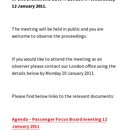
12 January 2011.
The meeting will be held in public and you are
welcome to observe the proceedings.
If you would like to attend the meeting as an
observer please contact our London office using the
details below by Monday 10 January 2011.
Please find below links to the relevant documents:
Agenda – Passenger Focus Board meeting 12
January 2011