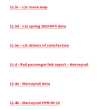
11.3c – c2c route map
11.3d – c2c spring 2010 NPS data
11.3e – c2c drivers of satisfaction
11.4 – Rail passenger link report – Merseyrail
11.4a – Merseyrail data
11.4b – Merseyrail PPM 09-10