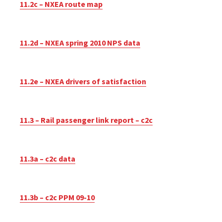
11.2c – NXEA route map
11.2d – NXEA spring 2010 NPS data
11.2e – NXEA drivers of satisfaction
11.3 – Rail passenger link report – c2c
11.3a – c2c data
11.3b – c2c PPM 09-10