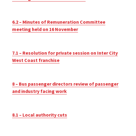
6.2 – Minutes of Remuneration Committee
meeting held on 16 November
7.1 – Resolution for private session on Inter City
West Coast franchise
8 – Bus passenger directors review of passenger
and industry facing work
8.1 – Local authority cuts