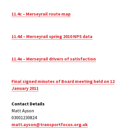
11.4c – Merseyrail route map
11.4d – Merseyrail spring 2010 NPS data
11.4e – Merseyrail drivers of satisfaction
Final signed minutes of Board meeting held on 12
January 2011
Contact Details
Matt Ayson
03001230824
matt.ayson@transportfocus.org.uk