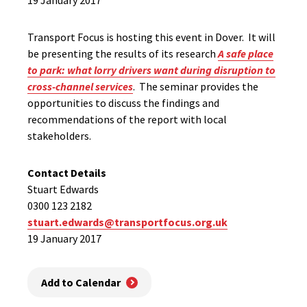
19 January 2017
Transport Focus is hosting this event in Dover. It will
be presenting the results of its research
A safe place
to park: what lorry drivers want during disruption to
cross-channel services
. The seminar provides the
opportunities to discuss the findings and
recommendations of the report with local
stakeholders.
Contact Details
Stuart Edwards
0300 123 2182
stuart.edwards@transportfocus.org.uk
19 January 2017
Add to Calendar