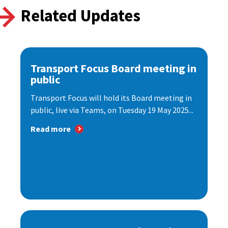
Related Updates
Transport Focus Board meeting in
public
Transport Focus will hold its Board meeting in
public, live via Teams, on Tuesday 19 May 2025...
Read more