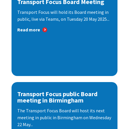
Transport Focus Board Meeting
Transport Focus will hold its Board meeting in
public, live via Teams, on Tuesday 20 May 2025...
Read more
Transport Focus public Board
meeting in Birmingham
The Transport Focus Board will host its next
meeting in public in Birmingham on Wednesday
22 May...