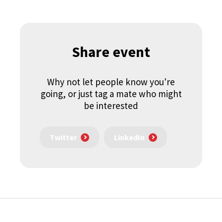
Share event
Why not let people know you're
going, or just tag a mate who might
be interested
Twitter
LinkedIn