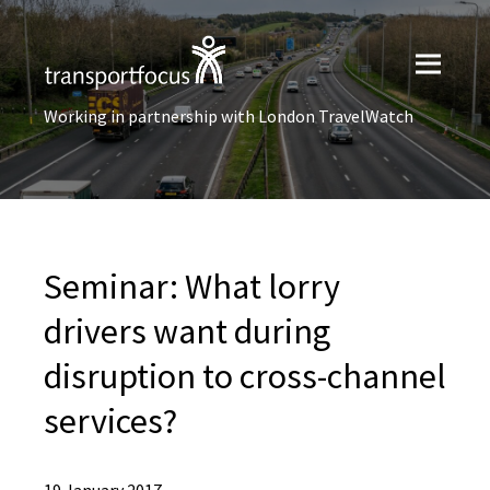
Working in partnership with London TravelWatch
Seminar: What lorry
drivers want during
disruption to cross-channel
services?