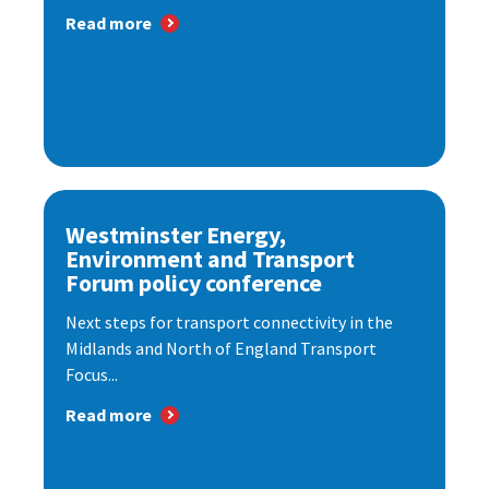
Read more
Westminster Energy,
Environment and Transport
Forum policy conference
Next steps for transport connectivity in the
Midlands and North of England Transport
Focus...
Read more