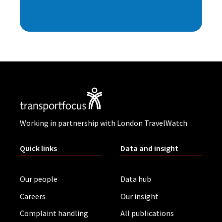
Working in partnership with London TravelWatch
Quick links
Data and insight
Our people
Data hub
Careers
Our insight
Complaint handling
All publications